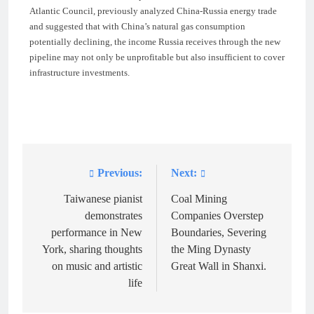
Atlantic Council, previously analyzed China-Russia energy trade
and suggested that with China’s natural gas consumption
potentially declining, the income Russia receives through the new
pipeline may not only be unprofitable but also insufficient to cover
infrastructure investments.
Previous:
Next:
Post
navigation
Taiwanese pianist
Coal Mining
demonstrates
Companies Overstep
performance in New
Boundaries, Severing
York, sharing thoughts
the Ming Dynasty
on music and artistic
Great Wall in Shanxi.
life