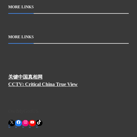
MORE LINKS
MORE LINKS
关键中国真相网
CCTV: Critical China True View
OwlMyGodUS
X
Facebook
Instagram
YouTube
TikTok