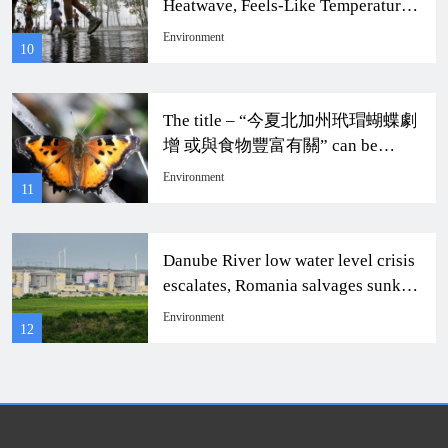
Heatwave, Feels-Like Temperature
to Soar to 104 Degrees
Environment
10
The title – “今夏北加州玳瑁蝴蝶劇
增 或與食物豐富有關” can be
rewritten as “Dramatic Increase of
Environment
11
Monarch Butterflies in Northern
California This Summer Possibly
Related to Abundant Food
Danube River low water level crisis
Resources.”
escalates, Romania salvages sunken
ship to continue nuclear power
Environment
12
rescue