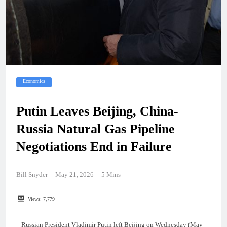
Economics
Putin Leaves Beijing, China-
Russia Natural Gas Pipeline
Negotiations End in Failure
Bill Snyder
May 21, 2026
5 Mins
Views:
7,779
Russian President Vladimir Putin left Beijing on Wednesday (May