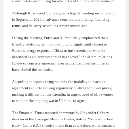
cubic meters, accounting for over 10% of China’s current demand.
Although Russia and China signed a legally binding memorandum
in September 2025 to advance construction, pricing, financing
terms, and delivery schedules remain unresolved.
During the meeting, Putin and Xi frequently emphasized their
friendly relations, with Putin aiming to significantly increase
Russia’s energy exports to China to further enhance what he
described as an “unprecedented high level” of bilateral relations.
However, concrete agreements on natural gas pipeline projects
have eluded the two sides.
According to reports citing sources, the inability to reach an
agreement is due to Beijing vigorously pushing for lower prices,
making it difficult for the Kremlin, in urgent need of oil revenues
to support the ongoing war in Ukraine, to agree.
The Financial Times reported comments by Alexander Gabuev,
director of the Carnegie Moscow Center, stating, “Now is the best
time – China (CCP) needs it more than ever before, while Russia is