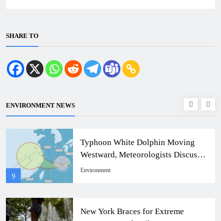
SHARE TO
ENVIRONMENT NEWS
Typhoon White Dolphin Moving
Westward, Meteorologists Discuss
Taiwan Impact
Environment
9
New York Braces for Extreme