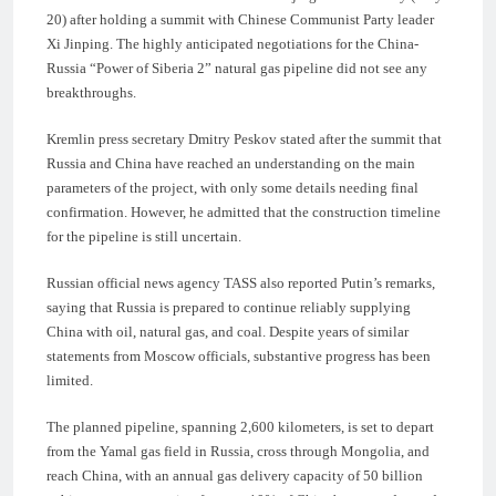
20) after holding a summit with Chinese Communist Party leader
Xi Jinping. The highly anticipated negotiations for the China-
Russia “Power of Siberia 2” natural gas pipeline did not see any
breakthroughs.
Kremlin press secretary Dmitry Peskov stated after the summit that
Russia and China have reached an understanding on the main
parameters of the project, with only some details needing final
confirmation. However, he admitted that the construction timeline
for the pipeline is still uncertain.
Russian official news agency TASS also reported Putin’s remarks,
saying that Russia is prepared to continue reliably supplying
China with oil, natural gas, and coal. Despite years of similar
statements from Moscow officials, substantive progress has been
limited.
The planned pipeline, spanning 2,600 kilometers, is set to depart
from the Yamal gas field in Russia, cross through Mongolia, and
reach China, with an annual gas delivery capacity of 50 billion