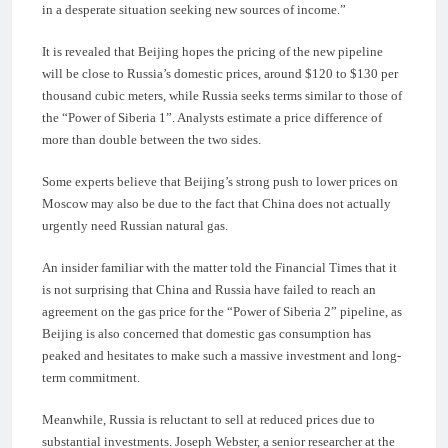
in a desperate situation seeking new sources of income.”
It is revealed that Beijing hopes the pricing of the new pipeline
will be close to Russia’s domestic prices, around $120 to $130 per
thousand cubic meters, while Russia seeks terms similar to those of
the “Power of Siberia 1”. Analysts estimate a price difference of
more than double between the two sides.
Some experts believe that Beijing’s strong push to lower prices on
Moscow may also be due to the fact that China does not actually
urgently need Russian natural gas.
An insider familiar with the matter told the Financial Times that it
is not surprising that China and Russia have failed to reach an
agreement on the gas price for the “Power of Siberia 2” pipeline, as
Beijing is also concerned that domestic gas consumption has
peaked and hesitates to make such a massive investment and long-
term commitment.
Meanwhile, Russia is reluctant to sell at reduced prices due to
substantial investments. Joseph Webster, a senior researcher at the