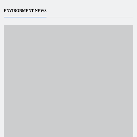
ENVIRONMENT NEWS