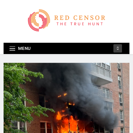
Skip
to
content
Red Censor
The True Hunt
MENU