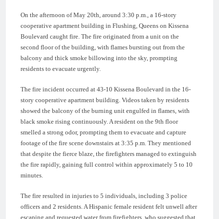
On the afternoon of May 20th, around 3:30 p.m., a 16-story
cooperative apartment building in Flushing, Queens on Kissena
Boulevard caught fire. The fire originated from a unit on the
second floor of the building, with flames bursting out from the
balcony and thick smoke billowing into the sky, prompting
residents to evacuate urgently.
The fire incident occurred at 43-10 Kissena Boulevard in the 16-
story cooperative apartment building. Videos taken by residents
showed the balcony of the burning unit engulfed in flames, with
black smoke rising continuously. A resident on the 9th floor
smelled a strong odor, prompting them to evacuate and capture
footage of the fire scene downstairs at 3:35 p.m. They mentioned
that despite the fierce blaze, the firefighters managed to extinguish
the fire rapidly, gaining full control within approximately 5 to 10
minutes.
The fire resulted in injuries to 5 individuals, including 3 police
officers and 2 residents. A Hispanic female resident felt unwell after
escaping and requested water from firefighters, who suggested that