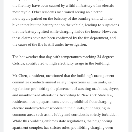
the fire may have been caused by a lithium battery of an electric
motorcycle. Other residents mentioned seeing an electric
motorcycle parked on the balcony of the burning unit, with the
bike intact but the battery not on the vehicle, leading to suspicions
that the battery ignited while charging inside the house. However,
these claims have not been confirmed by the fire department, and
the cause of the fire is still under investigation.
The hot weather that day, with temperatures reaching 34 degrees
Celsius, contributed to high electricity usage in the building.
Mr. Chen, a resident, mentioned that the building’s management
committee conducts annual safety inspections within units, with
regulations prohibiting the placement of washing machines, dryers,
and unauthorized alterations. According to New York State law,
residents in co-op apartments are not prohibited from charging
electric motorcycles or scooters in their units, but charging in
common areas such as the lobby and corridors is strictly forbidden.
While this building enforces state regulations, the neighboring
apartment complex has stricter rules, prohibiting charging even