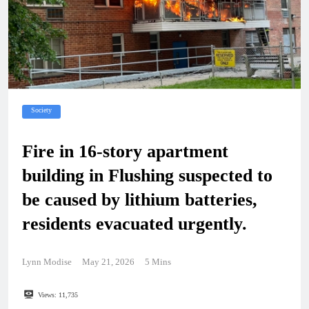
Society
Fire in 16-story apartment
building in Flushing suspected to
be caused by lithium batteries,
residents evacuated urgently.
Lynn Modise
May 21, 2026
5 Mins
Views:
11,735