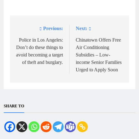
Previous:
Next:
Post
navigation
Police in Los Angeles:
Chinatown Offers Free
Don’t do these things to
Air Conditioning
avoid becoming a target
Subsidies – Low-
of theft and burglary.
income Senior Families
Urged to Apply Soon
SHARE TO