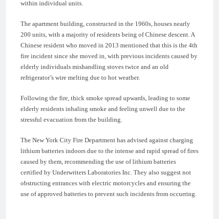
within individual units.
The apartment building, constructed in the 1960s, houses nearly
200 units, with a majority of residents being of Chinese descent. A
Chinese resident who moved in 2013 mentioned that this is the 4th
fire incident since she moved in, with previous incidents caused by
elderly individuals mishandling stoves twice and an old
refrigerator’s wire melting due to hot weather.
Following the fire, thick smoke spread upwards, leading to some
elderly residents inhaling smoke and feeling unwell due to the
stressful evacuation from the building.
The New York City Fire Department has advised against charging
lithium batteries indoors due to the intense and rapid spread of fires
caused by them, recommending the use of lithium batteries
certified by Underwriters Laboratories Inc. They also suggest not
obstructing entrances with electric motorcycles and ensuring the
use of approved batteries to prevent such incidents from occurring.