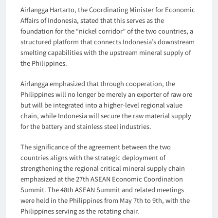
Airlangga Hartarto, the Coordinating Minister for Economic
Affairs of Indonesia, stated that this serves as the
foundation for the “nickel corridor” of the two countries, a
structured platform that connects Indonesia’s downstream
smelting capabilities with the upstream mineral supply of
the Philippines.
Airlangga emphasized that through cooperation, the
Philippines will no longer be merely an exporter of raw ore
but will be integrated into a higher-level regional value
chain, while Indonesia will secure the raw material supply
for the battery and stainless steel industries.
The significance of the agreement between the two
countries aligns with the strategic deployment of
strengthening the regional critical mineral supply chain
emphasized at the 27th ASEAN Economic Coordination
Summit. The 48th ASEAN Summit and related meetings
were held in the Philippines from May 7th to 9th, with the
Philippines serving as the rotating chair.