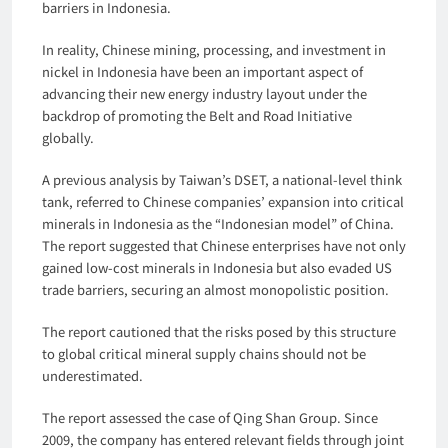
barriers in Indonesia.
In reality, Chinese mining, processing, and investment in
nickel in Indonesia have been an important aspect of
advancing their new energy industry layout under the
backdrop of promoting the Belt and Road Initiative
globally.
A previous analysis by Taiwan’s DSET, a national-level think
tank, referred to Chinese companies’ expansion into critical
minerals in Indonesia as the “Indonesian model” of China.
The report suggested that Chinese enterprises have not only
gained low-cost minerals in Indonesia but also evaded US
trade barriers, securing an almost monopolistic position.
The report cautioned that the risks posed by this structure
to global critical mineral supply chains should not be
underestimated.
The report assessed the case of Qing Shan Group. Since
2009, the company has entered relevant fields through joint