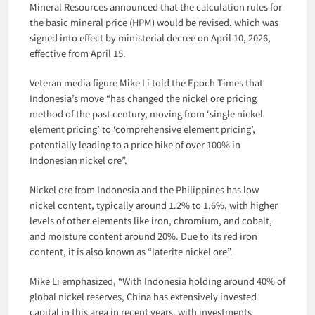
Mineral Resources announced that the calculation rules for
the basic mineral price (HPM) would be revised, which was
signed into effect by ministerial decree on April 10, 2026,
effective from April 15.
Veteran media figure Mike Li told the Epoch Times that
Indonesia’s move “has changed the nickel ore pricing
method of the past century, moving from ‘single nickel
element pricing’ to ‘comprehensive element pricing’,
potentially leading to a price hike of over 100% in
Indonesian nickel ore”.
Nickel ore from Indonesia and the Philippines has low
nickel content, typically around 1.2% to 1.6%, with higher
levels of other elements like iron, chromium, and cobalt,
and moisture content around 20%. Due to its red iron
content, it is also known as “laterite nickel ore”.
Mike Li emphasized, “With Indonesia holding around 40% of
global nickel reserves, China has extensively invested
capital in this area in recent years, with investments