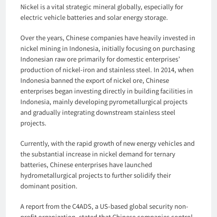
Nickel is a vital strategic mineral globally, especially for
electric vehicle batteries and solar energy storage.
Over the years, Chinese companies have heavily invested in
nickel mining in Indonesia, initially focusing on purchasing
Indonesian raw ore primarily for domestic enterprises’
production of nickel-iron and stainless steel. In 2014, when
Indonesia banned the export of nickel ore, Chinese
enterprises began investing directly in building facilities in
Indonesia, mainly developing pyrometallurgical projects
and gradually integrating downstream stainless steel
projects.
Currently, with the rapid growth of new energy vehicles and
the substantial increase in nickel demand for ternary
batteries, Chinese enterprises have launched
hydrometallurgical projects to further solidify their
dominant position.
A report from the C4ADS, a US-based global security non-
profit organization, stated that Chinese companies control