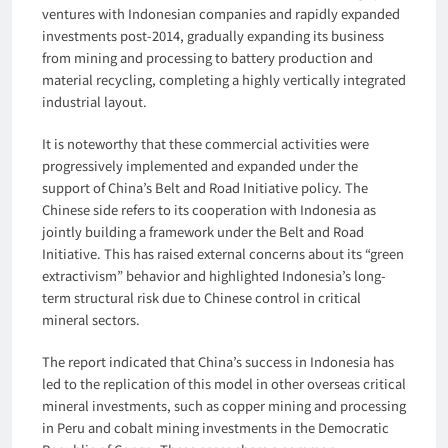
ventures with Indonesian companies and rapidly expanded
investments post-2014, gradually expanding its business
from mining and processing to battery production and
material recycling, completing a highly vertically integrated
industrial layout.
It is noteworthy that these commercial activities were
progressively implemented and expanded under the
support of China’s Belt and Road Initiative policy. The
Chinese side refers to its cooperation with Indonesia as
jointly building a framework under the Belt and Road
Initiative. This has raised external concerns about its “green
extractivism” behavior and highlighted Indonesia’s long-
term structural risk due to Chinese control in critical
mineral sectors.
The report indicated that China’s success in Indonesia has
led to the replication of this model in other overseas critical
mineral investments, such as copper mining and processing
in Peru and cobalt mining investments in the Democratic