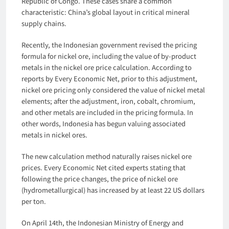
Republic of Congo. These cases share a common
characteristic: China’s global layout in critical mineral
supply chains.
Recently, the Indonesian government revised the pricing
formula for nickel ore, including the value of by-product
metals in the nickel ore price calculation. According to
reports by Every Economic Net, prior to this adjustment,
nickel ore pricing only considered the value of nickel metal
elements; after the adjustment, iron, cobalt, chromium,
and other metals are included in the pricing formula. In
other words, Indonesia has begun valuing associated
metals in nickel ores.
The new calculation method naturally raises nickel ore
prices. Every Economic Net cited experts stating that
following the price changes, the price of nickel ore
(hydrometallurgical) has increased by at least 22 US dollars
per ton.
On April 14th, the Indonesian Ministry of Energy and