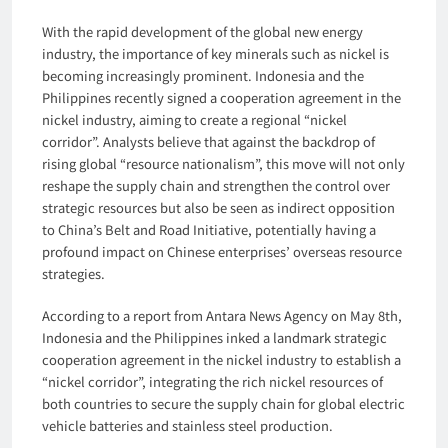
With the rapid development of the global new energy
industry, the importance of key minerals such as nickel is
becoming increasingly prominent. Indonesia and the
Philippines recently signed a cooperation agreement in the
nickel industry, aiming to create a regional “nickel
corridor”. Analysts believe that against the backdrop of
rising global “resource nationalism”, this move will not only
reshape the supply chain and strengthen the control over
strategic resources but also be seen as indirect opposition
to China’s Belt and Road Initiative, potentially having a
profound impact on Chinese enterprises’ overseas resource
strategies.
According to a report from Antara News Agency on May 8th,
Indonesia and the Philippines inked a landmark strategic
cooperation agreement in the nickel industry to establish a
“nickel corridor”, integrating the rich nickel resources of
both countries to secure the supply chain for global electric
vehicle batteries and stainless steel production.