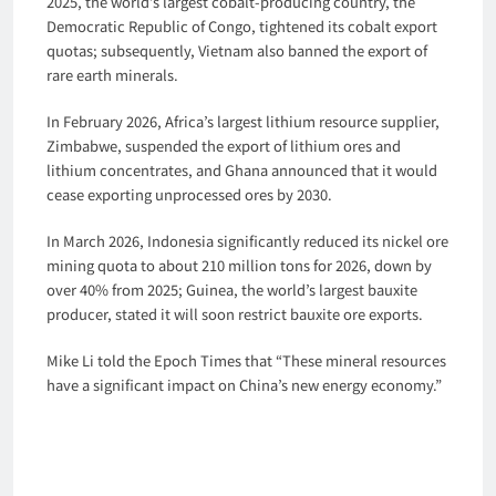
2025, the world’s largest cobalt-producing country, the
Democratic Republic of Congo, tightened its cobalt export
quotas; subsequently, Vietnam also banned the export of
rare earth minerals.
In February 2026, Africa’s largest lithium resource supplier,
Zimbabwe, suspended the export of lithium ores and
lithium concentrates, and Ghana announced that it would
cease exporting unprocessed ores by 2030.
In March 2026, Indonesia significantly reduced its nickel ore
mining quota to about 210 million tons for 2026, down by
over 40% from 2025; Guinea, the world’s largest bauxite
producer, stated it will soon restrict bauxite ore exports.
Mike Li told the Epoch Times that “These mineral resources
have a significant impact on China’s new energy economy.”