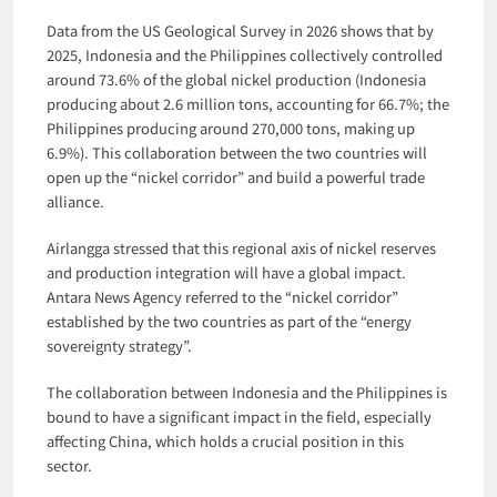
Data from the US Geological Survey in 2026 shows that by
2025, Indonesia and the Philippines collectively controlled
around 73.6% of the global nickel production (Indonesia
producing about 2.6 million tons, accounting for 66.7%; the
Philippines producing around 270,000 tons, making up
6.9%). This collaboration between the two countries will
open up the “nickel corridor” and build a powerful trade
alliance.
Airlangga stressed that this regional axis of nickel reserves
and production integration will have a global impact.
Antara News Agency referred to the “nickel corridor”
established by the two countries as part of the “energy
sovereignty strategy”.
The collaboration between Indonesia and the Philippines is
bound to have a significant impact in the field, especially
affecting China, which holds a crucial position in this
sector.