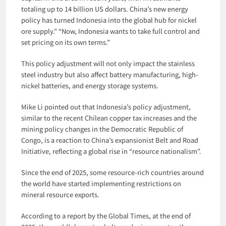
totaling up to 14 billion US dollars. China’s new energy
policy has turned Indonesia into the global hub for nickel
ore supply.” “Now, Indonesia wants to take full control and
set pricing on its own terms.”
This policy adjustment will not only impact the stainless
steel industry but also affect battery manufacturing, high-
nickel batteries, and energy storage systems.
Mike Li pointed out that Indonesia’s policy adjustment,
similar to the recent Chilean copper tax increases and the
mining policy changes in the Democratic Republic of
Congo, is a reaction to China’s expansionist Belt and Road
Initiative, reflecting a global rise in “resource nationalism”.
Since the end of 2025, some resource-rich countries around
the world have started implementing restrictions on
mineral resource exports.
According to a report by the Global Times, at the end of