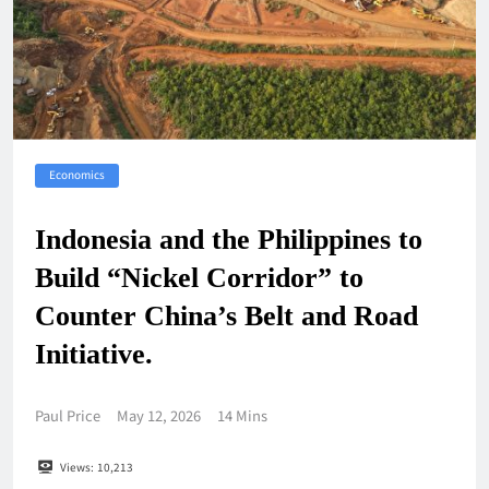
Economics
Indonesia and the Philippines to
Build “Nickel Corridor” to
Counter China’s Belt and Road
Initiative.
Paul Price
May 12, 2026
14 Mins
Views:
10,213