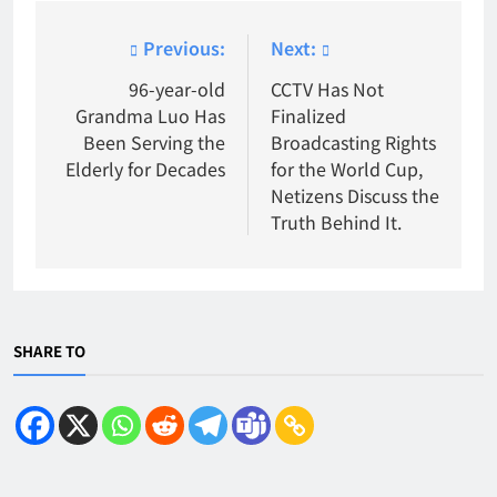
Post
Previous:
Next:
navigation
96-year-old
CCTV Has Not
Grandma Luo Has
Finalized
Been Serving the
Broadcasting Rights
Elderly for Decades
for the World Cup,
Netizens Discuss the
Truth Behind It.
SHARE TO