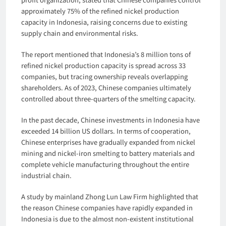
approximately 75% of the refined nickel production
capacity in Indonesia, raising concerns due to existing
supply chain and environmental risks.
The report mentioned that Indonesia’s 8 million tons of
refined nickel production capacity is spread across 33
companies, but tracing ownership reveals overlapping
shareholders. As of 2023, Chinese companies ultimately
controlled about three-quarters of the smelting capacity.
In the past decade, Chinese investments in Indonesia have
exceeded 14 billion US dollars. In terms of cooperation,
Chinese enterprises have gradually expanded from nickel
mining and nickel-iron smelting to battery materials and
complete vehicle manufacturing throughout the entire
industrial chain.
A study by mainland Zhong Lun Law Firm highlighted that
the reason Chinese companies have rapidly expanded in
Indonesia is due to the almost non-existent institutional