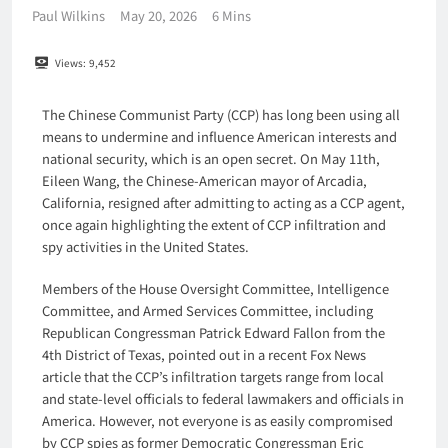
Paul Wilkins
May 20, 2026
6 Mins
Views:
9,452
The Chinese Communist Party (CCP) has long been using all
means to undermine and influence American interests and
national security, which is an open secret. On May 11th,
Eileen Wang, the Chinese-American mayor of Arcadia,
California, resigned after admitting to acting as a CCP agent,
once again highlighting the extent of CCP infiltration and
spy activities in the United States.
Members of the House Oversight Committee, Intelligence
Committee, and Armed Services Committee, including
Republican Congressman Patrick Edward Fallon from the
4th District of Texas, pointed out in a recent Fox News
article that the CCP’s infiltration targets range from local
and state-level officials to federal lawmakers and officials in
America. However, not everyone is as easily compromised
by CCP spies as former Democratic Congressman Eric