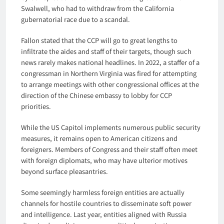
Swalwell, who had to withdraw from the California
gubernatorial race due to a scandal.
Fallon stated that the CCP will go to great lengths to
infiltrate the aides and staff of their targets, though such
news rarely makes national headlines. In 2022, a staffer of a
congressman in Northern Virginia was fired for attempting
to arrange meetings with other congressional offices at the
direction of the Chinese embassy to lobby for CCP
priorities.
While the US Capitol implements numerous public security
measures, it remains open to American citizens and
foreigners. Members of Congress and their staff often meet
with foreign diplomats, who may have ulterior motives
beyond surface pleasantries.
Some seemingly harmless foreign entities are actually
channels for hostile countries to disseminate soft power
and intelligence. Last year, entities aligned with Russia