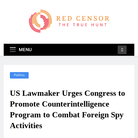
Skip
to
content
Red Censor
The True Hunt
MENU
Politics
US Lawmaker Urges Congress to
Promote Counterintelligence
Program to Combat Foreign Spy
Activities