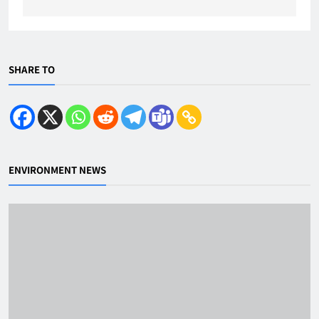
SHARE TO
ENVIRONMENT NEWS