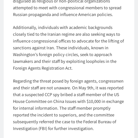
disguised as religious or non-political organizations
attempted to meet with congressional members to spread
Russian propaganda and influence American policies.
Additionally, individuals with academic backgrounds
closely tied to the Iranian regime are also seeking ways to
influence congressional offices to advocate for the lifting of
sanctions against Iran. These individuals, known in
Washington’s foreign policy circles, seek to approach
lawmakers and their staff by exploiting loopholes in the
Foreign Agents Registration Act.
Regarding the threat posed by foreign agents, congressmen
and their staff are not unaware. On May 9th, it was reported
that a suspected CCP spy bribed a staff member of the US
House Committee on China Issues with $10,000 in exchange
for internal information. The staff member promptly
reported the incident to superiors, and the committee
subsequently referred the case to the Federal Bureau of
Investigation (FBI) for further investigation.