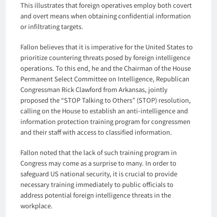
This illustrates that foreign operatives employ both covert
and overt means when obtaining confidential information
or infiltrating targets.
Fallon believes that it is imperative for the United States to
prioritize countering threats posed by foreign intelligence
operations. To this end, he and the Chairman of the House
Permanent Select Committee on Intelligence, Republican
Congressman Rick Clawford from Arkansas, jointly
proposed the “STOP Talking to Others” (STOP) resolution,
calling on the House to establish an anti-intelligence and
information protection training program for congressmen
and their staff with access to classified information.
Fallon noted that the lack of such training program in
Congress may come as a surprise to many. In order to
safeguard US national security, it is crucial to provide
necessary training immediately to public officials to
address potential foreign intelligence threats in the
workplace.