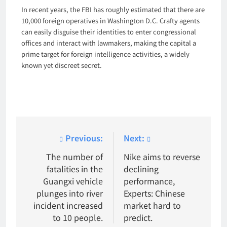
In recent years, the FBI has roughly estimated that there are
10,000 foreign operatives in Washington D.C. Crafty agents
can easily disguise their identities to enter congressional
offices and interact with lawmakers, making the capital a
prime target for foreign intelligence activities, a widely
known yet discreet secret.
Post
Previous:
Next:
navigation
The number of
Nike aims to reverse
fatalities in the
declining
Guangxi vehicle
performance,
plunges into river
Experts: Chinese
incident increased
market hard to
to 10 people.
predict.