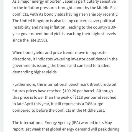
As a major energy importer, Japan is particularly sensitive
to the inflation pressures brought about by the Middle East
conflicts, with its bond yields having risen sharply recently.
The United Kingdom is also facing concerns over political
instability and rising inflation, leading to the country’s 30-
year government bond yields reaching their highest levels
since the late 1990s.
When bond yields and price trends move in opposite
directions, it indicates wavering investor confidence in the
governments issuing the bonds and can lead to traders
demanding higher yields.
Furthermore, the international benchmark Brent crude oil
futures prices have reached $109.26 per barrel. Although
this price is lower than the peak of $118 per barrel reached
in late April this year, it still represents a 74% surge
compared to before the conflicts in the Middle East.
The International Energy Agency (IEA) warned in its May
report last week that global energy demand will peak during