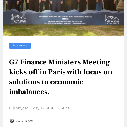
Economics
G7 Finance Ministers Meeting
kicks off in Paris with focus on
solutions to economic
imbalances.
Bill Snyder
May 18, 2026
8 Mins
Views:
9,003