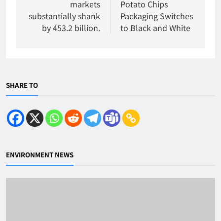
markets
Potato Chips
substantially shank
Packaging Switches
by 453.2 billion.
to Black and White
SHARE TO
ENVIRONMENT NEWS