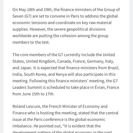
On May 18th and 19th, the finance ministers of the Group of
Seven (G7) are set to convene in Paris to address the global
economic tensions and coordinate on key raw material
supplies. However, the severe geopolitical divisions
worldwide are putting the cohesion among the group
members to the test.
The core members of the G7 currently include the United
States, United Kingdom, Canada, France, Germany, Italy,
and Japan. It is expected that finance ministers from Brazil,
India, South Korea, and Kenya will also participate in this
meeting. Following this finance ministers’ meeting, the G7
Leaders Summit is scheduled to take place in Évian, France
from June 15th to 17th.
Roland Lescure, the French Minister of Economy and
Finance who is hosting the meeting, stated that the central
issue at the Paris conference is the global economic
imbalance. He pointed out, “It is evident that the
development pattern of the global economy in the past