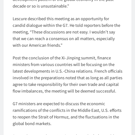
decade or so is unsustainable.”
Lescure described this meeting as an opportunity for
candid dialogue within the G7. He told reporters before the
meeting, “These discussions are not easy. I wouldn’t say
that we can reach a consensus on all matters, especially
with our American friends.”
Post the conclusion of the Xi-Jinping summit, finance
ministers from various countries will be focusing on the
latest developments in U.S.-China relations. French officials
involved in the preparations noted that as long as all parties
agree to take responsibility for their own trade and capital
flow imbalances, the meeting will be deemed successful.
G7 ministers are expected to discuss the economic
ramifications of the conflicts in the Middle East, U.S. efforts
to reopen the Strait of Hormuz, and the fluctuations in the
global bond markets.