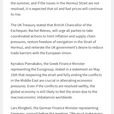
the summer, and if the issues in the Hormuz Strait are not
resolved, it is expected that oil and fuel prices will continue
to rise.
The UK Treasury stated that British Chancellor of the
Exchequer, Rachel Reeves, will urge all parties to take
coordinated actions to limit inflation and supply chain
pressures, restore freedom of navigation in the Strait of
Hormuz, and reiterate the UK government’s desire to reduce
trade barriers with the European Union.
Kyriakos Pierrakakis, the Greek Finance Minister
representing the Eurogroup, stated in a statement on May
15th that reopening the strait and fully ending the conflicts
in the Middle East are crucial in alleviating economic
pressures. Even if the conflicts are resolved swiftly, the
global economy is still likely to feel the strain due to the
macroeconomic imbalances worldwide.
Lars Klingbeil, the German Finance Minister representing
Germany, warned before the meeting, “We must make every