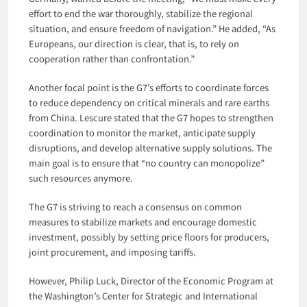
effort to end the war thoroughly, stabilize the regional
situation, and ensure freedom of navigation.” He added, “As
Europeans, our direction is clear, that is, to rely on
cooperation rather than confrontation.”
Another focal point is the G7’s efforts to coordinate forces
to reduce dependency on critical minerals and rare earths
from China. Lescure stated that the G7 hopes to strengthen
coordination to monitor the market, anticipate supply
disruptions, and develop alternative supply solutions. The
main goal is to ensure that “no country can monopolize”
such resources anymore.
The G7 is striving to reach a consensus on common
measures to stabilize markets and encourage domestic
investment, possibly by setting price floors for producers,
joint procurement, and imposing tariffs.
However, Philip Luck, Director of the Economic Program at
the Washington’s Center for Strategic and International