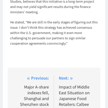
Studies, believes that this initiative is a long-term project
and may not yield significant results during the finance
ministers’ meeting.
He stated, “We are still in the early stages of figuring out this
issue. I don’t think this strategy has achieved consensus
within the U.S. government, making it even more
challenging to persuade our partners to sign similar
cooperation agreements convincingly.”
Post
Previous:
Next:
navigation
Major A-share
Impact of Middle
indexes fell,
East Situation on
Shanghai and
Japanese Food
Shenzhen stock
Retailers: Calbee