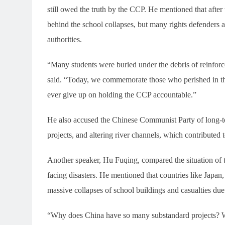
still owed the truth by the CCP. He mentioned that after t
behind the school collapses, but many rights defenders 
authorities.
“Many students were buried under the debris of reinfor
said. “Today, we commemorate those who perished in the 
ever give up on holding the CCP accountable.”
He also accused the Chinese Communist Party of long-te
projects, and altering river channels, which contributed to
Another speaker, Hu Fuqing, compared the situation of 
facing disasters. He mentioned that countries like Japan
massive collapses of school buildings and casualties due 
“Why does China have so many substandard projects? 