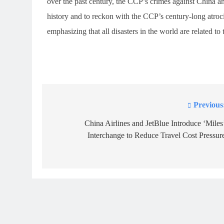
over the past century, the CCP’s crimes against China an
history and to reckon with the CCP’s century-long atroci
emphasizing that all disasters in the world are related t
Previous
Post
navigation
China Airlines and JetBlue Introduce ‘Miles
Interchange to Reduce Travel Cost Pressur