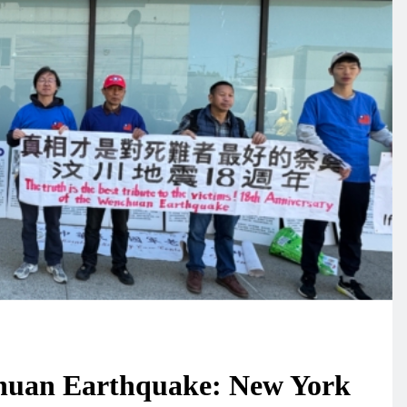
chuan Earthquake: New York