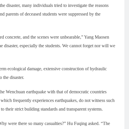
he disaster, many individuals tried to investigate the reasons
and parents of deceased students were suppressed by the
ced concrete, and the scenes were unbearable,” Yang Maosen
disaster, especially the students. We cannot forget nor will we
rm ecological damage, extensive construction of hydraulic
 the disaster.
the Wenchuan earthquake with that of democratic countries
, which frequently experiences earthquakes, do not witness such
to their strict building standards and transparent systems.
Why were there so many casualties?” Hu Fuqing asked. “The