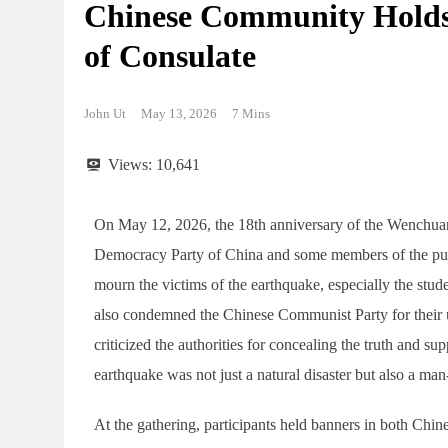
Chinese Community Holds
of Consulate
John Ut
May 13, 2026
7 Mins
Views:
10,641
On May 12, 2026, the 18th anniversary of the Wenchua
Democracy Party of China and some members of the publ
mourn the victims of the earthquake, especially the stude
also condemned the Chinese Communist Party for their us
criticized the authorities for concealing the truth and 
earthquake was not just a natural disaster but also a ma
At the gathering, participants held banners in both Chi