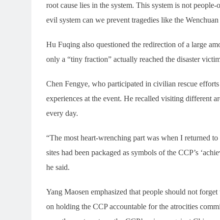
root cause lies in the system. This system is not people-
evil system can we prevent tragedies like the Wenchua
Hu Fuqing also questioned the redirection of a large am
only a “tiny fraction” actually reached the disaster victim
Chen Fengye, who participated in civilian rescue efforts
experiences at the event. He recalled visiting different a
every day.
“The most heart-wrenching part was when I returned to t
sites had been packaged as symbols of the CCP’s ‘achiev
he said.
Yang Maosen emphasized that people should not forget 
on holding the CCP accountable for the atrocities commi