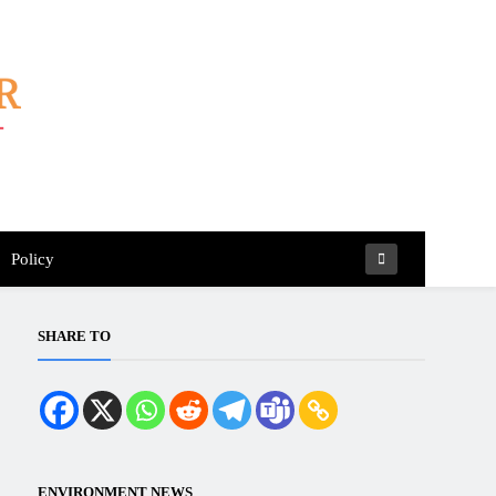
Policy
SHARE TO
ENVIRONMENT NEWS