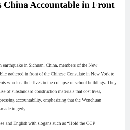
 China Accountable in Front
n earthquake in Sichuan, China, members of the New
ic gathered in front of the Chinese Consulate in New York to
nts who lost their lives in the collapse of school buildings. They
e of substandard construction materials that cost lives,
suppressing accountability, emphasizing that the Wenchuan
n-made tragedy.
nese and English with slogans such as “Hold the CCP