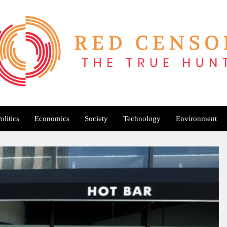
Red Censor
e True Hunt
olitics
Economics
Society
Technology
Environment