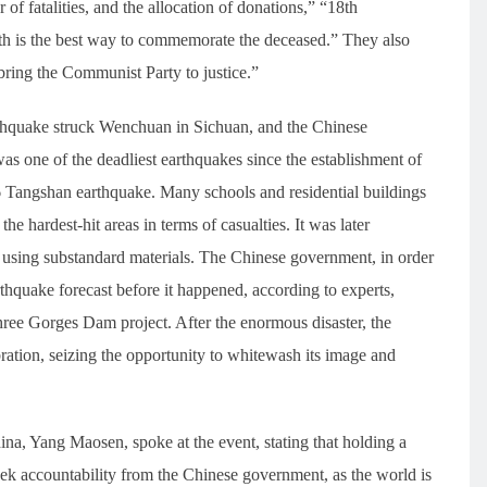
of fatalities, and the allocation of donations,” “18th
th is the best way to commemorate the deceased.” They also
ring the Communist Party to justice.”
thquake struck Wenchuan in Sichuan, and the Chinese
was one of the deadliest earthquakes since the establishment of
6 Tangshan earthquake. Many schools and residential buildings
e hardest-hit areas in terms of casualties. It was later
 using substandard materials. The Chinese government, in order
rthquake forecast before it happened, according to experts,
ree Gorges Dam project. After the enormous disaster, the
ration, seizing the opportunity to whitewash its image and
a, Yang Maosen, spoke at the event, stating that holding a
ek accountability from the Chinese government, as the world is