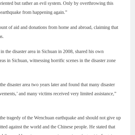
oriented but rather an evil system. Only by overthrowing this
n earthquake from happening again.”
ount of aid and donations from home and abroad, claiming that
s.
 in the disaster area in Sichuan in 2008, shared his own
reas in Sichuan, witnessing horrific scenes in the disaster zone
he disaster area two years later and found that many disaster
ements,’ and many victims received very limited assistance,”
the tragedy of the Wenchuan earthquake and should not give up
tted against the world and the Chinese people. He stated that