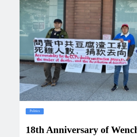
Politics
18th Anniversary of Wen