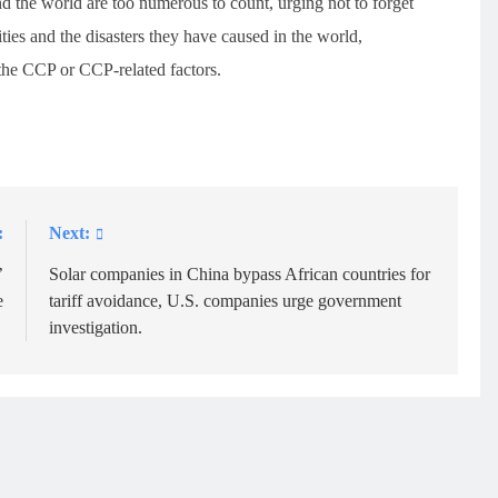
d the world are too numerous to count, urging not to forget
ties and the disasters they have caused in the world,
o the CCP or CCP-related factors.
:
Next:
’
Solar companies in China bypass African countries for
e
tariff avoidance, U.S. companies urge government
investigation.