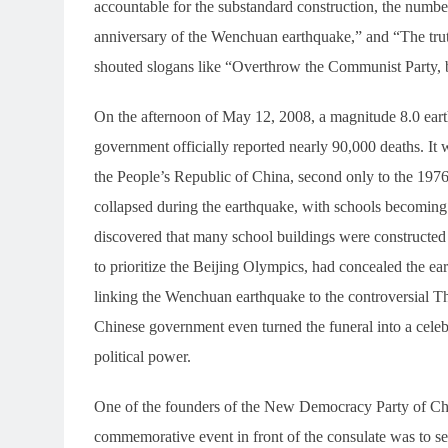
accountable for the substandard construction, the number 
anniversary of the Wenchuan earthquake,” and “The tru
shouted slogans like “Overthrow the Communist Party, b
On the afternoon of May 12, 2008, a magnitude 8.0 ear
government officially reported nearly 90,000 deaths. It 
the People’s Republic of China, second only to the 197
collapsed during the earthquake, with schools becoming th
discovered that many school buildings were constructed
to prioritize the Beijing Olympics, had concealed the ea
linking the Wenchuan earthquake to the controversial Th
Chinese government even turned the funeral into a celeb
political power.
One of the founders of the New Democracy Party of Chin
commemorative event in front of the consulate was to se