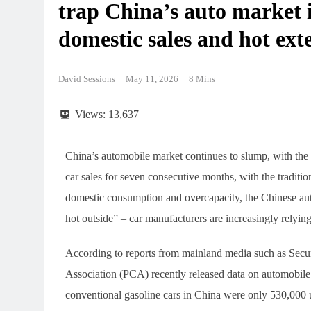
trap China’s auto market 
domestic sales and hot ex
David Sessions
May 11, 2026
8 Mins
Views:
13,637
China’s automobile market continues to slump, with the 
car sales for seven consecutive months, with the traditi
domestic consumption and overcapacity, the Chinese auto
hot outside” – car manufacturers are increasingly relyin
According to reports from mainland media such as Secu
Association (PCA) recently released data on automobile sa
conventional gasoline cars in China were only 530,000 u