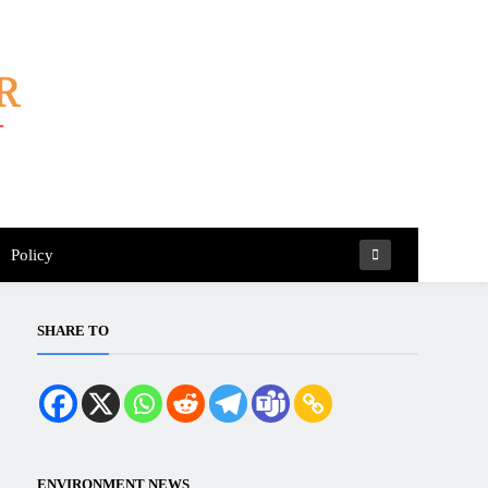
Policy
SHARE TO
ENVIRONMENT NEWS