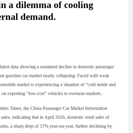
in a dilemma of cooling
ternal demand.
latest data showing a sustained decline in domestic passenger
onal gasoline car market nearly collapsing. Faced with weak
mobile market is experiencing a situation of “cold inside and
g on exporting “low-cost” vehicles to overseas markets.
rities Times, the China Passenger Car Market Information
les, indicating that in April 2026, domestic retail sales of
nits, a sharp drop of 37% year-on-year, further declining by