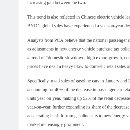
increasing gap between the two.
This trend is also reflected in Chinese electric vehicle
BYD’s global sales have experienced a year-on-year decli
Analysts from PCA believe that the national passenger ca
as adjustments in new energy vehicle purchase tax polici
a trend of “domestic slowdown, high export growth, con
prices have dealt a heavy blow to domestic retail sales of
Specifically, retail sales of gasoline cars in January an
accounting for 40% of the decrease in passenger car reta
units year-on-year, making up 52% of the retail decrease
year-on-year, further expanding its share of the decre
accelerating its shift from gasoline cars to new energy veh
market increasingly prominent.