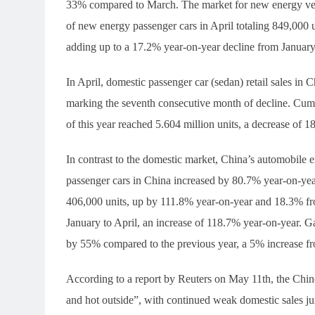
33% compared to March. The market for new energy vehicl
of new energy passenger cars in April totaling 849,000
adding up to a 17.2% year-on-year decline from January 
In April, domestic passenger car (sedan) retail sales in
marking the seventh consecutive month of decline. Cumul
of this year reached 5.604 million units, a decrease of 
In contrast to the domestic market, China’s automobile e
passenger cars in China increased by 80.7% year-on-yea
406,000 units, up by 111.8% year-on-year and 18.3% fro
January to April, an increase of 118.7% year-on-year. G
by 55% compared to the previous year, a 5% increase f
According to a report by Reuters on May 11th, the Chine
and hot outside”, with continued weak domestic sales ju