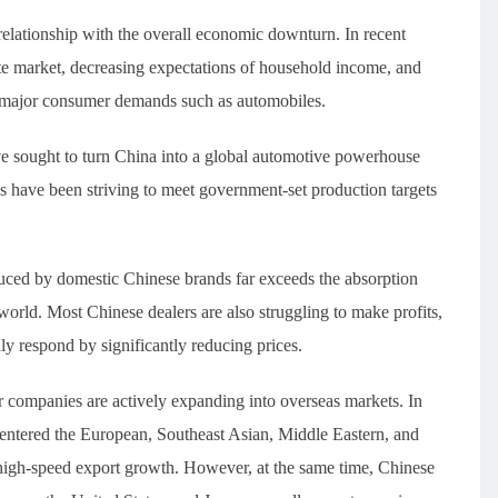
relationship with the overall economic downturn. In recent
ate market, decreasing expectations of household income, and
 major consumer demands such as automobiles.
ve sought to turn China into a global automotive powerhouse
es have been striving to meet government-set production targets
uced by domestic Chinese brands far exceeds the absorption
 world. Most Chinese dealers are also struggling to make profits,
ly respond by significantly reducing prices.
ar companies are actively expanding into overseas markets. In
 entered the European, Southeast Asian, Middle Eastern, and
high-speed export growth. However, at the same time, Chinese