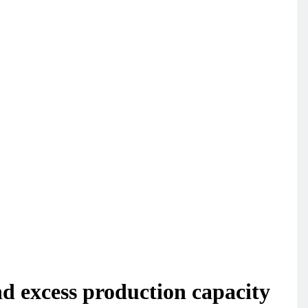
 excess production capacity