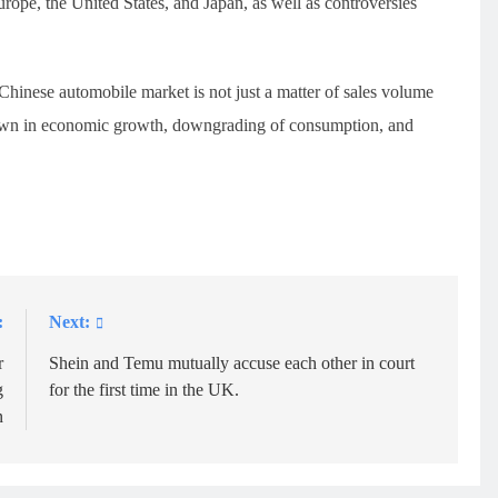
urope, the United States, and Japan, as well as controversies
 Chinese automobile market is not just a matter of sales volume
wdown in economic growth, downgrading of consumption, and
:
Next:
r
Shein and Temu mutually accuse each other in court
g
for the first time in the UK.
n