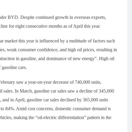
 leader BYD. Despite continued growth in overseas exports,
ne for eight consecutive months as of April this year.
r market this year is influenced by a multitude of factors such
es, weak consumer confidence, and high oil prices, resulting in
traction in gasoline, and dominance of new energy”. High oil
 gasoline cars.
d February saw a year-on-year decrease of 740,000 units,
il sales. In March, gasoline car sales saw a decline of 345,000
, and in April, gasoline car sales declined by 365,000 units
ase to 84%. Amid cost concerns, domestic consumer demand is
icles, making the “oil-electric differentiation” pattern in the