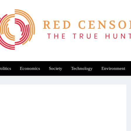
Red Censor
e True Hunt
olitics
Economics
Society
Technology
Environment