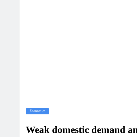
Economics
Weak domestic demand and