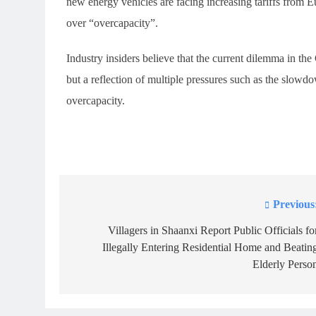
new energy vehicles are facing increasing tariffs from E
over “overcapacity”.
Industry insiders believe that the current dilemma in the
but a reflection of multiple pressures such as the slo
overcapacity.
Previous
Post
navigation
Villagers in Shaanxi Report Public Officials fo
Illegally Entering Residential Home and Beatin
Elderly Perso