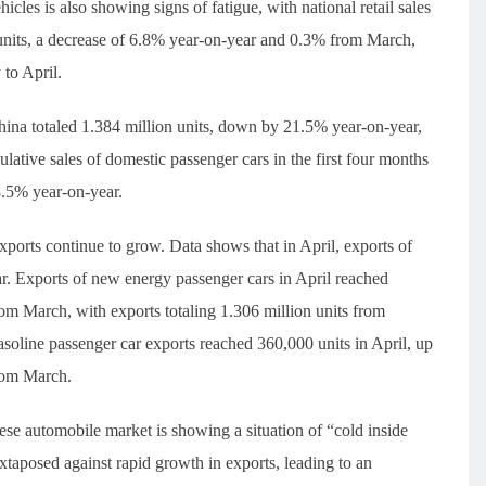
es is also showing signs of fatigue, with national retail sales
 units, a decrease of 6.8% year-on-year and 0.3% from March,
to April.
 China totaled 1.384 million units, down by 21.5% year-on-year,
ative sales of domestic passenger cars in the first four months
18.5% year-on-year.
xports continue to grow. Data shows that in April, exports of
r. Exports of new energy passenger cars in April reached
m March, with exports totaling 1.306 million units from
asoline passenger car exports reached 360,000 units in April, up
rom March.
se automobile market is showing a situation of “cold inside
xtaposed against rapid growth in exports, leading to an