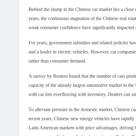
Behind the slump in the Chinese car market lies a close 
years, the continuous stagnation of the Chinese real est
weak consumer confidence have significantly impacted
For years, government subsidies and related policies ha
and a leader in electric vehicles. However, car compani
rather than consumer demand.
A survey by Reuters found that the number of cars prod
capacity of the already largest automotive market in the
with car lots overflowing with inventory. Dealers can on
To alleviate pressure in the domestic market, Chinese c
recent years, Chinese new energy vehicles have rapidly
Latin American markets with price advantages, driving 