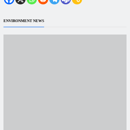
ENVIRONMENT NEWS