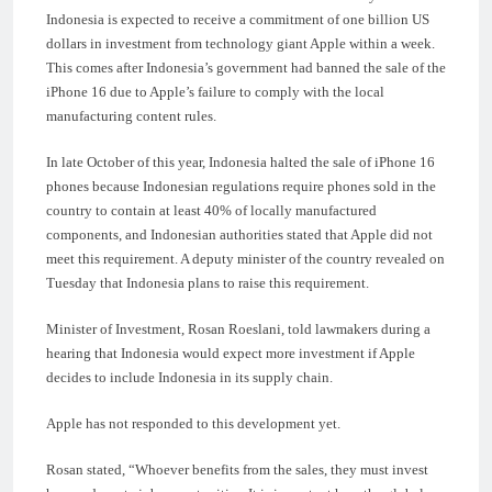
Indonesia is expected to receive a commitment of one billion US
dollars in investment from technology giant Apple within a week.
This comes after Indonesia’s government had banned the sale of the
iPhone 16 due to Apple’s failure to comply with the local
manufacturing content rules.
In late October of this year, Indonesia halted the sale of iPhone 16
phones because Indonesian regulations require phones sold in the
country to contain at least 40% of locally manufactured
components, and Indonesian authorities stated that Apple did not
meet this requirement. A deputy minister of the country revealed on
Tuesday that Indonesia plans to raise this requirement.
Minister of Investment, Rosan Roeslani, told lawmakers during a
hearing that Indonesia would expect more investment if Apple
decides to include Indonesia in its supply chain.
Apple has not responded to this development yet.
Rosan stated, “Whoever benefits from the sales, they must invest