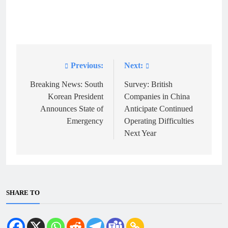
Previous:
Next:
Post
navigation
Breaking News: South
Survey: British
Korean President
Companies in China
Announces State of
Anticipate Continued
Emergency
Operating Difficulties
Next Year
SHARE TO