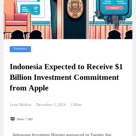
Economics
Indonesia Expected to Receive $1
Billion Investment Commitment
from Apple
Lynn Modise
December 3, 2024
3 Mins
Views:
7,002
Indonesian Investment Minister announced on Tuesday that