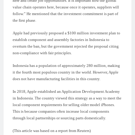
here and create job opportunities. It is important how the global
value chain operates here, because once it operates, suppliers will
follow.” He mentioned that the investment commitment is part of
the first phase.
Apple had previously proposed a $100 million investment plan to
establish component and assembly factories in Indonesia to
overturn the ban, but the government rejected the proposal citing
non-compliance with fair principles.
Indonesia has a population of approximately 280 million, making
it the fourth most populous country in the world. However, Apple
does not have manufacturing facilities in this country.
In 2018, Apple established an Application Development Academy
in Indonesia. The country viewed this strategy as a way to meet the
local component requirements for selling older model iPhones.
This is because companies often increase local components
through local partnerships or sourcing parts domestically.
(This article was based on a report from Reuters)