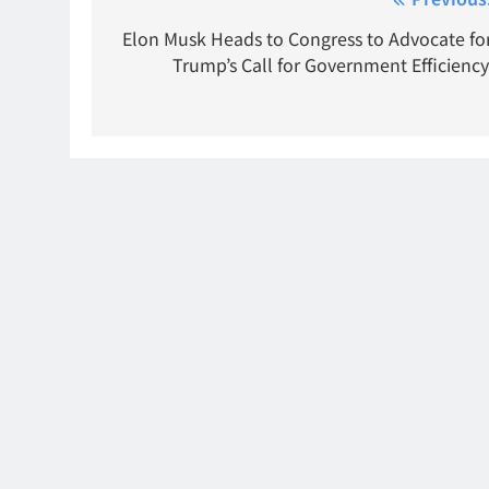
Post
navigation
Elon Musk Heads to Congress to Advocate fo
Trump’s Call for Government Efficiency