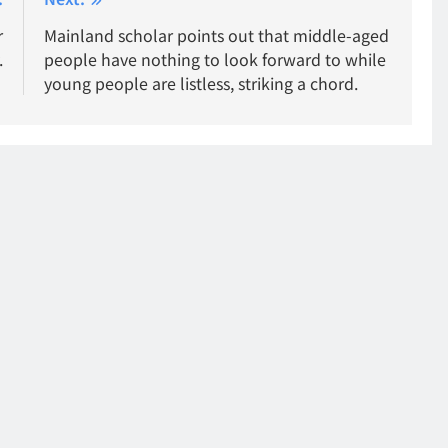
r
Mainland scholar points out that middle-aged
.
people have nothing to look forward to while
young people are listless, striking a chord.