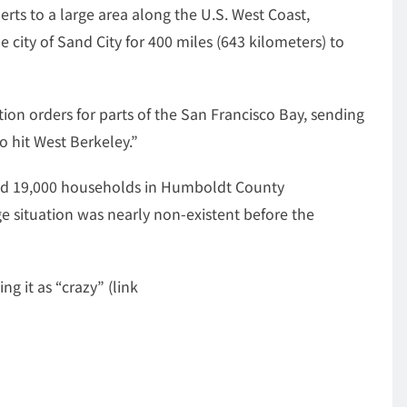
rts to a large area along the U.S. West Coast,
city of Sand City for 400 miles (643 kilometers) to
on orders for parts of the San Francisco Bay, sending
to hit West Berkeley.”
nd 19,000 households in Humboldt County
 situation was nearly non-existent before the
g it as “crazy” (link