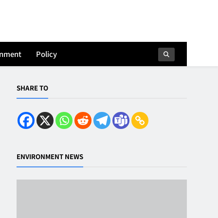
onment
Policy
SHARE TO
ENVIRONMENT NEWS