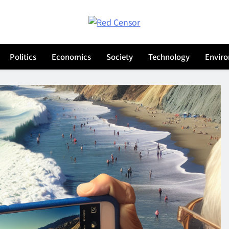
Red Censor
he True Hunt
Politics
Economics
Society
Technology
Envir