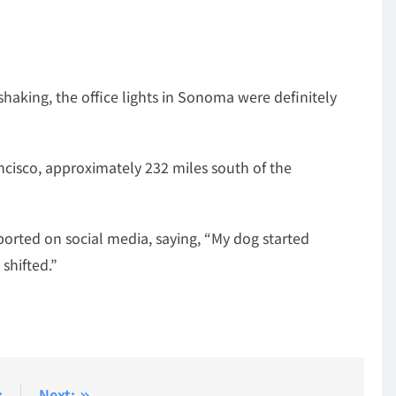
shaking, the office lights in Sonoma were definitely
ncisco, approximately 232 miles south of the
ported on social media, saying, “My dog started
shifted.”
:
Next: