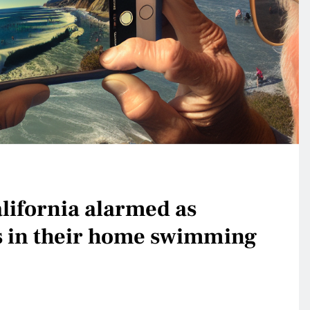
lifornia alarmed as
s in their home swimming