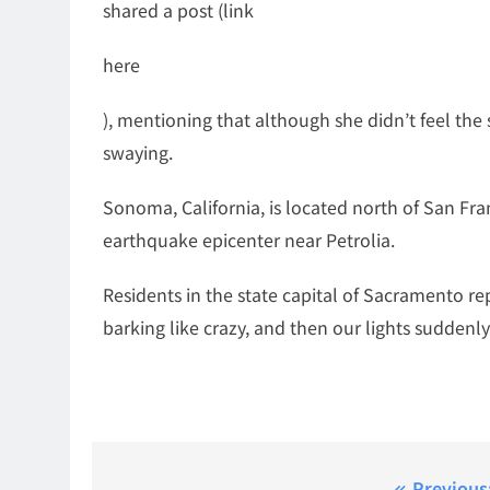
shared a post (link
here
), mentioning that although she didn’t feel the 
swaying.
Sonoma, California, is located north of San Fra
earthquake epicenter near Petrolia.
Residents in the state capital of Sacramento re
barking like crazy, and then our lights suddenly 
Previous