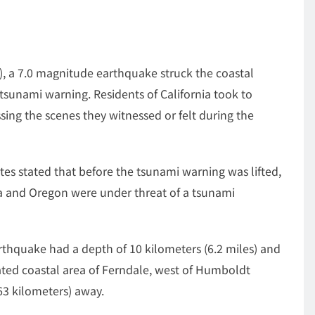
, a 7.0 magnitude earthquake struck the coastal
f tsunami warning. Residents of California took to
sing the scenes they witnessed or felt during the
tes stated that before the tsunami warning was lifted,
nia and Oregon were under threat of a tsunami
rthquake had a depth of 10 kilometers (6.2 miles) and
lated coastal area of Ferndale, west of Humboldt
63 kilometers) away.