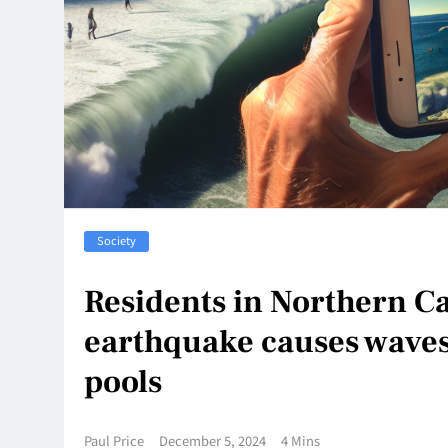
Society
Residents in Northern Ca
earthquake causes wave
pools
Paul Price
December 5, 2024
4 Mins