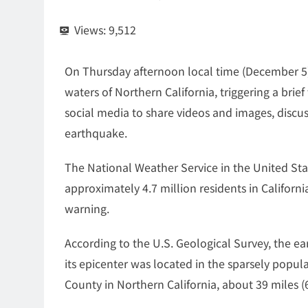
Views:
9,512
On Thursday afternoon local time (December 5)
waters of Northern California, triggering a brie
social media to share videos and images, discus
earthquake.
The National Weather Service in the United Sta
approximately 4.7 million residents in Califor
warning.
According to the U.S. Geological Survey, the ea
its epicenter was located in the sparsely popu
County in Northern California, about 39 miles (