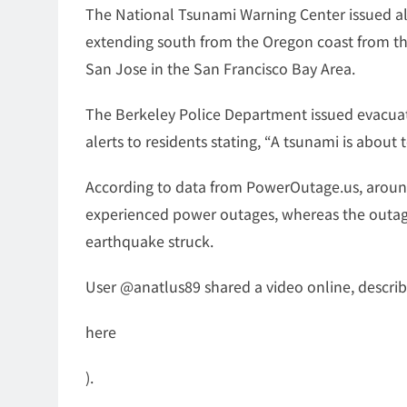
The National Tsunami Warning Center issued ale
extending south from the Oregon coast from the 
San Jose in the San Francisco Bay Area.
The Berkeley Police Department issued evacuati
alerts to residents stating, “A tsunami is about 
According to data from PowerOutage.us, arou
experienced power outages, whereas the outage
earthquake struck.
User @anatlus89 shared a video online, describin
here
).