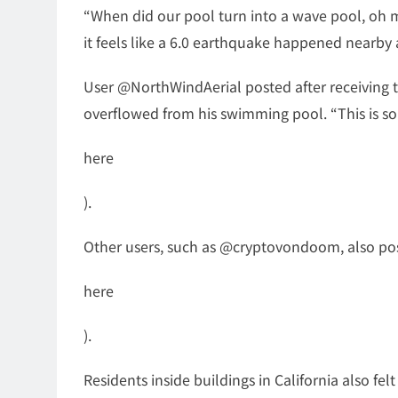
“When did our pool turn into a wave pool, oh my g
it feels like a 6.0 earthquake happened nearby
User @NorthWindAerial posted after receiving 
overflowed from his swimming pool. “This is som
here
).
Other users, such as @cryptovondoom, also post
here
).
Residents inside buildings in California also fe