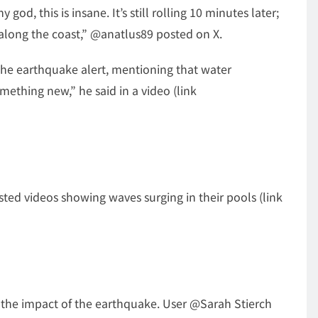
od, this is insane. It’s still rolling 10 minutes later;
 along the coast,” @anatlus89 posted on X.
the earthquake alert, mentioning that water
ething new,” he said in a video (link
ed videos showing waves surging in their pools (link
lt the impact of the earthquake. User @Sarah Stierch