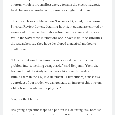
photon, which is the smallest energy form in the electromagnetic
field that we are familiar with, namely a single light quantum.
This research was published on November 14, 2024, in the journal
Physical Review Letters, detailing how light quanta are emitted by
atoms and influenced by their environment in a meticulous way.
While the ways these interactions occur have infinite possibilities,
the researchers say they have developed a practical method to
predict them.
“Our calculations have turned what seemed like an unsolvable
problem into something computable,” said Benjamin Yuen, the
lead author of the study and a physicist at the University of
Birmingham in the UK, in a statement. “Furthermore, almost as a
byproduct of our model, we can generate an image of this photon,
which is unprecedented in physics.”
Shaping the Photon
Assigning a specific shape to a photon is a daunting task because