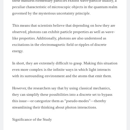
these massless elementary particles exhibit wave-particle duality, a
peculiar characteristic of microscopic objects in the quantum realm
governed by the mysterious uncertainty principle.
This means that scientists believe that depending on how they are
observed, photons can exhibit particle properties as well as wave-
like properties. Additionally, photons are also understood as
excitations in the electromagnetic field or ripples of discrete
energy.
In short, they are extremely difficult to grasp. Making this situation
even more complex is the infinite ways in which light interacts
with its surrounding environment and the atoms that emit them.
However, the researchers say that by using classical mechanics,
they can simplify these possibilities into a discrete set to bypass
this issue—or categorize them as “pseudo-modes”—thereby
streamlining their thinking about photon interactions.
Significance of the Study