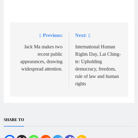
Previous:
Next:
Post
navigation
Jack Ma makes two
International Human
recent public
Rights Day, Lai Ching-
appearances, drawing
te: Upholding
widespread attention.
democracy, freedom,
rule of law and human
rights
SHARE TO