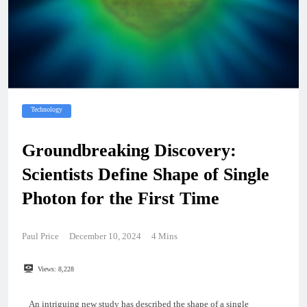
Technology
Groundbreaking Discovery:
Scientists Define Shape of Single
Photon for the First Time
Paul Price
December 10, 2024
4 Mins
Views:
8,228
An intriguing new study has described the shape of a single