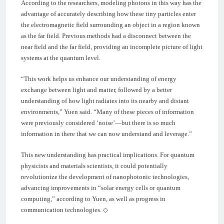
According to the researchers, modeling photons in this way has the
advantage of accurately describing how these tiny particles enter
the electromagnetic field surrounding an object in a region known
as the far field. Previous methods had a disconnect between the
near field and the far field, providing an incomplete picture of light
systems at the quantum level.
“This work helps us enhance our understanding of energy
exchange between light and matter, followed by a better
understanding of how light radiates into its nearby and distant
environments,” Yuen said. “Many of these pieces of information
were previously considered ‘noise’—but there is so much
information in there that we can now understand and leverage.”
This new understanding has practical implications. For quantum
physicists and materials scientists, it could potentially
revolutionize the development of nanophotonic technologies,
advancing improvements in “solar energy cells or quantum
computing,” according to Yuen, as well as progress in
communication technologies. ◇