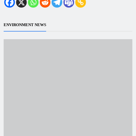
ENVIRONMENT NEWS