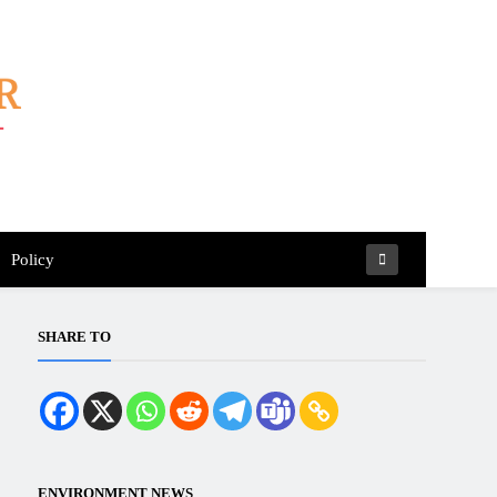
Policy
SHARE TO
ENVIRONMENT NEWS