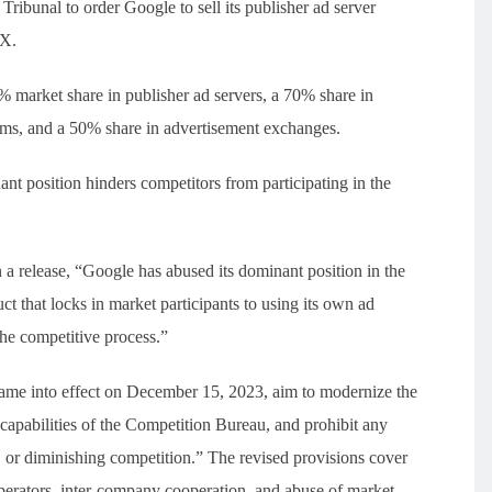
ribunal to order Google to sell its publisher ad server
dX.
 market share in publisher ad servers, a 70% share in
rms, and a 50% share in advertisement exchanges.
t position hinders competitors from participating in the
a release, “Google has abused its dominant position in the
t that locks in market participants to using its own ad
the competitive process.”
me into effect on December 15, 2023, aim to modernize the
apabilities of the Competition Bureau, and prohibit any
g, or diminishing competition.” The revised provisions cover
operators, inter-company cooperation, and abuse of market