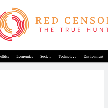
Red Censor
e True Hunt
olitics
Economics
Society
Technology
Environment