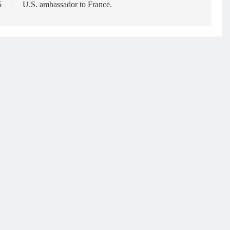
5
U.S. ambassador to France.