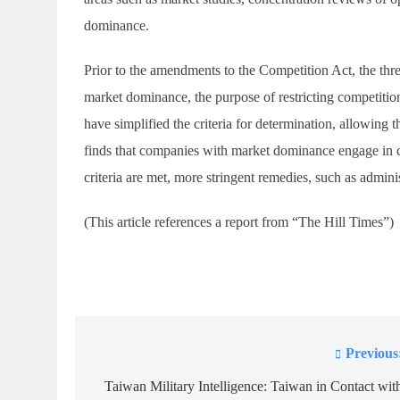
dominance.
Prior to the amendments to the Competition Act, the thr
market dominance, the purpose of restricting competitio
have simplified the criteria for determination, allowing 
finds that companies with market dominance engage in con
criteria are met, more stringent remedies, such as admini
(This article references a report from “The Hill Times”)
Previous
Post
navigation
Taiwan Military Intelligence: Taiwan in Contact wit