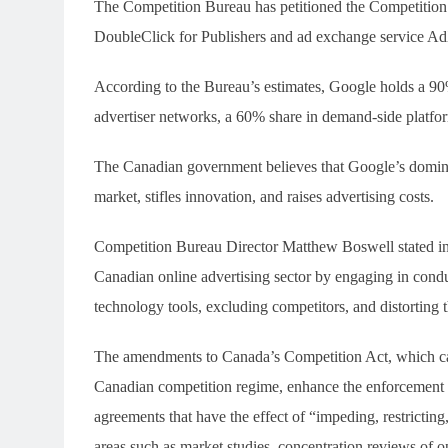
The Competition Bureau has petitioned the Competition T
DoubleClick for Publishers and ad exchange service A
According to the Bureau’s estimates, Google holds a 90%
advertiser networks, a 60% share in demand-side platfo
The Canadian government believes that Google’s dominan
market, stifles innovation, and raises advertising costs.
Competition Bureau Director Matthew Boswell stated in 
Canadian online advertising sector by engaging in conduc
technology tools, excluding competitors, and distorting 
The amendments to Canada’s Competition Act, which ca
Canadian competition regime, enhance the enforcement c
agreements that have the effect of “impeding, restrictin
areas such as market studies, concentration reviews of 