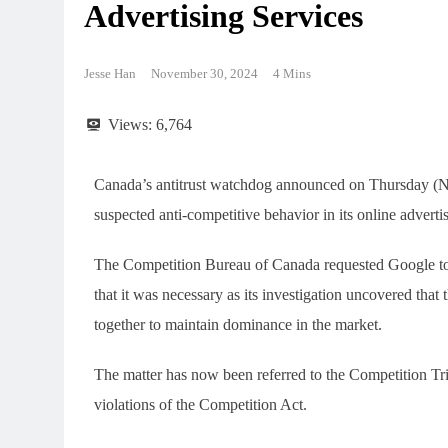
Advertising Services
Jesse Han
November 30, 2024
4 Mins
Views:
6,764
Canada’s antitrust watchdog announced on Thursday (Nov
suspected anti-competitive behavior in its online advertis
The Competition Bureau of Canada requested Google to d
that it was necessary as its investigation uncovered that
together to maintain dominance in the market.
The matter has now been referred to the Competition Trib
violations of the Competition Act.