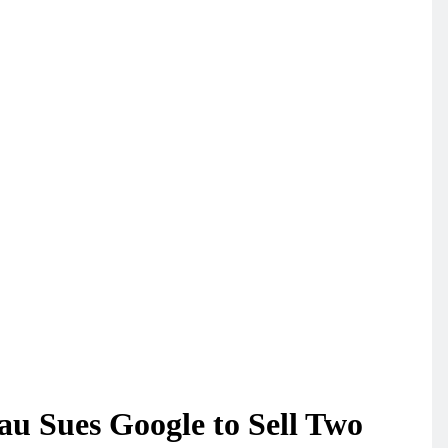
u Sues Google to Sell Two