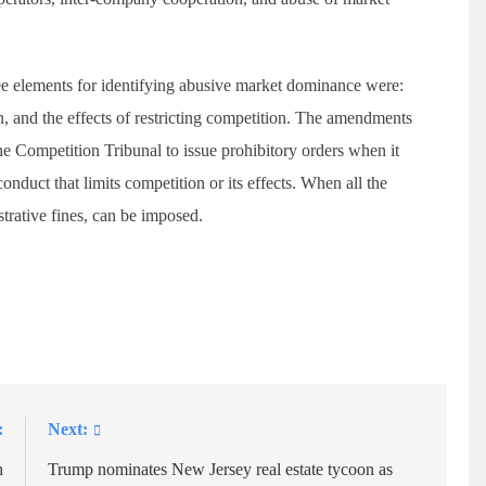
ee elements for identifying abusive market dominance were:
n, and the effects of restricting competition. The amendments
the Competition Tribunal to issue prohibitory orders when it
duct that limits competition or its effects. When all the
strative fines, can be imposed.
:
Next:
h
Trump nominates New Jersey real estate tycoon as