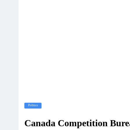
Politics
Canada Competition Burea