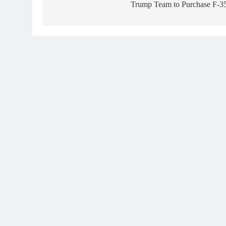
Trump Team to Purchase F-3