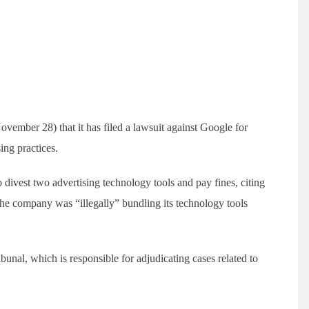
ember 28) that it has filed a lawsuit against Google for
ing practices.
ivest two advertising technology tools and pay fines, citing
 the company was “illegally” bundling its technology tools
unal, which is responsible for adjudicating cases related to