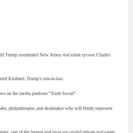
ld Trump nominated New Jersey real estate tycoon Charles
 Jared Kushner, Trump’s son-in-law.
s on the media platform “Truth Social”.
der, philanthropist, and dealmaker who will firmly represent
s, one of the largest and most successful private real estate