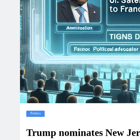
Politics
Trump nominates New Jerse