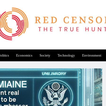
Red Censor
e True Hunt
olitics
Economics
Society
Technology
Environment