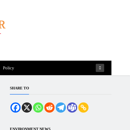
Policy
SHARE TO
ENVIRONMENT NEWS