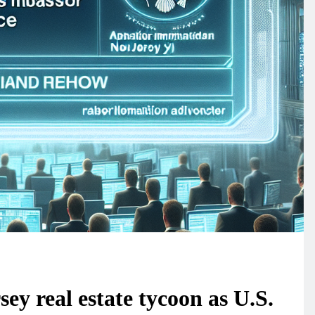
y real estate tycoon as U.S.