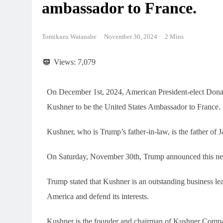
ambassador to France.
Tomikazu Watanabe
November 30, 2024
2 Mins
Views:
7,079
On December 1st, 2024, American President-elect Dona
Kushner to be the United States Ambassador to France.
Kushner, who is Trump’s father-in-law, is the father of
On Saturday, November 30th, Trump announced this new
Trump stated that Kushner is an outstanding business lea
America and defend its interests.
Kushner is the founder and chairman of Kushner Companie