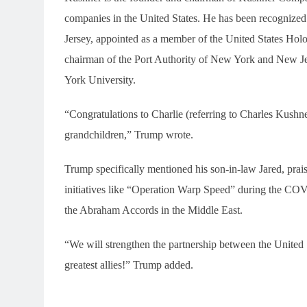
companies in the United States. He has been recognized
Jersey, appointed as a member of the United States Ho
chairman of the Port Authority of New York and New Jer
York University.
“Congratulations to Charlie (referring to Charles Kushner
grandchildren,” Trump wrote.
Trump specifically mentioned his son-in-law Jared, praisin
initiatives like “Operation Warp Speed” during the COV
the Abraham Accords in the Middle East.
“We will strengthen the partnership between the United S
greatest allies!” Trump added.