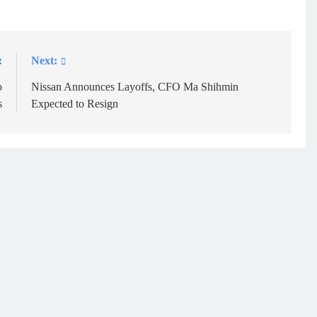
:
Next:
o
Nissan Announces Layoffs, CFO Ma Shihmin
s
Expected to Resign