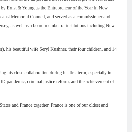
 by Ernst & Young as the Entrepreneur of the Year in New
locaust Memorial Council, and served as a commissioner and
sey, as well as a board member of institutions including New
), his beautiful wife Seryl Kushner, their four children, and 14
g his close collaboration during his first term, especially in
ID pandemic, criminal justice reform, and the achievement of
tates and France together. France is one of our oldest and