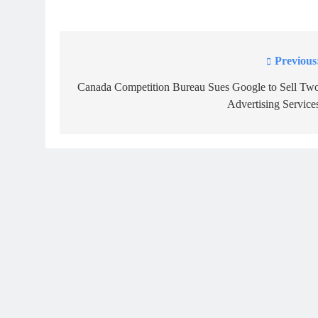
Previous
Post
navigation
Canada Competition Bureau Sues Google to Sell Tw
Advertising Service