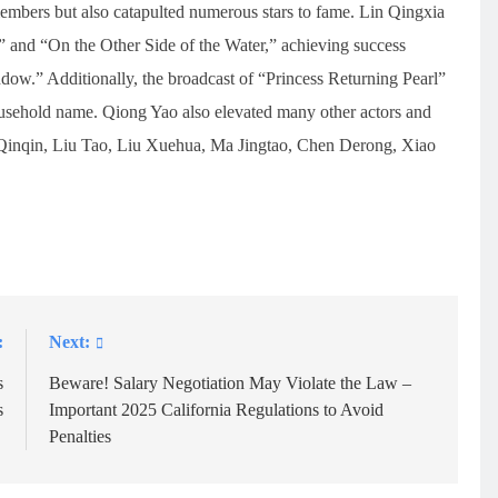
bers but also catapulted numerous stars to fame. Lin Qingxia
 and “On the Other Side of the Water,” achieving success
dow.” Additionally, the broadcast of “Princess Returning Pearl”
usehold name. Qiong Yao also elevated many other actors and
g Qinqin, Liu Tao, Liu Xuehua, Ma Jingtao, Chen Derong, Xiao
:
Next:
s
Beware! Salary Negotiation May Violate the Law –
s
Important 2025 California Regulations to Avoid
Penalties