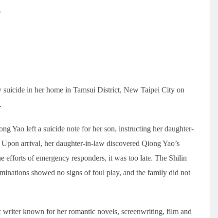
.
uicide in her home in Tamsui District, New Taipei City on
.
ong Yao left a suicide note for her son, instructing her daughter-
. Upon arrival, her daughter-in-law discovered Qiong Yao’s
e efforts of emergency responders, it was too late. The Shilin
examinations showed no signs of foul play, and the family did not
 writer known for her romantic novels, screenwriting, film and