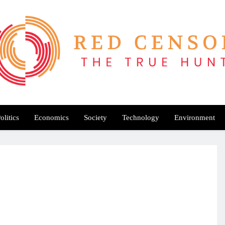
Red Censor
e True Hunt
olitics
Economics
Society
Technology
Environment