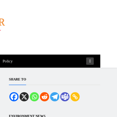
Policy
SHARE TO
ENVIRONMENT NEWS