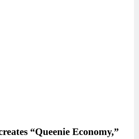
 creates “Queenie Economy,”