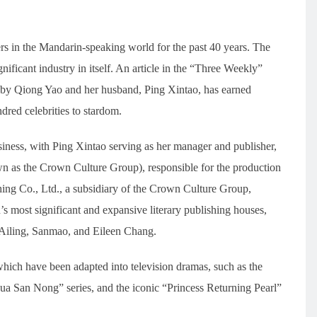
rs in the Mandarin-speaking world for the past 40 years. The
nificant industry in itself. An article in the “Three Weekly”
by Qiong Yao and her husband, Ping Xintao, has earned
ndred celebrities to stardom.
ness, with Ping Xintao serving as her manager and publisher,
 as the Crown Culture Group), responsible for the production
ing Co., Ltd., a subsidiary of the Crown Culture Group,
’s most significant and expansive literary publishing houses,
 Ailing, Sanmao, and Eileen Chang.
ich have been adapted into television dramas, such as the
ua San Nong” series, and the iconic “Princess Returning Pearl”