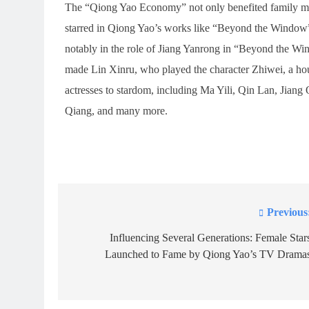
The “Qiong Yao Economy” not only benefited family mem
starred in Qiong Yao’s works like “Beyond the Window”
notably in the role of Jiang Yanrong in “Beyond the Win
made Lin Xinru, who played the character Zhiwei, a ho
actresses to stardom, including Ma Yili, Qin Lan, Jian
Qiang, and many more.
Previous
Post
navigation
Influencing Several Generations: Female Star
Launched to Fame by Qiong Yao’s TV Drama