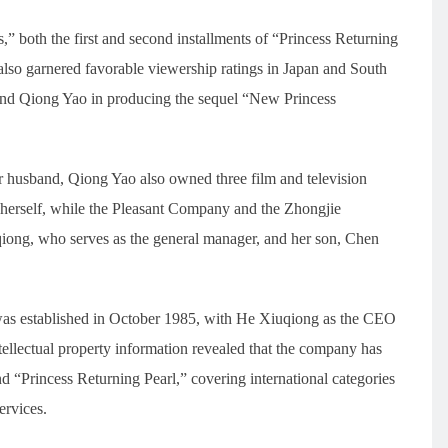
” both the first and second installments of “Princess Returning
also garnered favorable viewership ratings in Japan and South
and Qiong Yao in producing the sequel “New Princess
husband, Qiong Yao also owned three film and television
erself, while the Pleasant Company and the Zhongjie
ong, who serves as the general manager, and her son, Chen
 was established in October 1985, with He Xiuqiong as the CEO
tellectual property information revealed that the company has
d “Princess Returning Pearl,” covering international categories
ervices.