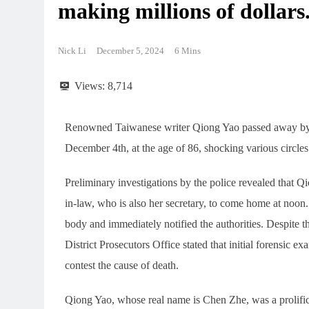
making millions of dollars
Nick Li
December 5, 2024
6 Mins
Views:
8,714
Renowned Taiwanese writer Qiong Yao passed away by s
December 4th, at the age of 86, shocking various circles
Preliminary investigations by the police revealed that Qi
in-law, who is also her secretary, to come home at noon
body and immediately notified the authorities. Despite th
District Prosecutors Office stated that initial forensic 
contest the cause of death.
Qiong Yao, whose real name is Chen Zhe, was a prolific