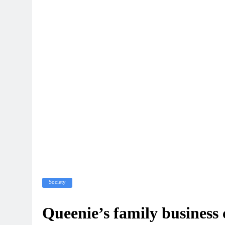
Society
Queenie’s family business