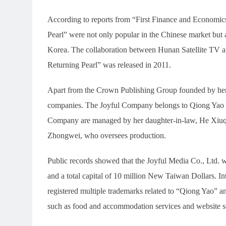
According to reports from “First Finance and Economics,
Pearl” were not only popular in the Chinese market but 
Korea. The collaboration between Hunan Satellite TV 
Returning Pearl” was released in 2011.
Apart from the Crown Publishing Group founded by her 
companies. The Joyful Company belongs to Qiong Yao h
Company are managed by her daughter-in-law, He Xiuqi
Zhongwei, who oversees production.
Public records showed that the Joyful Media Co., Ltd.
and a total capital of 10 million New Taiwan Dollars. In
registered multiple trademarks related to “Qiong Yao” an
such as food and accommodation services and website s