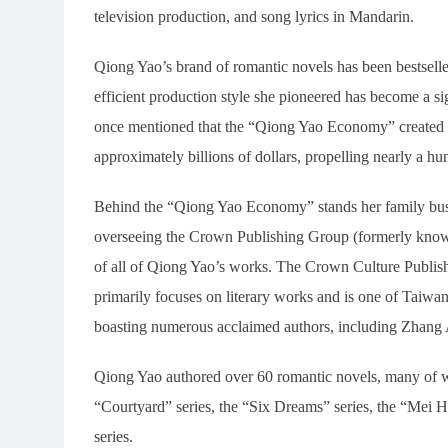
television production, and song lyrics in Mandarin.
Qiong Yao’s brand of romantic novels has been bestselle
efficient production style she pioneered has become a sig
once mentioned that the “Qiong Yao Economy” created 
approximately billions of dollars, propelling nearly a hu
Behind the “Qiong Yao Economy” stands her family busi
overseeing the Crown Publishing Group (formerly known
of all of Qiong Yao’s works. The Crown Culture Publish
primarily focuses on literary works and is one of Taiwan
boasting numerous acclaimed authors, including Zhang
Qiong Yao authored over 60 romantic novels, many of wh
“Courtyard” series, the “Six Dreams” series, the “Mei H
series.