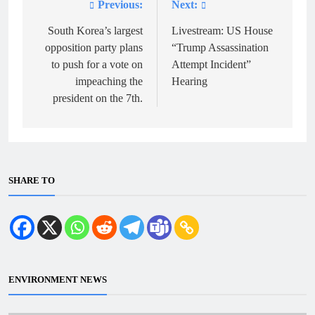
Previous:
Next:
Post
navigation
South Korea’s largest
Livestream: US House
opposition party plans
“Trump Assassination
to push for a vote on
Attempt Incident”
impeaching the
Hearing
president on the 7th.
SHARE TO
ENVIRONMENT NEWS