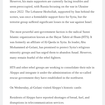
However, his main supporters are currently facing troubles and
seem preoccupied, with Russia focusing on the war in Ukraine
since 2022. The Lebanese Hezbollah, supported by Iran behind the
scenes, was once a formidable support force for Syria, but the
terrorist group suffered significant losses in the war against Israel.
The most powerful anti-government faction is the radical Sunni
Islamic organization known as the Hayat Tahrir al-Sham (HTS). It
was formerly an affiliate of Al-Qaeda in Syria. Its leader, Abu
Mohammed al-Golani, has promised to protect Syria’s religious
minority groups and has urged them to abandon Assad. However,
many remain fearful of the rebel fighters.
HTS and other rebel groups are working to consolidate their rule in
Aleppo and integrate it under the administration of the so-called
rescue government they have established in the northwest.
On Wednesday, al-Golani visited Aleppo’s historic castle.
Residents of Aleppo have reported shortages of bread, fuel, and
disruptions in telecommunication services.