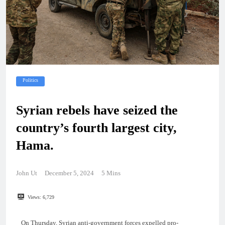
Politics
Syrian rebels have seized the
country’s fourth largest city,
Hama.
John Ut
December 5, 2024
5 Mins
Views:
6,729
On Thursday, Syrian anti-government forces expelled pro-