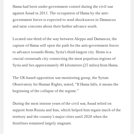
Hama had been under government control during the civil war
against Assad in 2011. The occupation of Hama by the anti-
government forces is expected to send shockwaves in Damascus
and raise concerns about their further advance south.
Located one-third of the way between Aleppo and Damascus, the
capture of Hama will open the path for the anti-government forces
to advance towards Homs, Syria’s third-largest city. Homs is a
crucial crossroads city connecting the most populous regions of
Syria and lies approximately 40 kilometers (25 miles) from Hama.
The UK-based opposition war monitoring group, the Syrian
Observatory for Human Rights, stated, “If Hama falls, it means the
beginning of the collapse of the regime.”
During the most intense years of the civil war, Assad relied on
support from Russia and Iran, which helped him regain much of the
territory and the country’s major cities until 2020 when the
frontlines remained largely stagnant.