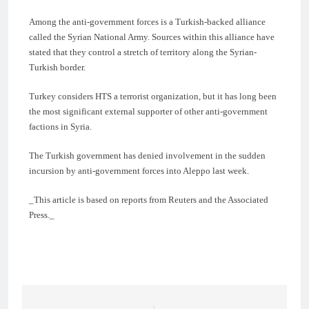
Among the anti-government forces is a Turkish-backed alliance
called the Syrian National Army. Sources within this alliance have
stated that they control a stretch of territory along the Syrian-
Turkish border.
Turkey considers HTS a terrorist organization, but it has long been
the most significant external supporter of other anti-government
factions in Syria.
The Turkish government has denied involvement in the sudden
incursion by anti-government forces into Aleppo last week.
_This article is based on reports from Reuters and the Associated
Press._