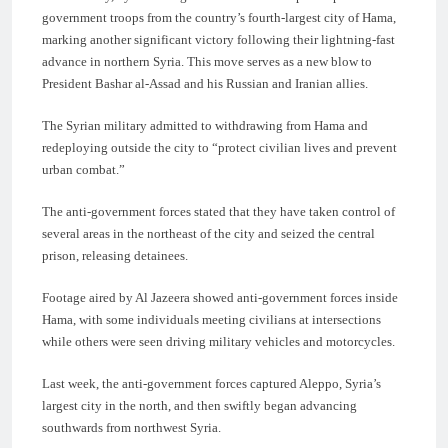
government troops from the country’s fourth-largest city of Hama,
marking another significant victory following their lightning-fast
advance in northern Syria. This move serves as a new blow to
President Bashar al-Assad and his Russian and Iranian allies.
The Syrian military admitted to withdrawing from Hama and
redeploying outside the city to “protect civilian lives and prevent
urban combat.”
The anti-government forces stated that they have taken control of
several areas in the northeast of the city and seized the central
prison, releasing detainees.
Footage aired by Al Jazeera showed anti-government forces inside
Hama, with some individuals meeting civilians at intersections
while others were seen driving military vehicles and motorcycles.
Last week, the anti-government forces captured Aleppo, Syria’s
largest city in the north, and then swiftly began advancing
southwards from northwest Syria.