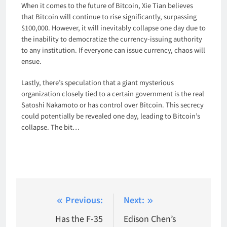
When it comes to the future of Bitcoin, Xie Tian believes
that Bitcoin will continue to rise significantly, surpassing
$100,000. However, it will inevitably collapse one day due to
the inability to democratize the currency-issuing authority
to any institution. If everyone can issue currency, chaos will
ensue.
Lastly, there’s speculation that a giant mysterious
organization closely tied to a certain government is the real
Satoshi Nakamoto or has control over Bitcoin. This secrecy
could potentially be revealed one day, leading to Bitcoin’s
collapse. The bit…
Post
Previous:
Next:
navigation
Has the F-35
Edison Chen’s