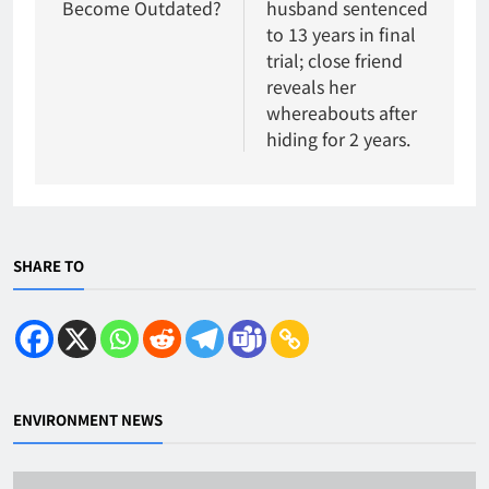
Become Outdated?
husband sentenced
to 13 years in final
trial; close friend
reveals her
whereabouts after
hiding for 2 years.
SHARE TO
ENVIRONMENT NEWS