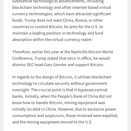
substantial technological advancements, including
blockchain technology and other internet-based virtual
currency technologies, which have attracted significant
funds. Trump does not want China, Russia, or other
countries to control Bitcoin; he aims for the U.S. to
maintain a leading position in technology and fund
absorption within the virtual currency realm.
Therefore, earlier this year at the Nashville Bitcoin World
Conference, Trump stated that once in office, he would
dismiss SEC head Gary Gensler and support Bitcoin.
In regards to the design of Bitcoin, it utilizes blockchain
technology to circulate securely without government
oversight. The crucial point is that it bypasses central
banks. Initially, when the People’s Bank of China did not
know how to handle Bitcoin, mining equipment was
initially located in China. However, due to excessive power
consumption and suspicions, those involved were expelled,
and the mining equipment moved to the U.S.