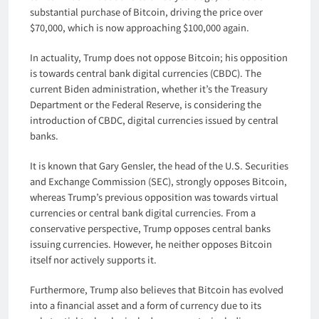
substantial purchase of Bitcoin, driving the price over
$70,000, which is now approaching $100,000 again.
In actuality, Trump does not oppose Bitcoin; his opposition
is towards central bank digital currencies (CBDC). The
current Biden administration, whether it’s the Treasury
Department or the Federal Reserve, is considering the
introduction of CBDC, digital currencies issued by central
banks.
It is known that Gary Gensler, the head of the U.S. Securities
and Exchange Commission (SEC), strongly opposes Bitcoin,
whereas Trump’s previous opposition was towards virtual
currencies or central bank digital currencies. From a
conservative perspective, Trump opposes central banks
issuing currencies. However, he neither opposes Bitcoin
itself nor actively supports it.
Furthermore, Trump also believes that Bitcoin has evolved
into a financial asset and a form of currency due to its