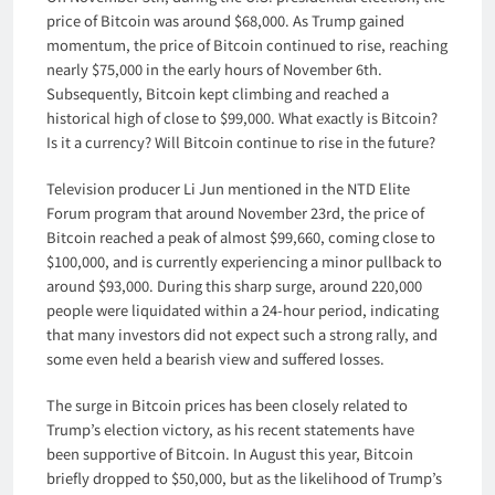
price of Bitcoin was around $68,000. As Trump gained
momentum, the price of Bitcoin continued to rise, reaching
nearly $75,000 in the early hours of November 6th.
Subsequently, Bitcoin kept climbing and reached a
historical high of close to $99,000. What exactly is Bitcoin?
Is it a currency? Will Bitcoin continue to rise in the future?
Television producer Li Jun mentioned in the NTD Elite
Forum program that around November 23rd, the price of
Bitcoin reached a peak of almost $99,660, coming close to
$100,000, and is currently experiencing a minor pullback to
around $93,000. During this sharp surge, around 220,000
people were liquidated within a 24-hour period, indicating
that many investors did not expect such a strong rally, and
some even held a bearish view and suffered losses.
The surge in Bitcoin prices has been closely related to
Trump’s election victory, as his recent statements have
been supportive of Bitcoin. In August this year, Bitcoin
briefly dropped to $50,000, but as the likelihood of Trump’s