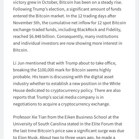
victory grew in October, Bitcoin has been on a steady rise.
Following Trump’s election, a significant amount of funds
entered the Bitcoin market. In the 12 trading days after
November 5th, the cumulative net inflow for 12 spot Bitcoin
exchange-traded funds, including BlackRock and Fidelity,
reached $6.848 billion. Consequently, many institutions
and individual investors are now showing more interest in
Bitcoin.
Li Jun mentioned that with Trump about to take office,
breaking the $100,000 mark for Bitcoin seems highly
probable. His team is discussing with the digital asset
industry whether to establish a new position in the White
House dedicated to cryptocurrency policy. There are also
reports that Trump’s social media company is in
negotiations to acquire a cryptocurrency exchange.
Professor Xie Tian from the Eiken Business School at the
University of South Carolina stated in the Elite Forum that
the last time Bitcoin’s price saw a significant surge was due
to Elon Musk. About two to three years ago, he made a