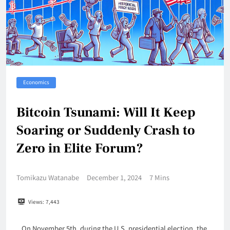
Economics
Bitcoin Tsunami: Will It Keep
Soaring or Suddenly Crash to
Zero in Elite Forum?
Tomikazu Watanabe
December 1, 2024
7 Mins
Views:
7,443
On November 5th, during the U.S. presidential election, the