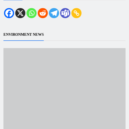
ENVIRONMENT NEWS