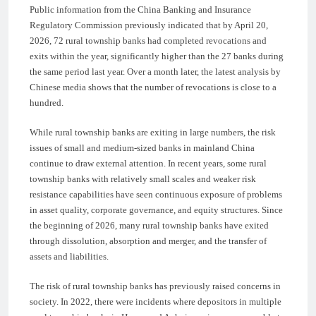
Public information from the China Banking and Insurance
Regulatory Commission previously indicated that by April 20,
2026, 72 rural township banks had completed revocations and
exits within the year, significantly higher than the 27 banks during
the same period last year. Over a month later, the latest analysis by
Chinese media shows that the number of revocations is close to a
hundred.
While rural township banks are exiting in large numbers, the risk
issues of small and medium-sized banks in mainland China
continue to draw external attention. In recent years, some rural
township banks with relatively small scales and weaker risk
resistance capabilities have seen continuous exposure of problems
in asset quality, corporate governance, and equity structures. Since
the beginning of 2026, many rural township banks have exited
through dissolution, absorption and merger, and the transfer of
assets and liabilities.
The risk of rural township banks has previously raised concerns in
society. In 2022, there were incidents where depositors in multiple