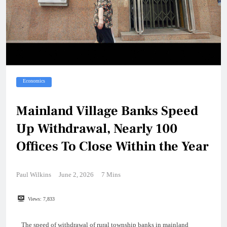
Economics
Mainland Village Banks Speed
Up Withdrawal, Nearly 100
Offices To Close Within the Year
Paul Wilkins
June 2, 2026
7 Mins
Views:
7,833
The speed of withdrawal of rural township banks in mainland