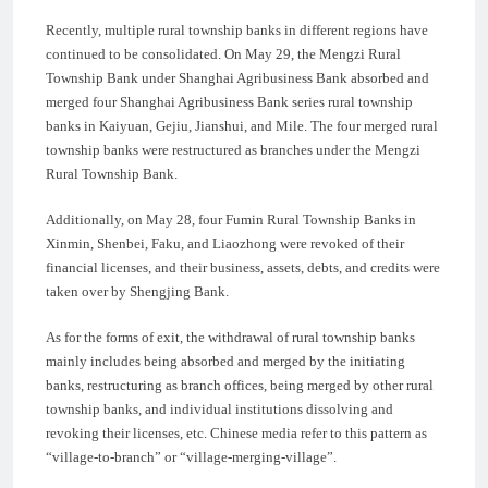
Recently, multiple rural township banks in different regions have
continued to be consolidated. On May 29, the Mengzi Rural
Township Bank under Shanghai Agribusiness Bank absorbed and
merged four Shanghai Agribusiness Bank series rural township
banks in Kaiyuan, Gejiu, Jianshui, and Mile. The four merged rural
township banks were restructured as branches under the Mengzi
Rural Township Bank.
Additionally, on May 28, four Fumin Rural Township Banks in
Xinmin, Shenbei, Faku, and Liaozhong were revoked of their
financial licenses, and their business, assets, debts, and credits were
taken over by Shengjing Bank.
As for the forms of exit, the withdrawal of rural township banks
mainly includes being absorbed and merged by the initiating
banks, restructuring as branch offices, being merged by other rural
township banks, and individual institutions dissolving and
revoking their licenses, etc. Chinese media refer to this pattern as
“village-to-branch” or “village-merging-village”.