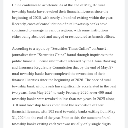
China continues to accelerate. As of the end of May, 97 rural
township banks have revoked their financial licenses since the
beginning of 2026, with nearly a hundred exiting within the year.
Recently, cases of consolidation of rural township banks have
continued to emerge in various regions, with some institutions
either being absorbed and merged or restructured as branch offices.
According to a report by “Securities Times Online” on June 2,
journalists from “Securities China” found through inquiries to the
public financial license information released by the China Banking
and Insurance Regulatory Commission that by the end of May, 97
rural township banks have completed the revocation of their
financial licenses since the beginning of 2026. The pace of rural
township bank withdrawals has significantly accelerated in the past
two years: from May 2024 to early February 2026, over 400 rural
township banks were revoked in less than two years. In 2025 alone,
310 rural township banks completed the revocation of their
financial licenses, with 103 rural township banks exiting from May
31, 2024, to the end of the year. Prior to this, the number of rural
township banks exiting each year was usually only single digits.