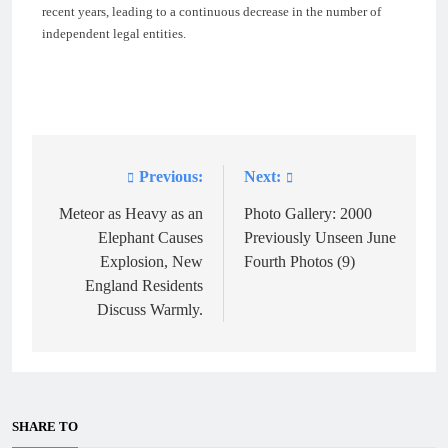
recent years, leading to a continuous decrease in the number of
independent legal entities.
Previous:
Next:
Post
navigation
Meteor as Heavy as an
Photo Gallery: 2000
Elephant Causes
Previously Unseen June
Explosion, New
Fourth Photos (9)
England Residents
Discuss Warmly.
SHARE TO