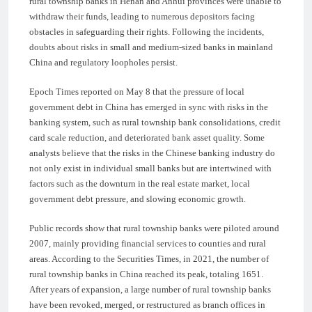
rural township banks in Henan and Anhui provinces were unable to
withdraw their funds, leading to numerous depositors facing
obstacles in safeguarding their rights. Following the incidents,
doubts about risks in small and medium-sized banks in mainland
China and regulatory loopholes persist.
Epoch Times reported on May 8 that the pressure of local
government debt in China has emerged in sync with risks in the
banking system, such as rural township bank consolidations, credit
card scale reduction, and deteriorated bank asset quality. Some
analysts believe that the risks in the Chinese banking industry do
not only exist in individual small banks but are intertwined with
factors such as the downturn in the real estate market, local
government debt pressure, and slowing economic growth.
Public records show that rural township banks were piloted around
2007, mainly providing financial services to counties and rural
areas. According to the Securities Times, in 2021, the number of
rural township banks in China reached its peak, totaling 1651.
After years of expansion, a large number of rural township banks
have been revoked, merged, or restructured as branch offices in