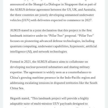
announced at the Shangri-La Dialogue in Singapore that as part of
the AUKUS defense agreement between the US, UK, and Australia,
the three countries are jointly developing unmanned underwater
vehicles (UUV) with deliveries expected to commence in 2027.
AUKUS stated in a joint declaration that this project is the first
landmark initiative under its “Pillar Two” proposal. “Pillar Two”
focuses on pioneering advanced defense technologies, including
quantum computing, underwater capabilities, hypersonic, artificial
intelligence (AI), and network technologies.
Formed in 2021, the AUKUS alliance aims to collaborate on
developing nuclear-powered submarines and sharing military
expertise. The agreement is widely seen as a counterbalance to
China’s growing maritime presence in the Indo-Pacific region and
addressing escalating tensions in disputed territories like the South
China Sea.
Hegseth stated, “This landmark project will provide a highly
adaptable suite of multi-mission UUV payloads designed to