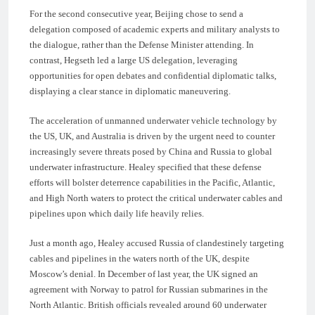
For the second consecutive year, Beijing chose to send a
delegation composed of academic experts and military analysts to
the dialogue, rather than the Defense Minister attending. In
contrast, Hegseth led a large US delegation, leveraging
opportunities for open debates and confidential diplomatic talks,
displaying a clear stance in diplomatic maneuvering.
The acceleration of unmanned underwater vehicle technology by
the US, UK, and Australia is driven by the urgent need to counter
increasingly severe threats posed by China and Russia to global
underwater infrastructure. Healey specified that these defense
efforts will bolster deterrence capabilities in the Pacific, Atlantic,
and High North waters to protect the critical underwater cables and
pipelines upon which daily life heavily relies.
Just a month ago, Healey accused Russia of clandestinely targeting
cables and pipelines in the waters north of the UK, despite
Moscow’s denial. In December of last year, the UK signed an
agreement with Norway to patrol for Russian submarines in the
North Atlantic. British officials revealed around 60 underwater