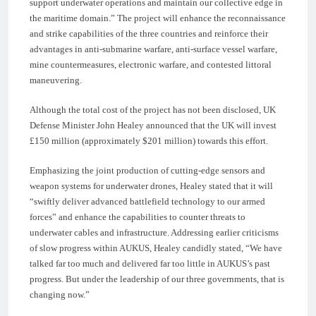
support underwater operations and maintain our collective edge in
the maritime domain.” The project will enhance the reconnaissance
and strike capabilities of the three countries and reinforce their
advantages in anti-submarine warfare, anti-surface vessel warfare,
mine countermeasures, electronic warfare, and contested littoral
maneuvering.
Although the total cost of the project has not been disclosed, UK
Defense Minister John Healey announced that the UK will invest
£150 million (approximately $201 million) towards this effort.
Emphasizing the joint production of cutting-edge sensors and
weapon systems for underwater drones, Healey stated that it will
“swiftly deliver advanced battlefield technology to our armed
forces” and enhance the capabilities to counter threats to
underwater cables and infrastructure. Addressing earlier criticisms
of slow progress within AUKUS, Healey candidly stated, “We have
talked far too much and delivered far too little in AUKUS’s past
progress. But under the leadership of our three governments, that is
changing now.”