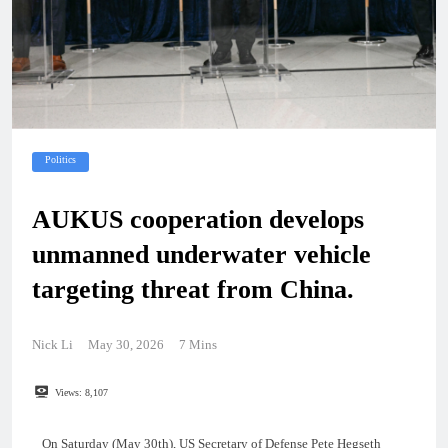
Politics
AUKUS cooperation develops
unmanned underwater vehicle
targeting threat from China.
Nick Li
May 30, 2026
7 Mins
Views:
8,107
On Saturday (May 30th), US Secretary of Defense Pete Hegseth