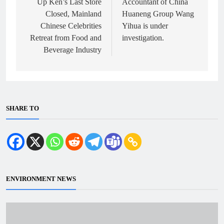
Up Ken’s Last Store
Accountant of China
Closed, Mainland
Huaneng Group Wang
Chinese Celebrities
Yihua is under
Retreat from Food and
investigation.
Beverage Industry
SHARE TO
ENVIRONMENT NEWS