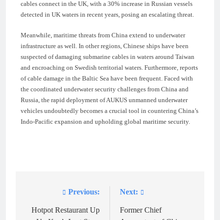
cables connect in the UK, with a 30% increase in Russian vessels
detected in UK waters in recent years, posing an escalating threat.
Meanwhile, maritime threats from China extend to underwater
infrastructure as well. In other regions, Chinese ships have been
suspected of damaging submarine cables in waters around Taiwan
and encroaching on Swedish territorial waters. Furthermore, reports
of cable damage in the Baltic Sea have been frequent. Faced with
the coordinated underwater security challenges from China and
Russia, the rapid deployment of AUKUS unmanned underwater
vehicles undoubtedly becomes a crucial tool in countering China’s
Indo-Pacific expansion and upholding global maritime security.
Previous:
Next:
Post
navigation
Hotpot Restaurant Up
Former Chief