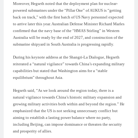
Moreover, Hegseth noted that the deployment plan for nuclear-
powered submarines under the “Pillar One” of AUKUS is “getting
back on track,” with the first batch of US Navy personnel expected
to arrive later this year. Australian Defense Minister Richard Marles
confirmed that the navy base of the “HMAS Stirling” in Western
Australia will be ready by the end of 2027, and construction of the
submarine shipyard in South Australia is progressing rapidly.
During his keynote address at the Shangri-La Dialogue, Hegseth
reiterated a “natural vigilance” towards China’s expanding military
capabilities but stated that Washington aims for a “stable
equilibrium” throughout Asia.
Hegseth said, “As we look around the region today, there is a
natural vigilance towards China’s historic military expansion and
growing military activities both within and beyond the region.” He
emphasized that the US is not seeking unnecessary conflict but
aiming to establish a lasting power balance where no party,
including Beijing, can impose dominance or threaten the security
and prosperity of allies.