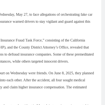
ednesday, May 27, to face allegations of orchestrating fake car
surance warned drivers to stay vigilant and guard against this
Insurance Fraud Task Force,” consisting of the California
), and the County District Attorney’s Office, revealed that
sions to defraud insurance companies. Some of these premeditated
ntances, while others targeted innocent drivers.
court on Wednesday were friends. On June 8, 2025, they planned
into each other. After the accident, all four sought medical
erity and claim higher insurance compensation. The estimated