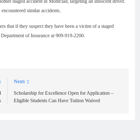
ther staged accident in Montclair, targeting an innocent driver.
 encountered similar accidents.
rs that if they suspect they have been a victim of a staged
ia Department of Insurance at 909-919-2200.
:
Next:
d
Scholarship for Excellence Open for Application –
s
Eligible Students Can Have Tuition Waived