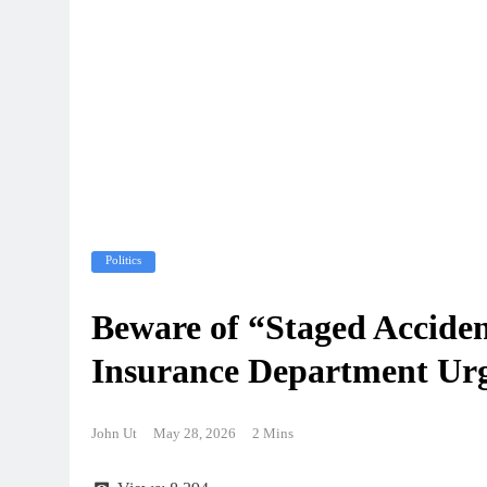
Politics
Beware of “Staged Acciden
Insurance Department Urg
John Ut
May 28, 2026
2 Mins