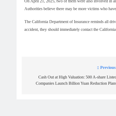
On April 21, 2025, two of them were also involved in ano
Authorities believe there may be more victims who have
The California Department of Insurance reminds all drive
accident, they should immediately contact the Californ
Previous
Post
navigation
Cash Out at High Valuation: 500 A-share Liste
Companies Launch Billion Yuan Reduction Plan