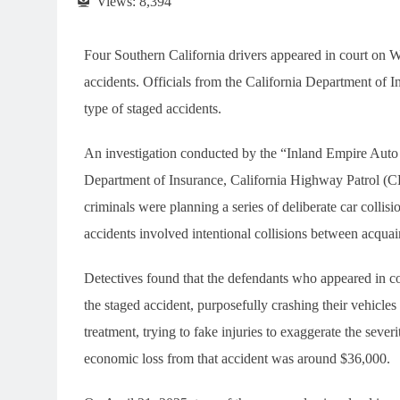
Views:
8,394
Four Southern California drivers appeared in court on W
accidents. Officials from the California Department of In
type of staged accidents.
An investigation conducted by the “Inland Empire Auto 
Department of Insurance, California Highway Patrol (CHP
criminals were planning a series of deliberate car colli
accidents involved intentional collisions between acquai
Detectives found that the defendants who appeared in 
the staged accident, purposefully crashing their vehicles 
treatment, trying to fake injuries to exaggerate the sev
economic loss from that accident was around $36,000.