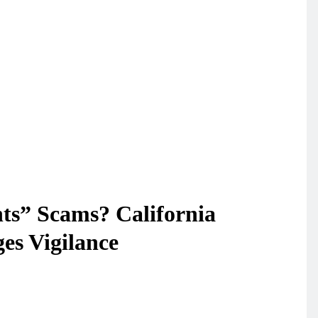
ts” Scams? California
es Vigilance