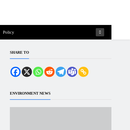
Policy
SHARE TO
ENVIRONMENT NEWS