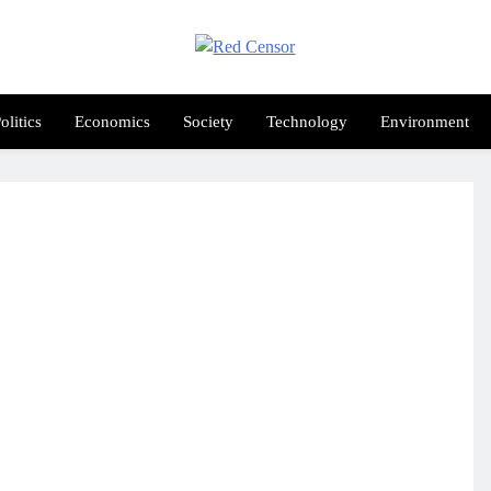
Red Censor
e True Hunt
olitics
Economics
Society
Technology
Environment