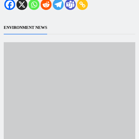
ENVIRONMENT NEWS