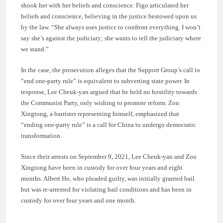
shook her with her beliefs and conscience. Figo articulated her
beliefs and conscience, believing in the justice bestowed upon us
by the law. “She always uses justice to confront everything. I won’t
say she’s against the judiciary; she wants to tell the judiciary where
we stand.”
In the case, the prosecution alleges that the Support Group’s call to
“end one-party rule” is equivalent to subverting state power. In
response, Lee Cheuk-yan argued that he held no hostility towards
the Communist Party, only wishing to promote reform. Zou
Xingtong, a barrister representing himself, emphasized that
“ending one-party rule” is a call for China to undergo democratic
transformation.
Since their arrests on September 9, 2021, Lee Cheuk-yan and Zou
Xingtong have been in custody for over four years and eight
months. Albert Ho, who pleaded guilty, was initially granted bail
but was re-arrested for violating bail conditions and has been in
custody for over four years and one month.