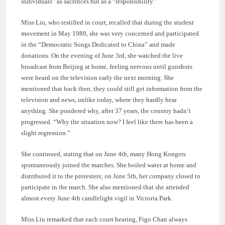
individuals” as sacrifices but as a “responsibility.”
Miss Liu, who testified in court, recalled that during the student
movement in May 1989, she was very concerned and participated
in the “Democratic Songs Dedicated to China” and made
donations. On the evening of June 3rd, she watched the live
broadcast from Beijing at home, feeling nervous until gunshots
were heard on the television early the next morning. She
mentioned that back then, they could still get information from the
television and news, unlike today, where they hardly hear
anything. She pondered why, after 37 years, the country hadn’t
progressed. “Why the situation now? I feel like there has been a
slight regression.”
She continued, stating that on June 4th, many Hong Kongers
spontaneously joined the marches. She boiled water at home and
distributed it to the protesters; on June 5th, her company closed to
participate in the march. She also mentioned that she attended
almost every June 4th candlelight vigil in Victoria Park.
Miss Liu remarked that each court hearing, Figo Chan always