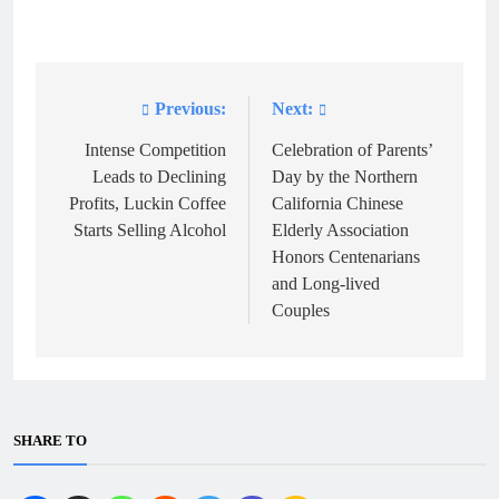
Previous:
Next:
Post
navigation
Intense Competition
Celebration of Parents’
Leads to Declining
Day by the Northern
Profits, Luckin Coffee
California Chinese
Starts Selling Alcohol
Elderly Association
Honors Centenarians
and Long-lived
Couples
SHARE TO