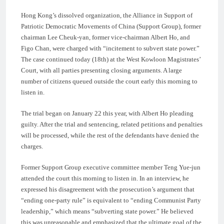
Hong Kong’s dissolved organization, the Alliance in Support of
Patriotic Democratic Movements of China (Support Group), former
chairman Lee Cheuk-yan, former vice-chairman Albert Ho, and
Figo Chan, were charged with “incitement to subvert state power.”
The case continued today (18th) at the West Kowloon Magistrates’
Court, with all parties presenting closing arguments. A large
number of citizens queued outside the court early this morning to
listen in.
The trial began on January 22 this year, with Albert Ho pleading
guilty. After the trial and sentencing, related petitions and penalties
will be processed, while the rest of the defendants have denied the
charges.
Former Support Group executive committee member Teng Yue-jun
attended the court this morning to listen in. In an interview, he
expressed his disagreement with the prosecution’s argument that
“ending one-party rule” is equivalent to “ending Communist Party
leadership,” which means “subverting state power.” He believed
this was unreasonable and emphasized that the ultimate goal of the