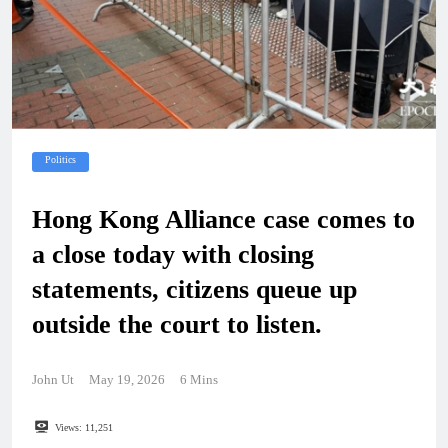
Politics
Hong Kong Alliance case comes to
a close today with closing
statements, citizens queue up
outside the court to listen.
John Ut
May 19, 2026
6 Mins
Views:
11,251