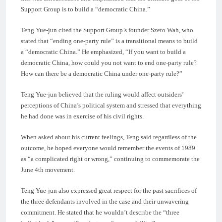
Support Group is to build a “democratic China.”
Teng Yue-jun cited the Support Group’s founder Szeto Wah, who
stated that “ending one-party rule” is a transitional means to build
a “democratic China.” He emphasized, “If you want to build a
democratic China, how could you not want to end one-party rule?
How can there be a democratic China under one-party rule?”
Teng Yue-jun believed that the ruling would affect outsiders’
perceptions of China’s political system and stressed that everything
he had done was in exercise of his civil rights.
When asked about his current feelings, Teng said regardless of the
outcome, he hoped everyone would remember the events of 1989
as “a complicated right or wrong,” continuing to commemorate the
June 4th movement.
Teng Yue-jun also expressed great respect for the past sacrifices of
the three defendants involved in the case and their unwavering
commitment. He stated that he wouldn’t describe the “three