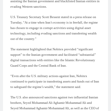
assisting the Iranian government and blacklisted Iranian entities in
evading Western sanctions.
U.S. Treasury Secretary Scott Bessent stated in a press release on
Tuesday, “At a time when Iran’s economy is in freefall, the regime
has chosen to engage in corrupt activities using digital asset
technology, including evading sanctions and transferring wealth
out of the country.”
The statement highlighted that Nobitex provided “significant
support” to the Iranian government and facilitated “substantial”
digital transactions with entities like the Islamic Revolutionary
Guard Corps and the Central Bank of Iran.
“Even after the U.S. military actions against Iran, Nobitex
continued to participate in transferring assets and funds out of Iran
to safeguard the regime’s wealth,” the statement said.
The U.S. also announced sanctions against two influential Iranian
brothers, Seyed Mohammad Ali Aghamir Mohammad Ali and
Seyed Mohammad Aghamir Mohammad Ali, as well as the CEO of