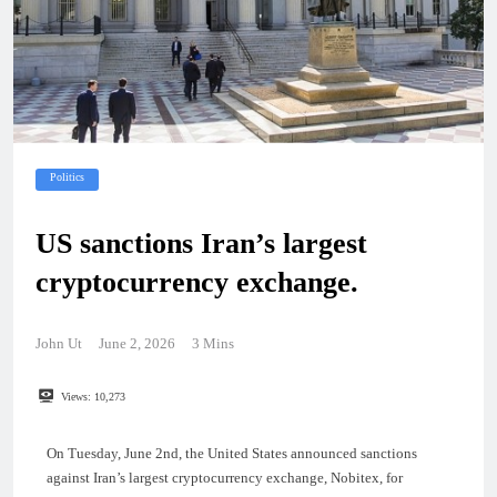
Politics
US sanctions Iran’s largest
cryptocurrency exchange.
John Ut
June 2, 2026
3 Mins
Views:
10,273
On Tuesday, June 2nd, the United States announced sanctions
against Iran’s largest cryptocurrency exchange, Nobitex, for