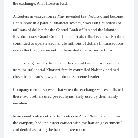
the exchange, Amir Hossein Rad.
A Reuters investigation in May revealed that Nobitex had become
a core node in a parallel financial system, processing hundreds of
millions of dollars for the Central Bank of Iran and the Islamic
Revolutionary Guard Corps. The report also disclosed that Nobitex
continued to operate and handle millions of dollars in transactions
even after the government implemented internet restrictions.
The investigation by Reuters further found that the two brothers
from the influential Kharrazi family controlled Nobitex and had
close ties to Iran’s newly appointed Supreme Leader.
Company records showed that when the exchange was established,
these two brothers used pseudonyms rarely used by their family
members.
In an email statement sent to Reuters in April, Nobitex stated that
the company had “no direct contact with the Iranian government”
and denied assisting the Iranian government.