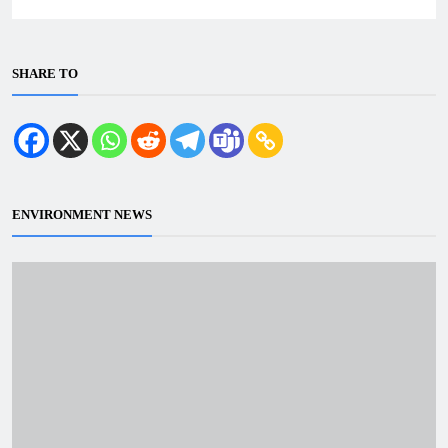
SHARE TO
ENVIRONMENT NEWS