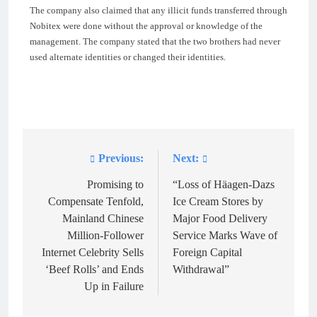
The company also claimed that any illicit funds transferred through
Nobitex were done without the approval or knowledge of the
management. The company stated that the two brothers had never
used alternate identities or changed their identities.
Previous:
Next:
Post
navigation
Promising to
“Loss of Häagen-Dazs
Compensate Tenfold,
Ice Cream Stores by
Mainland Chinese
Major Food Delivery
Million-Follower
Service Marks Wave of
Internet Celebrity Sells
Foreign Capital
‘Beef Rolls’ and Ends
Withdrawal”
Up in Failure