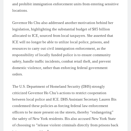
and prohibit immigration enforcement units from entering sensitive
locations.
Governor Ho Chu also addressed another motivation behind her
legislation, highlighting the substantial budget of $85 billion
allocated to ICE, sourced from local taxpayers. She asserted that
ICE will no longer be able to utilize local police, prisons, and
resources to carry out civil immigration enforcement, as the
responsibility of locally funded police is to ensure community
safety, handle traffic incidents, combat retail theft, and prevent
domestic violence, rather than enforcing federal government
orders.
The U.S. Department of Homeland Security (DHS) strongly
criticized Governor Ho Chu’s actions to restrict cooperation
between local police and ICE. DHS Assistant Secretary Lauren Bis
condemned these policies as forcing federal law enforcement
officers to be more present on the streets, thereby “endangering”
the safety of New York residents. Bis also accused New York State
of choosing to “release violent criminals directly from prisons back