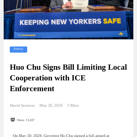
Politics
Huo Chu Signs Bill Limiting Local
Cooperation with ICE
Enforcement
David Sessions
May 30, 2026
5 Mins
Views:
11,637
On May 30, 2026, Governor Ho Chu signed a bill aimed at