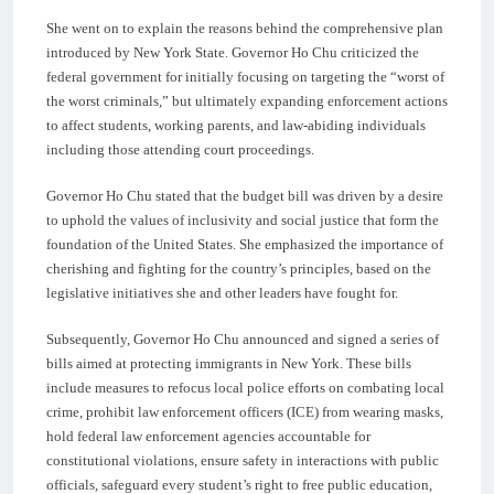
She went on to explain the reasons behind the comprehensive plan
introduced by New York State. Governor Ho Chu criticized the
federal government for initially focusing on targeting the “worst of
the worst criminals,” but ultimately expanding enforcement actions
to affect students, working parents, and law-abiding individuals
including those attending court proceedings.
Governor Ho Chu stated that the budget bill was driven by a desire
to uphold the values of inclusivity and social justice that form the
foundation of the United States. She emphasized the importance of
cherishing and fighting for the country’s principles, based on the
legislative initiatives she and other leaders have fought for.
Subsequently, Governor Ho Chu announced and signed a series of
bills aimed at protecting immigrants in New York. These bills
include measures to refocus local police efforts on combating local
crime, prohibit law enforcement officers (ICE) from wearing masks,
hold federal law enforcement agencies accountable for
constitutional violations, ensure safety in interactions with public
officials, safeguard every student’s right to free public education,