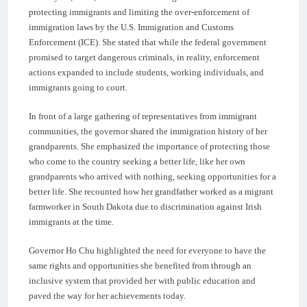
protecting immigrants and limiting the over-enforcement of
immigration laws by the U.S. Immigration and Customs
Enforcement (ICE). She stated that while the federal government
promised to target dangerous criminals, in reality, enforcement
actions expanded to include students, working individuals, and
immigrants going to court.
In front of a large gathering of representatives from immigrant
communities, the governor shared the immigration history of her
grandparents. She emphasized the importance of protecting those
who come to the country seeking a better life, like her own
grandparents who arrived with nothing, seeking opportunities for a
better life. She recounted how her grandfather worked as a migrant
farmworker in South Dakota due to discrimination against Irish
immigrants at the time.
Governor Ho Chu highlighted the need for everyone to have the
same rights and opportunities she benefited from through an
inclusive system that provided her with public education and
paved the way for her achievements today.