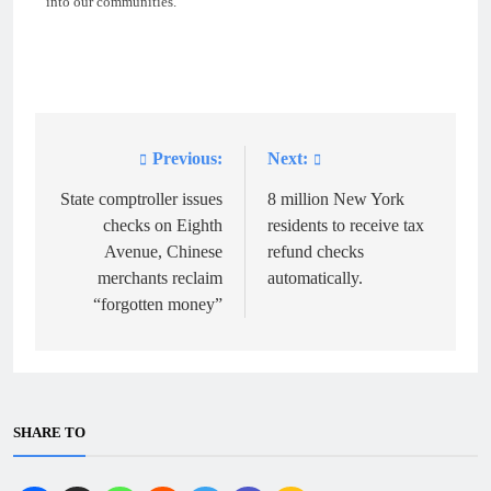
into our communities.”
Previous:
Next:
Post
navigation
State comptroller issues
8 million New York
checks on Eighth
residents to receive tax
Avenue, Chinese
refund checks
merchants reclaim
automatically.
“forgotten money”
SHARE TO