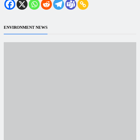
ENVIRONMENT NEWS