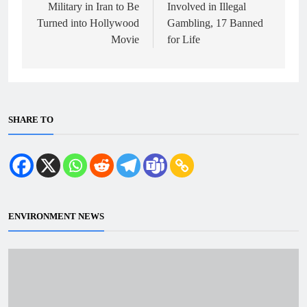
Military in Iran to Be
Involved in Illegal
Turned into Hollywood
Gambling, 17 Banned
Movie
for Life
SHARE TO
ENVIRONMENT NEWS