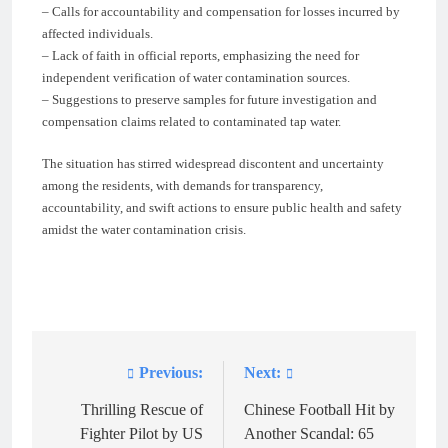
– Calls for accountability and compensation for losses incurred by
affected individuals.
– Lack of faith in official reports, emphasizing the need for
independent verification of water contamination sources.
– Suggestions to preserve samples for future investigation and
compensation claims related to contaminated tap water.
The situation has stirred widespread discontent and uncertainty
among the residents, with demands for transparency,
accountability, and swift actions to ensure public health and safety
amidst the water contamination crisis.
Previous:
Next:
Post
navigation
Thrilling Rescue of
Chinese Football Hit by
Fighter Pilot by US
Another Scandal: 65