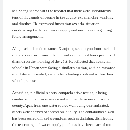
Mr. Zhang shared with the reporter that there were undoubtedly
tens of thousands of people in the county experiencing vomiting
and diarrhea. He expressed frustration over the situation,
emphasizing the lack of water supply and uncertainty regarding
future arrangements.
A high school student named Xiaojun (pseudonym) from a school
in the county mentioned that he had experienced four episodes of
diarrhea on the morning of the 21st. He reflected that nearly all
schools in Henan were facing a similar situation, with no response
or solutions provided, and students feeling confined within their
school premises.
According to official reports, comprehensive testing is being
conducted on all water source wells currently in use across the
county. Apart from one water source well being contaminated,
others were deemed of acceptable quality. The contaminated well
has been sealed off, and operations such as draining, disinfecting
the reservoirs, and water supply pipelines have been carried out.