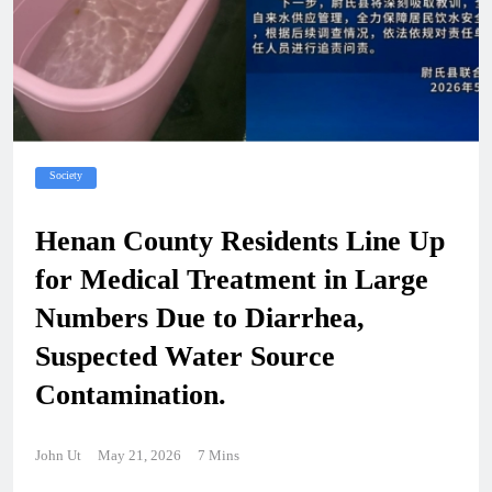
Society
Henan County Residents Line Up
for Medical Treatment in Large
Numbers Due to Diarrhea,
Suspected Water Source
Contamination.
John Ut
May 21, 2026
7 Mins