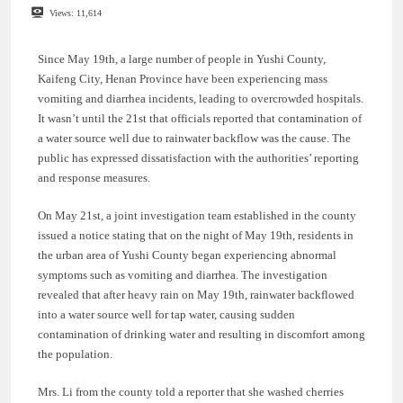
Views:
11,614
Since May 19th, a large number of people in Yushi County,
Kaifeng City, Henan Province have been experiencing mass
vomiting and diarrhea incidents, leading to overcrowded hospitals.
It wasn’t until the 21st that officials reported that contamination of
a water source well due to rainwater backflow was the cause. The
public has expressed dissatisfaction with the authorities’ reporting
and response measures.
On May 21st, a joint investigation team established in the county
issued a notice stating that on the night of May 19th, residents in
the urban area of Yushi County began experiencing abnormal
symptoms such as vomiting and diarrhea. The investigation
revealed that after heavy rain on May 19th, rainwater backflowed
into a water source well for tap water, causing sudden
contamination of drinking water and resulting in discomfort among
the population.
Mrs. Li from the county told a reporter that she washed cherries