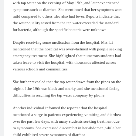
with tap water on the evening of May 19th, and later experienced
symptoms such as diarrhea. She mentioned that her symptoms were
mild compared to others who also had fever. Reports indicate that
the water quality tested from the tap water exceeded the standard
for bacteria, although the specific bacteria were unknown.
Despite receiving some medication from the hospital, Mrs. Li
mentioned that the hospital was overwhelmed with people seeking
emergency treatment. She highlighted that numerous students had
taken leave to visit the hospital, with thousands affected across
various schools and communities.
She further revealed that the tap water drawn from the pipes on the
night of the 19th was black and murky, and she mentioned facing
difficulties in reaching the tap water company by phone.
Another individual informed the reporter that the hospital
mentioned a surge in patients experiencing vomiting and diarrhea
over the past few days, with many students seeking treatment due
to symptoms. She expressed discomfort in her abdomen, while her
child exhibited severe symptoms of diarrhea.