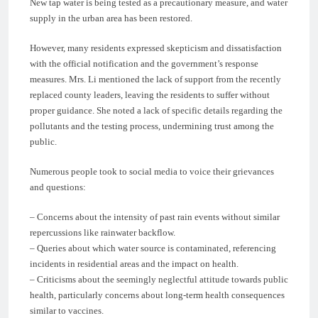
New tap water is being tested as a precautionary measure, and water
supply in the urban area has been restored.
However, many residents expressed skepticism and dissatisfaction
with the official notification and the government’s response
measures. Mrs. Li mentioned the lack of support from the recently
replaced county leaders, leaving the residents to suffer without
proper guidance. She noted a lack of specific details regarding the
pollutants and the testing process, undermining trust among the
public.
Numerous people took to social media to voice their grievances
and questions:
– Concerns about the intensity of past rain events without similar
repercussions like rainwater backflow.
– Queries about which water source is contaminated, referencing
incidents in residential areas and the impact on health.
– Criticisms about the seemingly neglectful attitude towards public
health, particularly concerns about long-term health consequences
similar to vaccines.