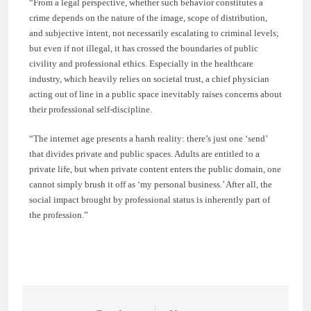
“From a legal perspective, whether such behavior constitutes a
crime depends on the nature of the image, scope of distribution,
and subjective intent, not necessarily escalating to criminal levels;
but even if not illegal, it has crossed the boundaries of public
civility and professional ethics. Especially in the healthcare
industry, which heavily relies on societal trust, a chief physician
acting out of line in a public space inevitably raises concerns about
their professional self-discipline.
“The internet age presents a harsh reality: there’s just one ‘send’
that divides private and public spaces. Adults are entitled to a
private life, but when private content enters the public domain, one
cannot simply brush it off as ‘my personal business.’ After all, the
social impact brought by professional status is inherently part of
the profession.”