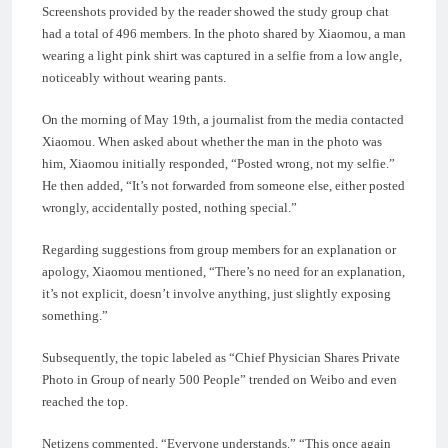
Screenshots provided by the reader showed the study group chat
had a total of 496 members. In the photo shared by Xiaomou, a man
wearing a light pink shirt was captured in a selfie from a low angle,
noticeably without wearing pants.
On the morning of May 19th, a journalist from the media contacted
Xiaomou. When asked about whether the man in the photo was
him, Xiaomou initially responded, “Posted wrong, not my selfie.”
He then added, “It’s not forwarded from someone else, either posted
wrongly, accidentally posted, nothing special.”
Regarding suggestions from group members for an explanation or
apology, Xiaomou mentioned, “There’s no need for an explanation,
it’s not explicit, doesn’t involve anything, just slightly exposing
something.”
Subsequently, the topic labeled as “Chief Physician Shares Private
Photo in Group of nearly 500 People” trended on Weibo and even
reached the top.
Netizens commented, “Everyone understands.” “This once again