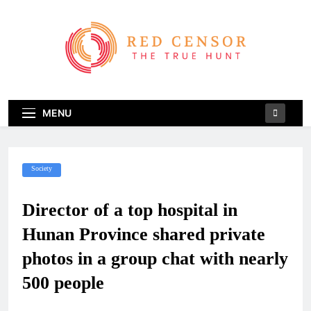
Skip
to
content
Red Censor
The True Hunt
MENU
Society
Director of a top hospital in
Hunan Province shared private
photos in a group chat with nearly
500 people