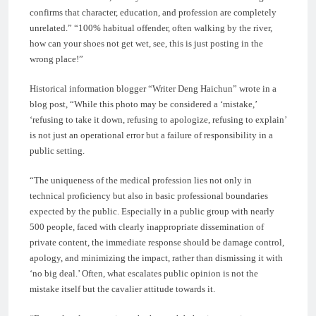
confirms that character, education, and profession are completely
unrelated.” “100% habitual offender, often walking by the river,
how can your shoes not get wet, see, this is just posting in the
wrong place!”
Historical information blogger “Writer Deng Haichun” wrote in a
blog post, “While this photo may be considered a ‘mistake,’
‘refusing to take it down, refusing to apologize, refusing to explain’
is not just an operational error but a failure of responsibility in a
public setting.
“The uniqueness of the medical profession lies not only in
technical proficiency but also in basic professional boundaries
expected by the public. Especially in a public group with nearly
500 people, faced with clearly inappropriate dissemination of
private content, the immediate response should be damage control,
apology, and minimizing the impact, rather than dismissing it with
‘no big deal.’ Often, what escalates public opinion is not the
mistake itself but the cavalier attitude towards it.