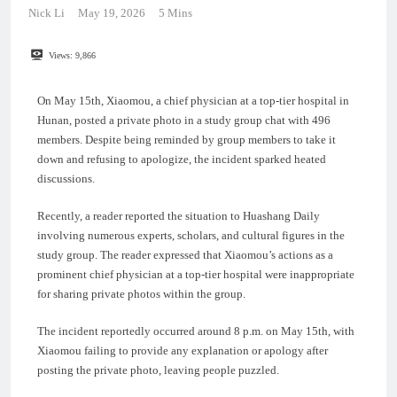
Nick Li
May 19, 2026
5 Mins
Views:
9,866
On May 15th, Xiaomou, a chief physician at a top-tier hospital in
Hunan, posted a private photo in a study group chat with 496
members. Despite being reminded by group members to take it
down and refusing to apologize, the incident sparked heated
discussions.
Recently, a reader reported the situation to Huashang Daily
involving numerous experts, scholars, and cultural figures in the
study group. The reader expressed that Xiaomou’s actions as a
prominent chief physician at a top-tier hospital were inappropriate
for sharing private photos within the group.
The incident reportedly occurred around 8 p.m. on May 15th, with
Xiaomou failing to provide any explanation or apology after
posting the private photo, leaving people puzzled.