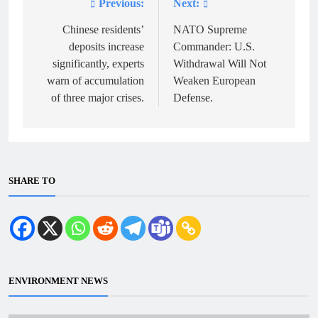
Previous:
Next:
Post
navigation
Chinese residents’
NATO Supreme
deposits increase
Commander: U.S.
significantly, experts
Withdrawal Will Not
warn of accumulation
Weaken European
of three major crises.
Defense.
SHARE TO
ENVIRONMENT NEWS