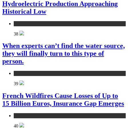
Hydroelectric Production Approaching
Historical Low
environment
38
When experts can’t find the water source,
they will finally turn to this type of
person.
environment
39
French Wildfires Cause Losses of Up to
15 Billion Euros, Insurance Gap Emerges
environment
40