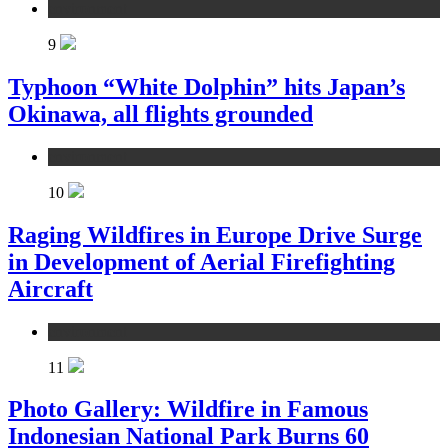
environment
9
Typhoon “White Dolphin” hits Japan’s
Okinawa, all flights grounded
environment
10
Raging Wildfires in Europe Drive Surge
in Development of Aerial Firefighting
Aircraft
environment
11
Photo Gallery: Wildfire in Famous
Indonesian National Park Burns 60