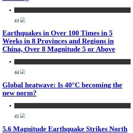
environment
43
Earthquakes in Over 100 Times in 5
Weeks in 8 Provinces and Regions in
China, Over 8 Magnitude 5 or Above
environment
44
Global heatwave: Is 40°C becoming the
new norm?
environment
45
5.6 Magnitude Earthquake Strikes North