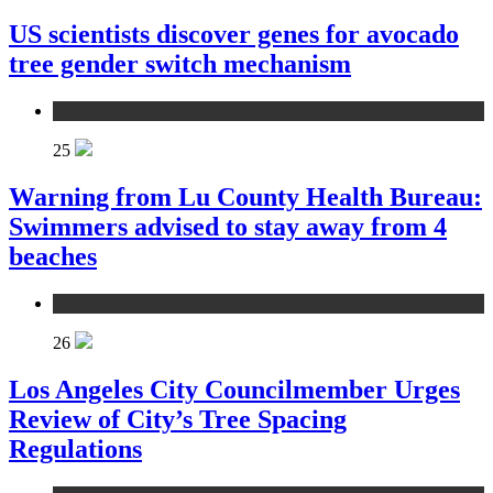
US scientists discover genes for avocado
tree gender switch mechanism
environment
25
Warning from Lu County Health Bureau:
Swimmers advised to stay away from 4
beaches
environment
26
Los Angeles City Councilmember Urges
Review of City’s Tree Spacing
Regulations