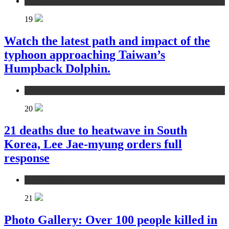
environment
19
Watch the latest path and impact of the
typhoon approaching Taiwan’s
Humpback Dolphin.
environment
20
21 deaths due to heatwave in South
Korea, Lee Jae-myung orders full
response
environment
21
Photo Gallery: Over 100 people killed in