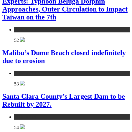
Experts: Typhoon Beluga Dolphin
Approaches, Outer Circulation to Impact
Taiwan on the 7th
environment
52
Malibu’s Dume Beach closed indefinitely
due to erosion
environment
53
Santa Clara County’s Largest Dam to be
Rebuilt by 2027.
environment
54