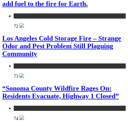
add fuel to the fire for Earth.
environment
72
Los Angeles Cold Storage Fire – Strange
Odor and Pest Problem Still Plaguing
Community
environment
73
“Sonoma County Wildfire Rages On:
Residents Evacuate, Highway 1 Closed”
environment
74