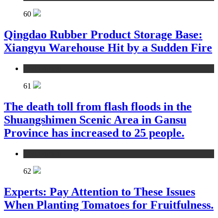
60
Qingdao Rubber Product Storage Base:
Xiangyu Warehouse Hit by a Sudden Fire
environment
61
The death toll from flash floods in the
Shuangshimen Scenic Area in Gansu
Province has increased to 25 people.
environment
62
Experts: Pay Attention to These Issues
When Planting Tomatoes for Fruitfulness.