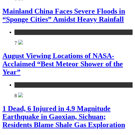
Mainland China Faces Severe Floods in
“Sponge Cities” Amidst Heavy Rainfall
environment
7
August Viewing Locations of NASA-
Acclaimed “Best Meteor Shower of the
Year”
environment
8
1 Dead, 6 Injured in 4.9 Magnitude
Earthquake in Gaoxian, Sichuan;
Residents Blame Shale Gas Exploration