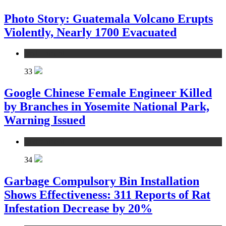
Photo Story: Guatemala Volcano Erupts
Violently, Nearly 1700 Evacuated
environment
33
Google Chinese Female Engineer Killed
by Branches in Yosemite National Park,
Warning Issued
environment
34
Garbage Compulsory Bin Installation
Shows Effectiveness: 311 Reports of Rat
Infestation Decrease by 20%