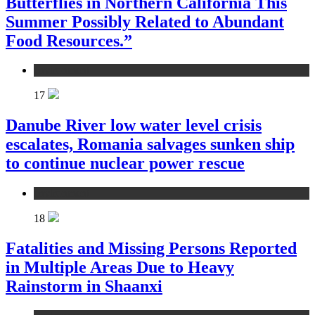
Butterflies in Northern California This
Summer Possibly Related to Abundant
Food Resources.”
environment
17
Danube River low water level crisis
escalates, Romania salvages sunken ship
to continue nuclear power rescue
environment
18
Fatalities and Missing Persons Reported
in Multiple Areas Due to Heavy
Rainstorm in Shaanxi