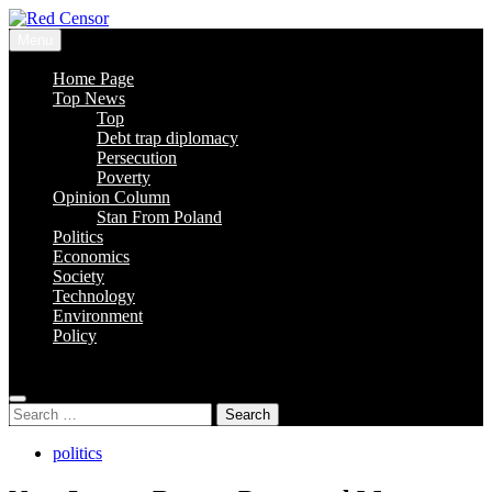
Skip
to
Menu
content
Red Censor
The True Hunt
Home Page
Top News
Top
Debt trap diplomacy
Persecution
Poverty
Opinion Column
Stan From Poland
Politics
Economics
Society
Technology
Environment
Policy
Search
for:
politics