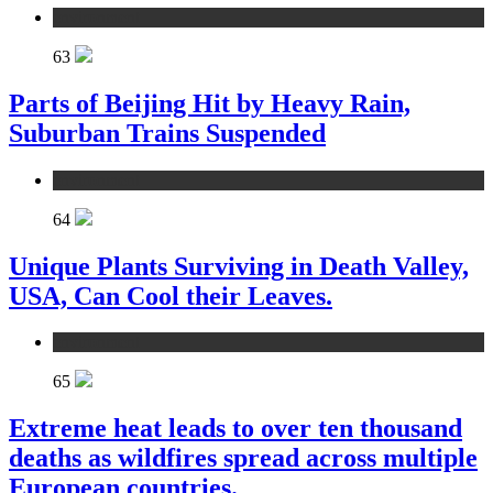
environment
63
Parts of Beijing Hit by Heavy Rain,
Suburban Trains Suspended
environment
64
Unique Plants Surviving in Death Valley,
USA, Can Cool their Leaves.
environment
65
Extreme heat leads to over ten thousand
deaths as wildfires spread across multiple
European countries.