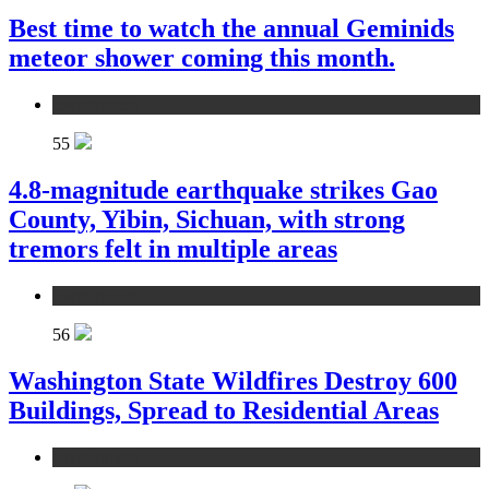
Best time to watch the annual Geminids
meteor shower coming this month.
environment
55
4.8-magnitude earthquake strikes Gao
County, Yibin, Sichuan, with strong
tremors felt in multiple areas
environment
56
Washington State Wildfires Destroy 600
Buildings, Spread to Residential Areas
environment