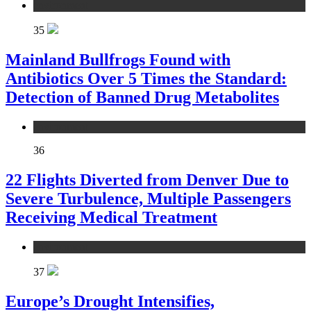
environment
35
Mainland Bullfrogs Found with
Antibiotics Over 5 Times the Standard:
Detection of Banned Drug Metabolites
environment
36
22 Flights Diverted from Denver Due to
Severe Turbulence, Multiple Passengers
Receiving Medical Treatment
environment
37
Europe’s Drought Intensifies,