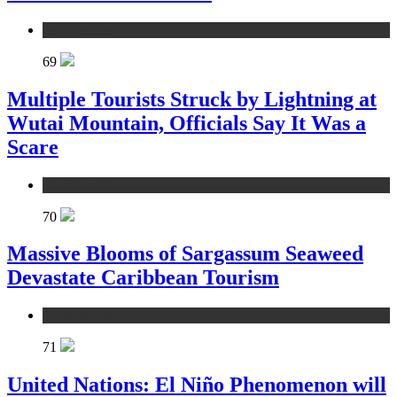
environment
69
Multiple Tourists Struck by Lightning at
Wutai Mountain, Officials Say It Was a
Scare
environment
70
Massive Blooms of Sargassum Seaweed
Devastate Caribbean Tourism
environment
71
United Nations: El Niño Phenomenon will