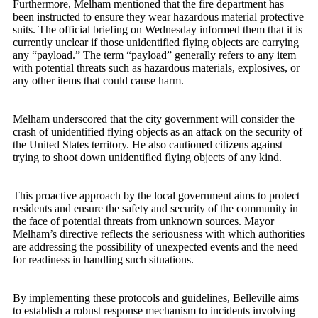
Furthermore, Melham mentioned that the fire department has
been instructed to ensure they wear hazardous material protective
suits. The official briefing on Wednesday informed them that it is
currently unclear if those unidentified flying objects are carrying
any “payload.” The term “payload” generally refers to any item
with potential threats such as hazardous materials, explosives, or
any other items that could cause harm.
Melham underscored that the city government will consider the
crash of unidentified flying objects as an attack on the security of
the United States territory. He also cautioned citizens against
trying to shoot down unidentified flying objects of any kind.
This proactive approach by the local government aims to protect
residents and ensure the safety and security of the community in
the face of potential threats from unknown sources. Mayor
Melham’s directive reflects the seriousness with which authorities
are addressing the possibility of unexpected events and the need
for readiness in handling such situations.
By implementing these protocols and guidelines, Belleville aims
to establish a robust response mechanism to incidents involving