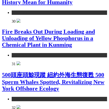
History Mean for Humanity
environment
30
Fire Breaks Out During Loading and
Unloading of Yellow Phosphorus in a
Chemical Plant in Kunming
environment
31
500頭座頭鯨現蹤 紐約外海生態復甦 500
Sperm Whales Spotted, Revitalizing New
York Offshore Ecology
environment
32