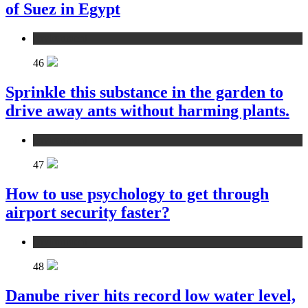
of Suez in Egypt
environment
46
Sprinkle this substance in the garden to
drive away ants without harming plants.
environment
47
How to use psychology to get through
airport security faster?
environment
48
Danube river hits record low water level,