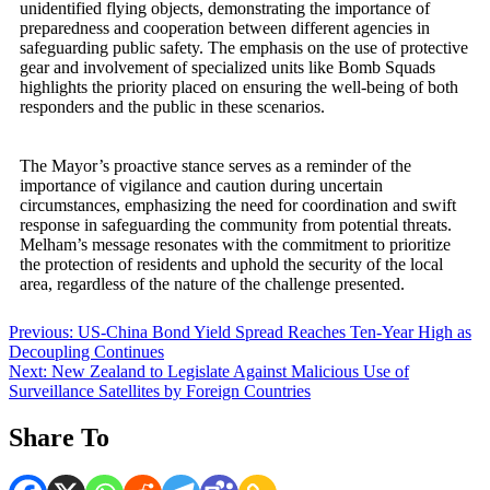
unidentified flying objects, demonstrating the importance of
preparedness and cooperation between different agencies in
safeguarding public safety. The emphasis on the use of protective
gear and involvement of specialized units like Bomb Squads
highlights the priority placed on ensuring the well-being of both
responders and the public in these scenarios.
The Mayor’s proactive stance serves as a reminder of the
importance of vigilance and caution during uncertain
circumstances, emphasizing the need for coordination and swift
response in safeguarding the community from potential threats.
Melham’s message resonates with the commitment to prioritize
the protection of residents and uphold the security of the local
area, regardless of the nature of the challenge presented.
Post
Previous:
US-China Bond Yield Spread Reaches Ten-Year High as
Decoupling Continues
navigation
Next:
New Zealand to Legislate Against Malicious Use of
Surveillance Satellites by Foreign Countries
Share To