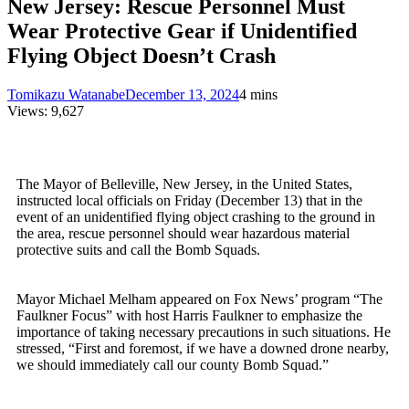
New Jersey: Rescue Personnel Must
Wear Protective Gear if Unidentified
Flying Object Doesn’t Crash
Tomikazu Watanabe
December 13, 2024
4 mins
Views:
9,627
The Mayor of Belleville, New Jersey, in the United States,
instructed local officials on Friday (December 13) that in the
event of an unidentified flying object crashing to the ground in
the area, rescue personnel should wear hazardous material
protective suits and call the Bomb Squads.
Mayor Michael Melham appeared on Fox News’ program “The
Faulkner Focus” with host Harris Faulkner to emphasize the
importance of taking necessary precautions in such situations. He
stressed, “First and foremost, if we have a downed drone nearby,
we should immediately call our county Bomb Squad.”