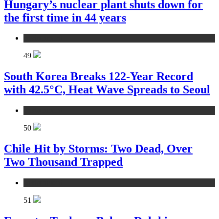
Hungary’s nuclear plant shuts down for
the first time in 44 years
environment
49
South Korea Breaks 122-Year Record
with 42.5°C, Heat Wave Spreads to Seoul
environment
50
Chile Hit by Storms: Two Dead, Over
Two Thousand Trapped
environment
51