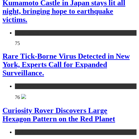
Kumamoto Castle in Japan stays lit all
night, bringing hope to earthquake
victims.
environment
75
Rare Tick-Borne Virus Detected in New
York, Experts Call for Expanded
Surveillance.
environment
76
Curiosity Rover Discovers Large
Hexagon Pattern on the Red Planet
environment