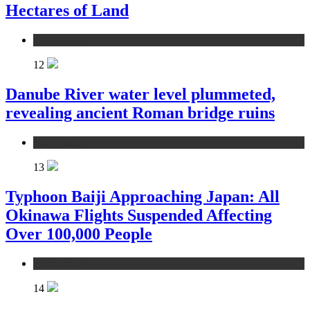
Hectares of Land
environment
12
Danube River water level plummeted,
revealing ancient Roman bridge ruins
environment
13
Typhoon Baiji Approaching Japan: All
Okinawa Flights Suspended Affecting
Over 100,000 People
environment
14