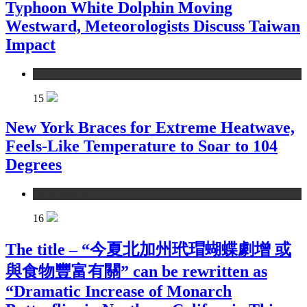
Typhoon White Dolphin Moving
Westward, Meteorologists Discuss Taiwan
Impact
environment
15
New York Braces for Extreme Heatwave,
Feels-Like Temperature to Soar to 104
Degrees
environment
16
The title – “今夏北加州玳瑁蝴蝶劇增 或
與食物豐富有關” can be rewritten as
“Dramatic Increase of Monarch