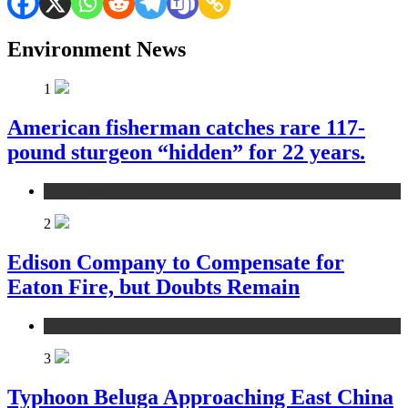
Environment News
1
American fisherman catches rare 117-
pound sturgeon “hidden” for 22 years.
environment
2
Edison Company to Compensate for
Eaton Fire, but Doubts Remain
environment
3
Typhoon Beluga Approaching East China