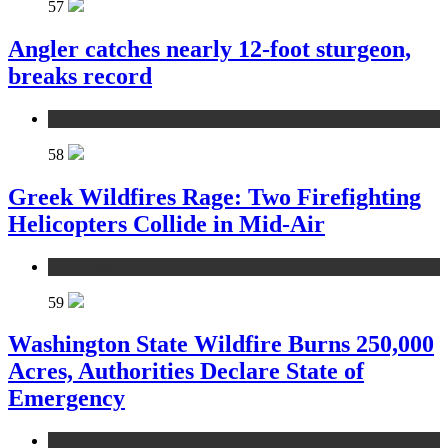
57
Angler catches nearly 12-foot sturgeon,
breaks record
environment
58
Greek Wildfires Rage: Two Firefighting
Helicopters Collide in Mid-Air
environment
59
Washington State Wildfire Burns 250,000
Acres, Authorities Declare State of
Emergency
environment