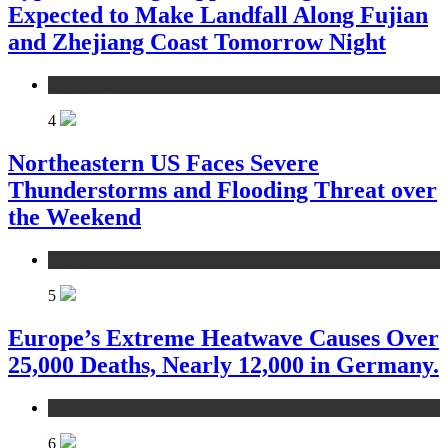
Expected to Make Landfall Along Fujian
and Zhejiang Coast Tomorrow Night
environment
4
Northeastern US Faces Severe
Thunderstorms and Flooding Threat over
the Weekend
environment
5
Europe’s Extreme Heatwave Causes Over
25,000 Deaths, Nearly 12,000 in Germany.
environment
6