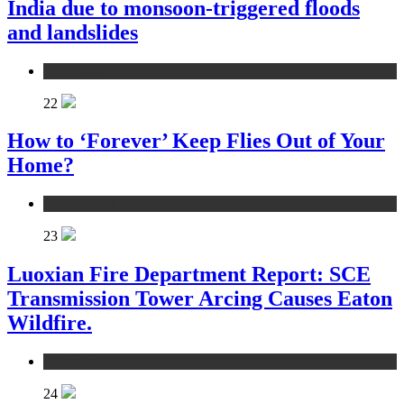
India due to monsoon-triggered floods
and landslides
environment
22
How to ‘Forever’ Keep Flies Out of Your
Home?
environment
23
Luoxian Fire Department Report: SCE
Transmission Tower Arcing Causes Eaton
Wildfire.
environment
24