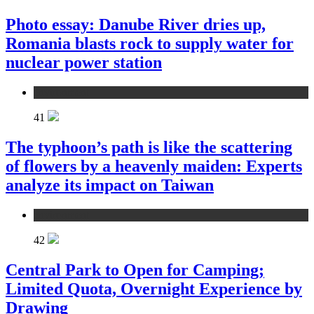
Photo essay: Danube River dries up,
Romania blasts rock to supply water for
nuclear power station
environment
41
The typhoon’s path is like the scattering
of flowers by a heavenly maiden: Experts
analyze its impact on Taiwan
environment
42
Central Park to Open for Camping;
Limited Quota, Overnight Experience by
Drawing