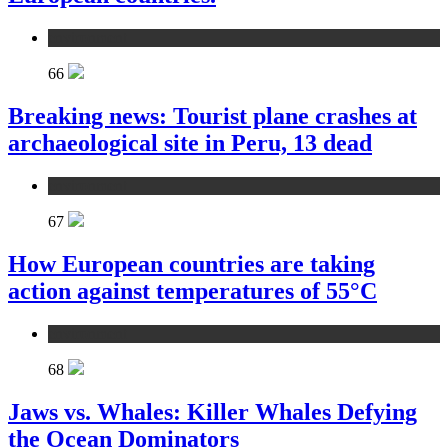
environment
66
Breaking news: Tourist plane crashes at
archaeological site in Peru, 13 dead
environment
67
How European countries are taking
action against temperatures of 55°C
environment
68
Jaws vs. Whales: Killer Whales Defying
the Ocean Dominators