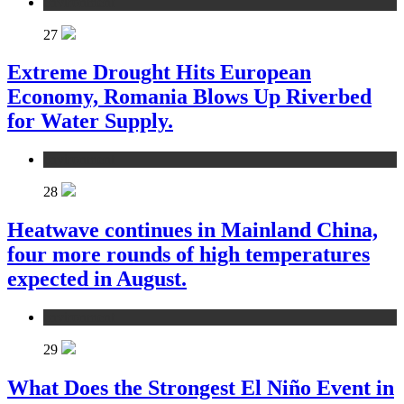
environment
27
Extreme Drought Hits European
Economy, Romania Blows Up Riverbed
for Water Supply.
environment
28
Heatwave continues in Mainland China,
four more rounds of high temperatures
expected in August.
environment
29
What Does the Strongest El Niño Event in