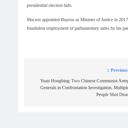
presidential election bids.
Macron appointed Bayrou as Minister of Justice in 2017, 
fraudulent employment of parliamentary aides by his part
Previous
Post
navigation
Yuan Hongbing: Two Chinese Communist Arm
Generals in Confrontation Investigation, Multipl
People Shot Dea