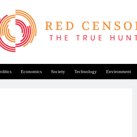
Red Censor
e True Hunt
olitics
Economics
Society
Technology
Environment