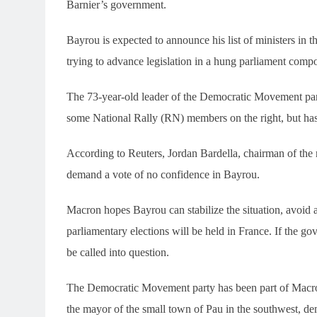
Barnier’s government.
Bayrou is expected to announce his list of ministers in 
trying to advance legislation in a hung parliament comp
The 73-year-old leader of the Democratic Movement par
some National Rally (RN) members on the right, but ha
According to Reuters, Jordan Bardella, chairman of the 
demand a vote of no confidence in Bayrou.
Macron hopes Bayrou can stabilize the situation, avoid a
parliamentary elections will be held in France. If the g
be called into question.
The Democratic Movement party has been part of Macron
the mayor of the small town of Pau in the southwest, demo