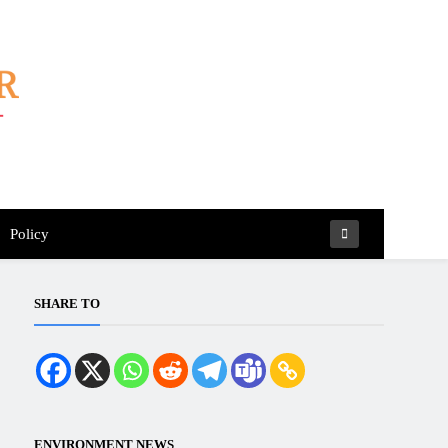
Policy
SHARE TO
ENVIRONMENT NEWS