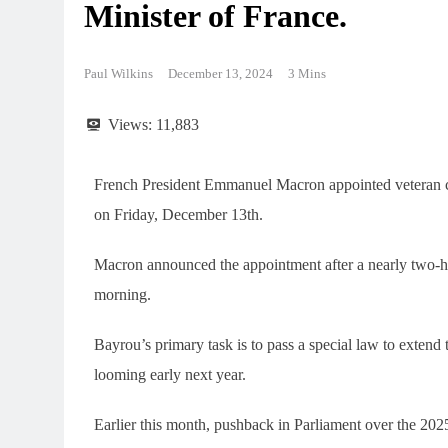
Minister of France.
Paul Wilkins
December 13, 2024
3 Mins
Views:
11,883
French President Emmanuel Macron appointed veteran ce
on Friday, December 13th.
Macron announced the appointment after a nearly two-h
morning.
Bayrou’s primary task is to pass a special law to extend 
looming early next year.
Earlier this month, pushback in Parliament over the 202