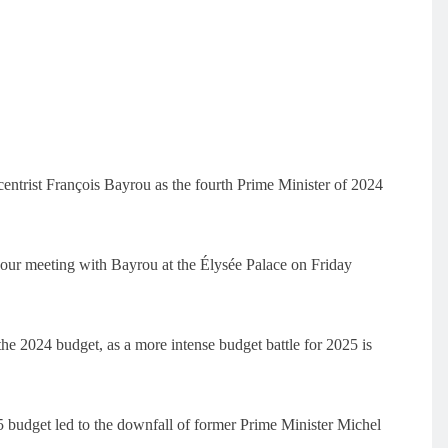
ntrist François Bayrou as the fourth Prime Minister of 2024
our meeting with Bayrou at the Élysée Palace on Friday
the 2024 budget, as a more intense budget battle for 2025 is
5 budget led to the downfall of former Prime Minister Michel