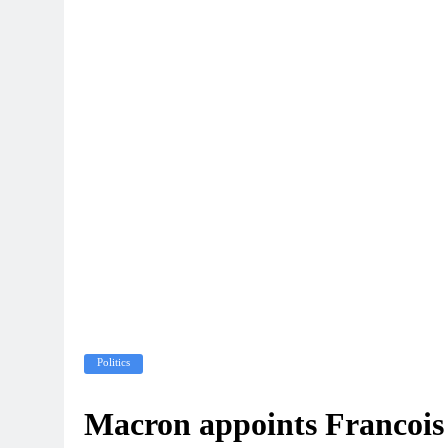
Politics
Macron appoints Francois