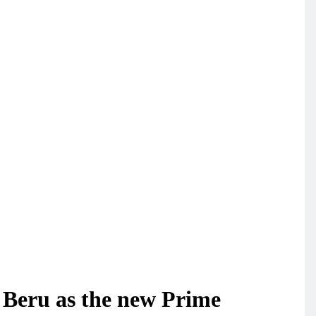
 Beru as the new Prime