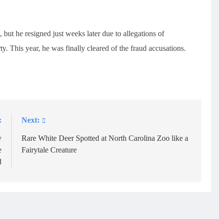
but he resigned just weeks later due to allegations of
y. This year, he was finally cleared of the fraud accusations.
:
Next:
y
Rare White Deer Spotted at North Carolina Zoo like a
e
Fairytale Creature
d