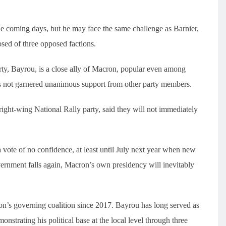
the coming days, but he may face the same challenge as Barnier,
osed of three opposed factions.
ty, Bayrou, is a close ally of Macron, popular even among
s not garnered unanimous support from other party members.
right-wing National Rally party, said they will not immediately
 vote of no confidence, at least until July next year when new
overnment falls again, Macron’s own presidency will inevitably
’s governing coalition since 2017. Bayrou has long served as
nstrating his political base at the local level through three