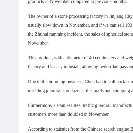
products in November compared to previous months.
The owner of a stone processing factory in Jinjiang Cit
usually slow down in November, and if we can sell 100
the Zhuhai ramming incident, the sales of spherical stone
November.
This product, with a diameter of 40 centimeters and wei
factory and is easy to install, allowing pedestrian passa
Due to the booming business, Chen had to call back some
installing guardrails in dozens of schools and shopping a
Furthermore, a stainless steel traffic guardrail manufactu
customers more than doubled in November.
According to statistics from the Chinese search engine 