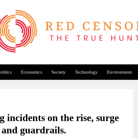
Red Censor
e True Hunt
olitics
Economics
Society
Technology
Environment
 incidents on the rise, surge
 and guardrails.