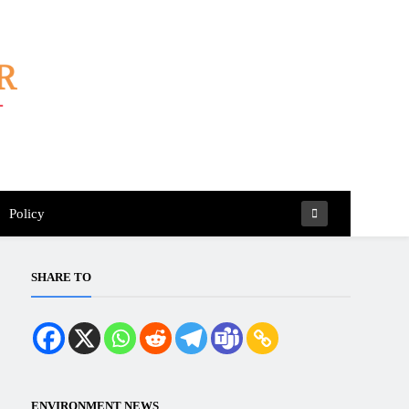
Policy
SHARE TO
ENVIRONMENT NEWS