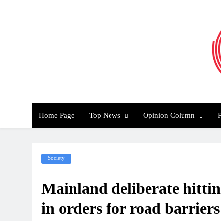
Skip
to
content
Th
Home Page
Top News
Opinion Column
P
Society
Mainland deliberate hitting
in orders for road barriers