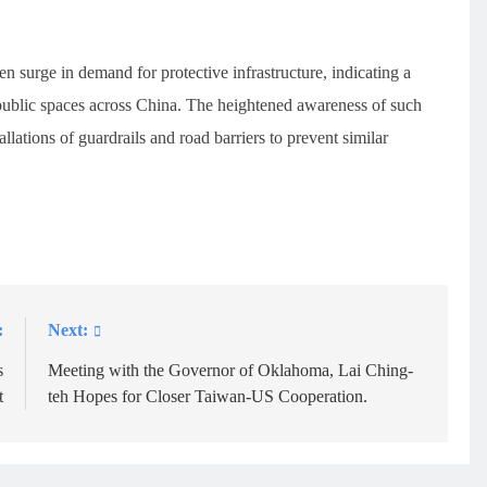
n surge in demand for protective infrastructure, indicating a
n public spaces across China. The heightened awareness of such
allations of guardrails and road barriers to prevent similar
:
Next:
s
Meeting with the Governor of Oklahoma, Lai Ching-
t
teh Hopes for Closer Taiwan-US Cooperation.