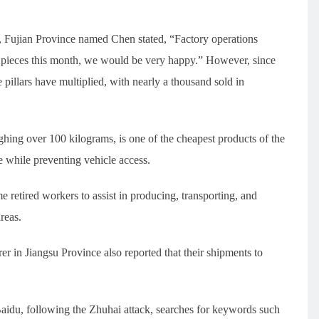
y, Fujian Province named Chen stated, “Factory operations
 pieces this month, we would be very happy.” However, since
 pillars have multiplied, with nearly a thousand sold in
ghing over 100 kilograms, is one of the cheapest products of the
ge while preventing vehicle access.
 retired workers to assist in producing, transporting, and
reas.
rer in Jiangsu Province also reported that their shipments to
Baidu, following the Zhuhai attack, searches for keywords such