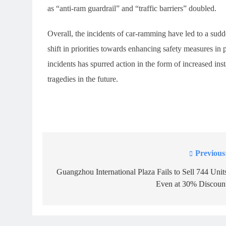
as “anti-ram guardrail” and “traffic barriers” doubled.
Overall, the incidents of car-ramming have led to a sudde
shift in priorities towards enhancing safety measures i
incidents has spurred action in the form of increased inst
tragedies in the future.
Previous
Post
navigation
Guangzhou International Plaza Fails to Sell 744 Unit
Even at 30% Discoun