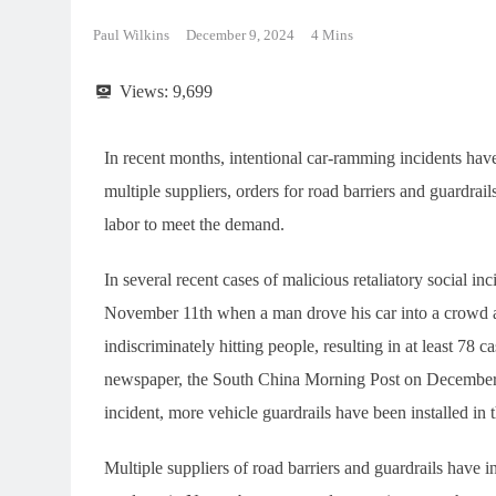
Paul Wilkins
December 9, 2024
4 Mins
Views:
9,699
In recent months, intentional car-ramming incidents hav
multiple suppliers, orders for road barriers and guardrai
labor to meet the demand.
In several recent cases of malicious retaliatory social in
November 11th when a man drove his car into a crowd 
indiscriminately hitting people, resulting in at least 7
newspaper, the South China Morning Post on December 7t
incident, more vehicle guardrails have been installed in th
Multiple suppliers of road barriers and guardrails have in