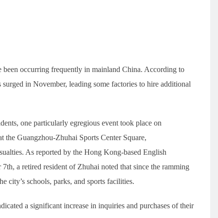
e been occurring frequently in mainland China. According to
ls surged in November, leading some factories to hire additional
cidents, one particularly egregious event took place on
at the Guangzhou-Zhuhai Sports Center Square,
8 casualties. As reported by the Hong Kong-based English
h, a retired resident of Zhuhai noted that since the ramming
e city’s schools, parks, and sports facilities.
dicated a significant increase in inquiries and purchases of their