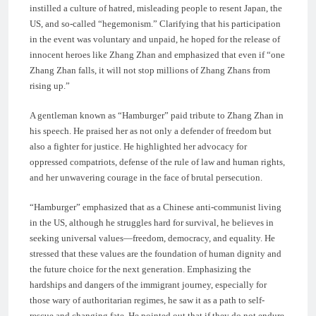
instilled a culture of hatred, misleading people to resent Japan, the
US, and so-called “hegemonism.” Clarifying that his participation
in the event was voluntary and unpaid, he hoped for the release of
innocent heroes like Zhang Zhan and emphasized that even if “one
Zhang Zhan falls, it will not stop millions of Zhang Zhans from
rising up.”
A gentleman known as “Hamburger” paid tribute to Zhang Zhan in
his speech. He praised her as not only a defender of freedom but
also a fighter for justice. He highlighted her advocacy for
oppressed compatriots, defense of the rule of law and human rights,
and her unwavering courage in the face of brutal persecution.
“Hamburger” emphasized that as a Chinese anti-communist living
in the US, although he struggles hard for survival, he believes in
seeking universal values—freedom, democracy, and equality. He
stressed that these values are the foundation of human dignity and
the future choice for the next generation. Emphasizing the
hardships and dangers of the immigrant journey, especially for
those wary of authoritarian regimes, he saw it as a path to self-
rescue and changing fate. He pointed out that if they do not endure