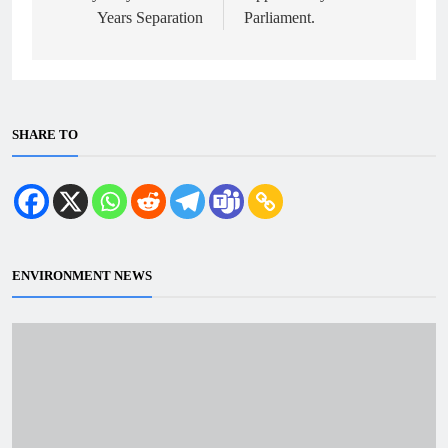
Years Separation
Parliament.
SHARE TO
ENVIRONMENT NEWS