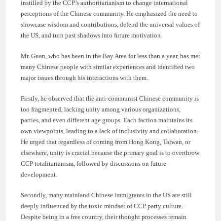
instilled by the CCP’s authoritarianism to change international
perceptions of the Chinese community. He emphasized the need to
showcase wisdom and contributions, defend the universal values of
the US, and turn past shadows into future motivation.
Mr. Guan, who has been in the Bay Area for less than a year, has met
many Chinese people with similar experiences and identified two
major issues through his interactions with them.
Firstly, he observed that the anti-communist Chinese community is
too fragmented, lacking unity among various organizations,
parties, and even different age groups. Each faction maintains its
own viewpoints, leading to a lack of inclusivity and collaboration.
He urged that regardless of coming from Hong Kong, Taiwan, or
elsewhere, unity is crucial because the primary goal is to overthrow
CCP totalitarianism, followed by discussions on future
development.
Secondly, many mainland Chinese immigrants in the US are still
deeply influenced by the toxic mindset of CCP party culture.
Despite being in a free country, their thought processes remain