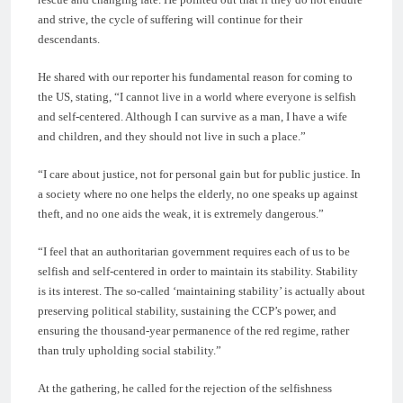
and strive, the cycle of suffering will continue for their
descendants.
He shared with our reporter his fundamental reason for coming to
the US, stating, “I cannot live in a world where everyone is selfish
and self-centered. Although I can survive as a man, I have a wife
and children, and they should not live in such a place.”
“I care about justice, not for personal gain but for public justice. In
a society where no one helps the elderly, no one speaks up against
theft, and no one aids the weak, it is extremely dangerous.”
“I feel that an authoritarian government requires each of us to be
selfish and self-centered in order to maintain its stability. Stability
is its interest. The so-called ‘maintaining stability’ is actually about
preserving political stability, sustaining the CCP’s power, and
ensuring the thousand-year permanence of the red regime, rather
than truly upholding social stability.”
At the gathering, he called for the rejection of the selfishness