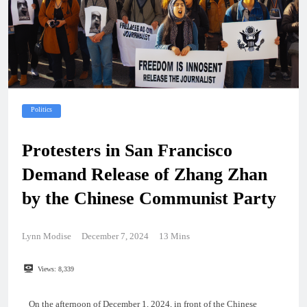
Politics
Protesters in San Francisco
Demand Release of Zhang Zhan
by the Chinese Communist Party
Lynn Modise
December 7, 2024
13 Mins
Views:
8,339
On the afternoon of December 1, 2024, in front of the Chinese