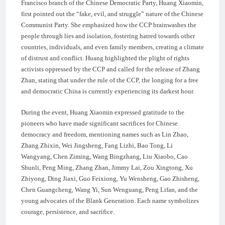
Francisco branch of the Chinese Democratic Party, Huang Xiaomin,
first pointed out the “fake, evil, and struggle” nature of the Chinese
Communist Party. She emphasized how the CCP brainwashes the
people through lies and isolation, fostering hatred towards other
countries, individuals, and even family members, creating a climate
of distrust and conflict. Huang highlighted the plight of rights
activists oppressed by the CCP and called for the release of Zhang
Zhan, stating that under the rule of the CCP, the longing for a free
and democratic China is currently experiencing its darkest hour.
During the event, Huang Xiaomin expressed gratitude to the
pioneers who have made significant sacrifices for Chinese
democracy and freedom, mentioning names such as Lin Zhao,
Zhang Zhixin, Wei Jingsheng, Fang Lizhi, Bao Tong, Li
Wangyang, Chen Ziming, Wang Bingzhang, Liu Xiaobo, Cao
Shunli, Peng Ming, Zhang Zhan, Jimmy Lai, Zou Xingtong, Xu
Zhiyong, Ding Jiaxi, Guo Feixiong, Yu Wensheng, Gao Zhisheng,
Chen Guangcheng, Wang Yi, Sun Wenguang, Peng Lifan, and the
young advocates of the Blank Generation. Each name symbolizes
courage, persistence, and sacrifice.