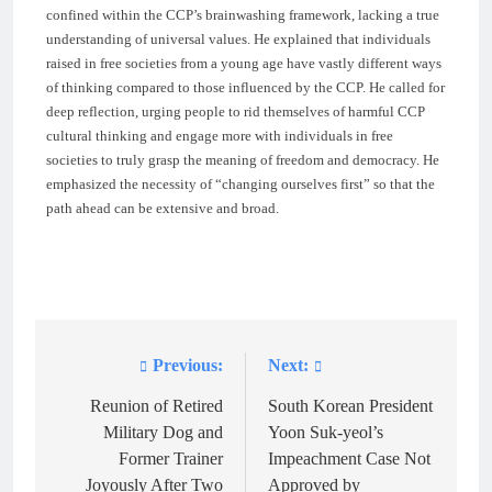
confined within the CCP’s brainwashing framework, lacking a true
understanding of universal values. He explained that individuals
raised in free societies from a young age have vastly different ways
of thinking compared to those influenced by the CCP. He called for
deep reflection, urging people to rid themselves of harmful CCP
cultural thinking and engage more with individuals in free
societies to truly grasp the meaning of freedom and democracy. He
emphasized the necessity of “changing ourselves first” so that the
path ahead can be extensive and broad.
Previous:
Next:
Post
navigation
Reunion of Retired
South Korean President
Military Dog and
Yoon Suk-yeol’s
Former Trainer
Impeachment Case Not
Joyously After Two
Approved by