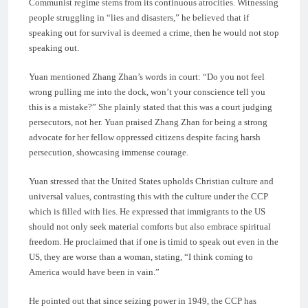
Communist regime stems from its continuous atrocities. Witnessing
people struggling in “lies and disasters,” he believed that if
speaking out for survival is deemed a crime, then he would not stop
speaking out.
Yuan mentioned Zhang Zhan’s words in court: “Do you not feel
wrong pulling me into the dock, won’t your conscience tell you
this is a mistake?” She plainly stated that this was a court judging
persecutors, not her. Yuan praised Zhang Zhan for being a strong
advocate for her fellow oppressed citizens despite facing harsh
persecution, showcasing immense courage.
Yuan stressed that the United States upholds Christian culture and
universal values, contrasting this with the culture under the CCP
which is filled with lies. He expressed that immigrants to the US
should not only seek material comforts but also embrace spiritual
freedom. He proclaimed that if one is timid to speak out even in the
US, they are worse than a woman, stating, “I think coming to
America would have been in vain.”
He pointed out that since seizing power in 1949, the CCP has