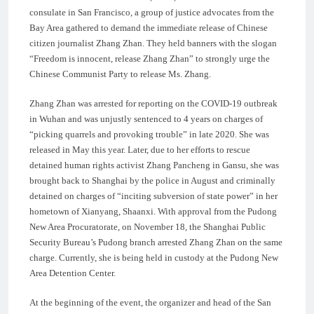
consulate in San Francisco, a group of justice advocates from the
Bay Area gathered to demand the immediate release of Chinese
citizen journalist Zhang Zhan. They held banners with the slogan
“Freedom is innocent, release Zhang Zhan” to strongly urge the
Chinese Communist Party to release Ms. Zhang.
Zhang Zhan was arrested for reporting on the COVID-19 outbreak
in Wuhan and was unjustly sentenced to 4 years on charges of
“picking quarrels and provoking trouble” in late 2020. She was
released in May this year. Later, due to her efforts to rescue
detained human rights activist Zhang Pancheng in Gansu, she was
brought back to Shanghai by the police in August and criminally
detained on charges of “inciting subversion of state power” in her
hometown of Xianyang, Shaanxi. With approval from the Pudong
New Area Procuratorate, on November 18, the Shanghai Public
Security Bureau’s Pudong branch arrested Zhang Zhan on the same
charge. Currently, she is being held in custody at the Pudong New
Area Detention Center.
At the beginning of the event, the organizer and head of the San