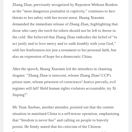
Zhang Zhan, previously recognized by Reporters Without Borders
as the “most dangerous journalist in captivity,” continues to face
threats to her safety with her recent arrest. Huang Xiaomin
demanded the immediate release of Zhang Zhan, highlighting that
those who carry the torch for others should not be left to freeze in
the cold. She believed that Zhang Zhan embodies the belief of “to
act justly and to love mercy and to walk humbly with your God,”
with her fearlessness not just a testament to her personal faith, but
also an expression of hope for a democratic China.
After the speech, Huang Xiaomin led the attendees in chanting
slogans: “Zhang Zhan is innocent, release Zhang Zhan! CCP’s
prison state, release prisoners of conscience! Justice prevails, evil
regimes will fall! Hold human rights violators accountable, try Xi
Jinping!”
Mr. Yuan Xuebao, another attendee, pointed out that the current
situation in mainland China is a self-rescue operation, emphasizing
that “freedom is never free” and calling on people to bravely
persist. He firmly stated that his criticism of the Chinese