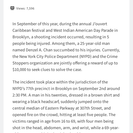
Views:
7,596
In September of this year, during the annual J’ouvert
Caribbean festival and West Indian American Day Parade in
Brooklyn, a shooting incident occurred, resulting in 5
people being injured. Among them, a 25-year-old man
named Denzel A. Chan succumbed to his injuries. Currently,
the New York City Police Department (NYPD) and the Crime
Stoppers organization are jointly offering a reward of up to
$10,000 to seek clues to solve the case.
The incident took place within the jurisdiction of the
NYPD’s 77th precinct in Brooklyn on September 2nd around
2:30 PM. A man in his twenties, dressed in a brown shirt and
wearing a black headscarf, suddenly jumped onto the
central median of Eastern Parkway at 307th Street, and
opened fire on the crowd, hitting at least five people. The
victims ranged in age from 16 to 69, with four men being
shot in the head, abdomen, arm, and wrist, while a 69-year-