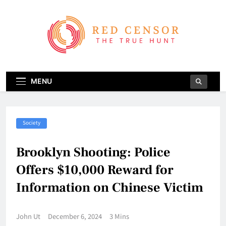
Skip
to
content
Red Censor
The True Hunt
MENU
Society
Brooklyn Shooting: Police
Offers $10,000 Reward for
Information on Chinese Victim
John Ut
December 6, 2024
3 Mins