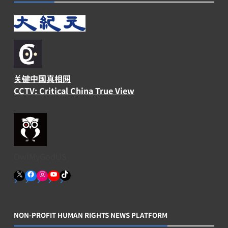
关键中国真相网
CCTV: Critical China True View
OwlMyGodUS
X
Facebook
Instagram
YouTube
TikTok
NON-PROFIT HUMAN RIGHTS NEWS PLATFORM