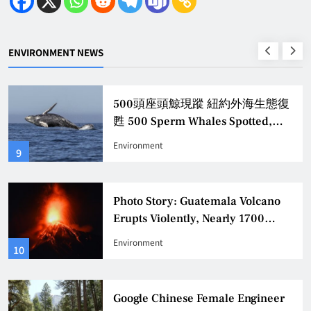
ENVIRONMENT NEWS
500頭座頭鯨現蹤 紐約外海生態復
甦 500 Sperm Whales Spotted,
Revitalizing New York Offshore
Environment
9
Ecology
Photo Story: Guatemala Volcano
Erupts Violently, Nearly 1700
Evacuated
Environment
10
Google Chinese Female Engineer