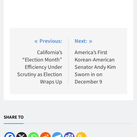
Post
Previous:
Next:
navigation
California’s
America’s First
“Election Month”
Korean-American
Efficiency Under
Senator Andy Kim
Scrutiny as Election
Sworn in on
Wraps Up
December 9
SHARE TO