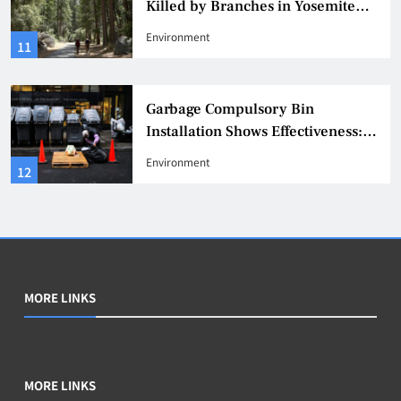
Killed by Branches in Yosemite
National Park, Warning Issued
Environment
11
Garbage Compulsory Bin
Installation Shows Effectiveness:
311 Reports of Rat Infestation
Environment
12
Decrease by 20%
MORE LINKS
MORE LINKS