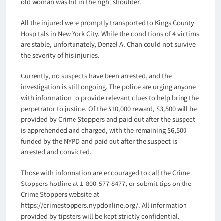
old woman was hit in the right shoulder.
All the injured were promptly transported to Kings County
Hospitals in New York City. While the conditions of 4 victims
are stable, unfortunately, Denzel A. Chan could not survive
the severity of his injuries.
Currently, no suspects have been arrested, and the
investigation is still ongoing. The police are urging anyone
with information to provide relevant clues to help bring the
perpetrator to justice. Of the $10,000 reward, $3,500 will be
provided by Crime Stoppers and paid out after the suspect
is apprehended and charged, with the remaining $6,500
funded by the NYPD and paid out after the suspect is
arrested and convicted.
Those with information are encouraged to call the Crime
Stoppers hotline at 1-800-577-8477, or submit tips on the
Crime Stoppers website at
https://crimestoppers.nypdonline.org/. All information
provided by tipsters will be kept strictly confidential.