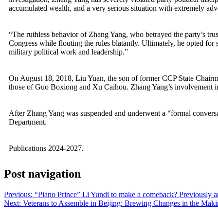
accumulated wealth, and a very serious situation with extremely adve
“The ruthless behavior of Zhang Yang, who betrayed the party’s trust
Congress while flouting the rules blatantly. Ultimately, he opted for 
military political work and leadership.”
On August 18, 2018, Liu Yuan, the son of former CCP State Chairman
those of Guo Boxiong and Xu Caihou. Zhang Yang’s involvement in ca
After Zhang Yang was suspended and underwent a “formal conversat
Department.
Publications 2024-2027.
Post navigation
Previous:
“Piano Prince” Li Yundi to make a comeback? Previously arre
Next:
Veterans to Assemble in Beijing: Brewing Changes in the Mak