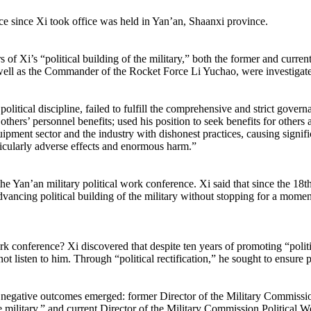
ce since Xi took office was held in Yan’an, Shaanxi province.
s of Xi’s “political building of the military,” both the former and cur
ell as the Commander of the Rocket Force Li Yuchao, were investigate
ical discipline, failed to fulfill the comprehensive and strict governanc
 others’ personnel benefits; used his position to seek benefits for othe
quipment sector and the industry with dishonest practices, causing signifi
ticularly adverse effects and enormous harm.”
he Yan’an military political work conference. Xi said that since the 18t
dvancing political building of the military without stopping for a moment
k conference? Xi discovered that despite ten years of promoting “politic
ot listen to him. Through “political rectification,” he sought to ensure po
ajor negative outcomes emerged: former Director of the Military Commis
 the military,” and current Director of the Military Commission Politica