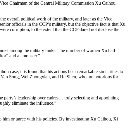
d Vice Chairman of the Central Military Commission Xu Caihou.
 overall political work of the military, and later as the Vice
ior officials in the CCP’s military, but the objective fact is that Xu
evere corruption, to the extent that the CCP dared not disclose the
 to unrest among the military ranks. The number of women Xu had
itor” and a “monster.”
u case, it is found that his actions bear remarkable similarities to
ui, Yan Song, Wei Zhongxian, and He Shen, who are notorious for
 party’s leadership over cadres… truly selecting and appointing
ughly eliminate the influence.”
o him or agree with his policies. By investigating Xu Caihou, Xi