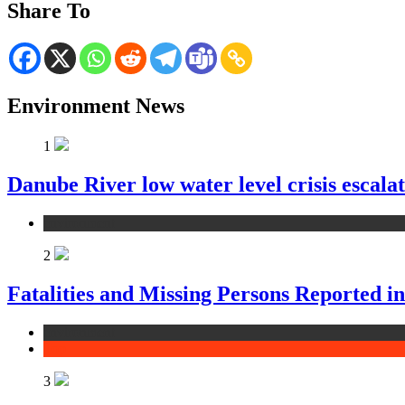
Share To
Environment News
1
Danube River low water level crisis escala
environment
2
Fatalities and Missing Persons Reported i
environment
Top
3