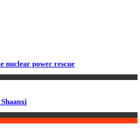
ue nuclear power rescue
n Shaanxi