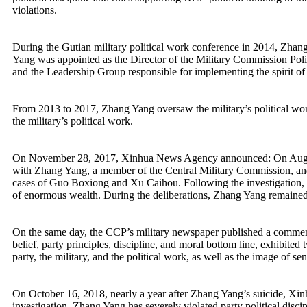
violations.
During the Gutian military political work conference in 2014, Zhang
Yang was appointed as the Director of the Military Commission Poli
and the Leadership Group responsible for implementing the spirit of
From 2013 to 2017, Zhang Yang oversaw the military’s political work
the military’s political work.
On November 28, 2017, Xinhua News Agency announced: On August 2
with Zhang Yang, a member of the Central Military Commission, and t
cases of Guo Boxiong and Xu Caihou. Following the investigation, Zh
of enormous wealth. During the deliberations, Zhang Yang remain
On the same day, the CCP’s military newspaper published a commentar
belief, party principles, discipline, and moral bottom line, exhibited
party, the military, and the political work, as well as the image of se
On October 16, 2018, nearly a year after Zhang Yang’s suicide, Xi
investigation, Zhang Yang has severely violated party political discipl