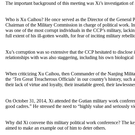
The important background of this meeting was Xi’s investigation o
Who is Xu Caihou? He once served as the Director of the General Poli
Chairman of the Military Commission in charge of political work. In t
was one of the most corrupt individuals in the CCP’s military, lacking
full extent of his ill-gotten wealth, for fear of inciting military rebelli
Xu’s corruption was so extensive that the CCP hesitated to disclose 
relationships with was also staggering, including his own biological
When criticizing Xu Caihou, then Commander of the Nanjing Military R
the ‘Ten Great Treacherous Officials’ in our country’s history, su
their lack of virtue and loyalty, their insatiable greed, their lawlessn
On October 31, 2014, Xi attended the Gutian military work conferen
good cadres.” He stressed the need to “highly value and seriously vi
Why did Xi convene this military political work conference? The key 
aimed to make an example out of him to deter others.