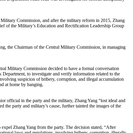
e Military Commission, and after the military reform in 2015, Zhang
ef of the Military’s Education and Rectification Leadership Group
nping, the Chairman of the Central Military Commission, in managing
al Military Commission decided to have a formal conversation
Department, to investigate and verify information related to the
volving suspicion of bribery, corruption, and illegal accumulation
ad at home by hanging.
 official in the party and the military, Zhang Yang “lost ideal and
d the party and military’s cause, further tainted the images of the
expel Zhang Yang from the party. The decision stated, “After
national laws and regulations, involving bribery, corruption, illegally