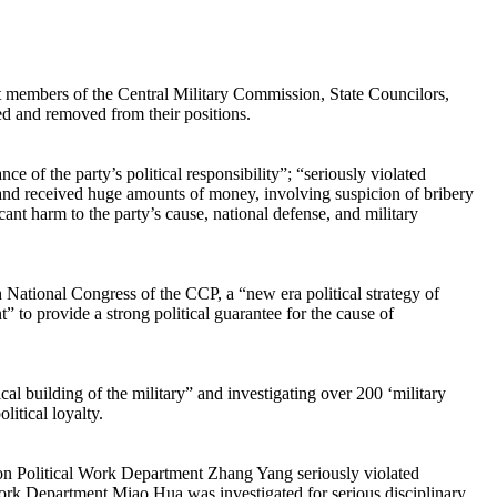
rent members of the Central Military Commission, State Councilors,
d and removed from their positions.
e of the party’s political responsibility”; “seriously violated
rs and received huge amounts of money, involving suspicion of bribery
cant harm to the party’s cause, national defense, and military
h National Congress of the CCP, a “new era political strategy of
” to provide a strong political guarantee for the cause of
al building of the military” and investigating over 200 ‘military
litical loyalty.
sion Political Work Department Zhang Yang seriously violated
l Work Department Miao Hua was investigated for serious disciplinary