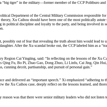
f a “big tiger” in the military—former member of the CCP Politburo an
tical Department of the Central Military Commission responsible for the
heory, Xu Caihou should have been one of the most politically astute sen
 in political discipline and loyalty to the party, and being involved in s
on.
it, possibly out of fear that revealing the truth about him would lead
 daughter. After the Xu scandal broke out, the CCP labeled him as a “tra
egion Cai Yingting, said: “In reflecting on the lessons of the Xu Caiho
ch as Qing Fu, Bo Pi, Zhao Gao, Dong Zhuo, Li Linfu, Cai Jing, Qin H
ess, cunning deceit, partisanship, and pursuit of personal gain.”
ce and delivered an “important speech.” Xi emphasized “adhering to the
ew the Xu Caihou case, deeply reflect on the lessons learned, and thoro
reason was that there were senior military leaders who did not listen t