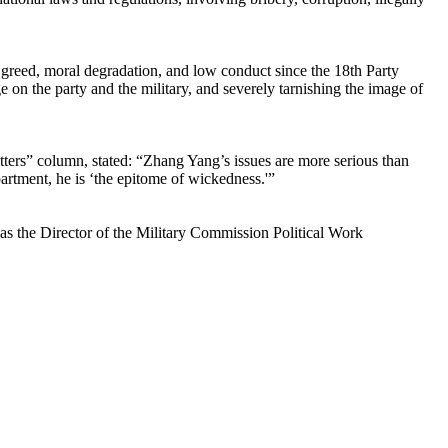
, greed, moral degradation, and low conduct since the 18th Party
ge on the party and the military, and severely tarnishing the image of
ters” column, stated: “Zhang Yang’s issues are more serious than
rtment, he is ‘the epitome of wickedness.'”
 the Director of the Military Commission Political Work