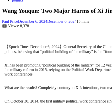
politics
Wang Youqun: Two Major Harms of Xi Jinpi
Paul Price
December 6, 2024
December 6, 2024
15 mins
Views:
8,378
【Epoch Times December 6, 2024】General Secretary of the Chinese 
politics, believing that “political building of the military” is the “fo
Xi has been promoting “political building of the military” for 12 year
the military reform in 2015, relying on the Political Work Department
work conferences.
What are the results? Completely contrary to Xi’s intentions, two m
On October 30, 2014, the first military political work conference 