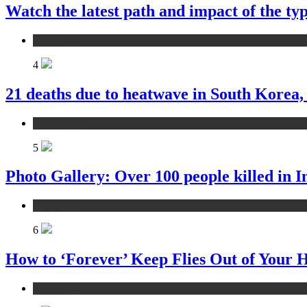
Watch the latest path and impact of the 
environment
4
21 deaths due to heatwave in South Korea,
environment
5
Photo Gallery: Over 100 people killed in I
environment
6
How to ‘Forever’ Keep Flies Out of Your
environment