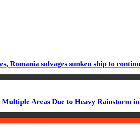
tes, Romania salvages sunken ship to contin
n Multiple Areas Due to Heavy Rainstorm i