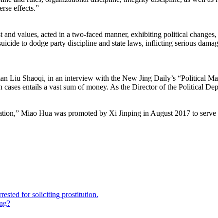
rse effects.”
 and values, acted in a two-faced manner, exhibiting political changes
suicide to dodge party discipline and state laws, inflicting serious dama
 Liu Shaoqi, in an interview with the New Jing Daily’s “Political Mat
ses entails a vast sum of money. As the Director of the Political Depa
ion,” Miao Hua was promoted by Xi Jinping in August 2017 to serve as
sted for soliciting prostitution.
ing?