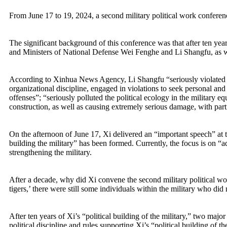
From June 17 to 19, 2024, a second military political work conferen
The significant background of this conference was that after ten year
and Ministers of National Defense Wei Fenghe and Li Shangfu, as w
According to Xinhua News Agency, Li Shangfu “seriously violated polit
organizational discipline, engaged in violations to seek personal and
offenses”; “seriously polluted the political ecology in the military e
construction, as well as causing extremely serious damage, with par
On the afternoon of June 17, Xi delivered an “important speech” at t
building the military” has been formed. Currently, the focus is on “a
strengthening the military.
After a decade, why did Xi convene the second military political wor
tigers,’ there were still some individuals within the military who did n
After ten years of Xi’s “political building of the military,” two m
political discipline and rules supporting Xi’s “political building of