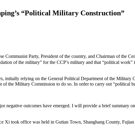
ng’s “Political Military Construction”
Communist Party, President of the country, and Chairman of the Cent
undation of the military” for the CCP’s military and that “political work” 
s, initially relying on the General Political Department of the Military C
 of the Military Commission to do so. In order to carry out “political bu
ajor negative outcomes have emerged. I will provide a brief summary on 
since Xi took office was held in Gutian Town, Shanghang County, Fujian