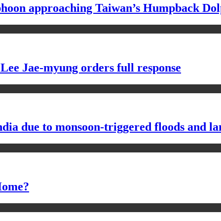
typhoon approaching Taiwan’s Humpback Dol
 Lee Jae-myung orders full response
ndia due to monsoon-triggered floods and la
 Home?