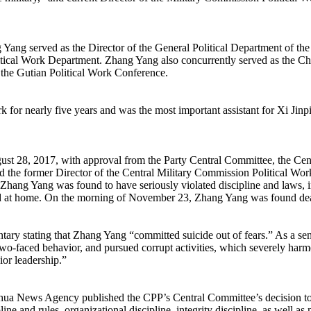
 Yang served as the Director of the General Political Department of th
tical Work Department. Zhang Yang also concurrently served as the Chi
 the Gutian Political Work Conference.
 for nearly five years and was the most important assistant for Xi Ji
8, 2017, with approval from the Party Central Committee, the Centr
he former Director of the Central Military Commission Political Work 
ang Yang was found to have seriously violated discipline and laws, in
ed at home. On the morning of November 23, Zhang Yang was found de
y stating that Zhang Yang “committed suicide out of fears.” As a senior
 two-faced behavior, and pursued corrupt activities, which severely harme
nior leadership.”
nhua News Agency published the CPP’s Central Committee’s decision to 
ine and rules, organizational discipline, integrity discipline, as well as 