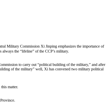
ral Military Commission Xi Jinping emphasizes the importance of
is always the “lifeline” of the CCP’s military.
ommission to carry out “political building of the military,” and after
ilding of the military” well, Xi has convened two military political
this matter.
 Province.