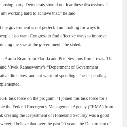
opposing party. Democrats should not fear these discussions. I
 am working hard to achieve that,” he said.
t the government is not perfect. I am looking for ways to
eople also want Congress to find effective ways to improve
ucing the size of the government,” he stated.
en Aaron Bean from Florida and Pete Sessions from Texas. The
sk’s and Vivek Ramaswamy’s “Department of Government
rative directives, and cut wasteful spending. These spending
implemented.
OGE task force on the program. “I joined this task force for a
separate the Federal Emergency Management Agency (FEMA) from
ink creating the Department of Homeland Security was a good
However, I believe that over the past 20 years, the Department of