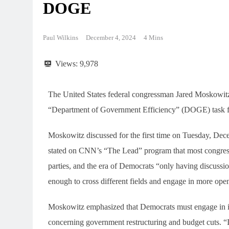
DOGE
Paul Wilkins
December 4, 2024
4 Mins
Views:
9,978
The United States federal congressman Jared Moskowitz i
“Department of Government Efficiency” (DOGE) task fo
Moskowitz discussed for the first time on Tuesday, De
stated on CNN’s “The Lead” program that most congress
parties, and the era of Democrats “only having discussi
enough to cross different fields and engage in more open
Moskowitz emphasized that Democrats must engage in imp
concerning government restructuring and budget cuts. “