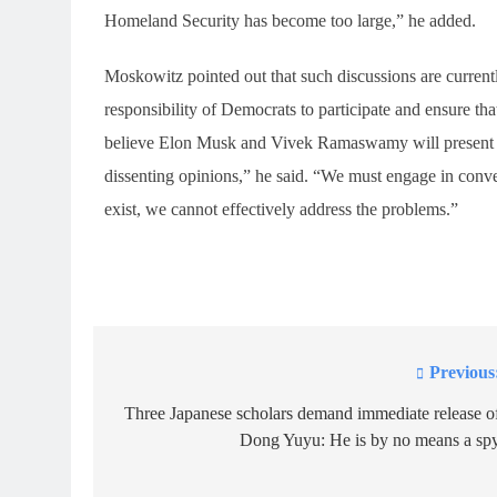
Homeland Security has become too large,” he added.
Moskowitz pointed out that such discussions are currentl
responsibility of Democrats to participate and ensure that
believe Elon Musk and Vivek Ramaswamy will present vie
dissenting opinions,” he said. “We must engage in conver
exist, we cannot effectively address the problems.”
Previous
Post
navigation
Three Japanese scholars demand immediate release o
Dong Yuyu: He is by no means a sp