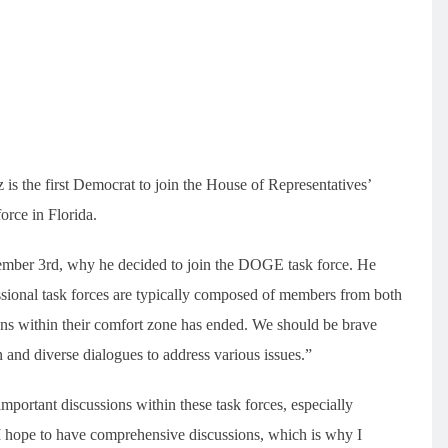
s the first Democrat to join the House of Representatives’
rce in Florida.
cember 3rd, why he decided to join the DOGE task force. He
ional task forces are typically composed of members from both
ons within their comfort zone has ended. We should be brave
 and diverse dialogues to address various issues.”
ortant discussions within these task forces, especially
I hope to have comprehensive discussions, which is why I