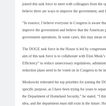
joined this task force to meet with colleagues from the 
believe there are ways to improve the government, and I
“In essence, I believe everyone in Congress is aware tha
improve the government and believe that the American p
government operations. In some cases, this may mean red
The DOGE task force in the House is led by congressm
aim of this task force is to collaborate with Elon Mu
Efficiency” to reduce unnecessary regulations, administ
reduction plans need to be voted on in Congress to be 
Moskowitz reiterated his top priorities for joining the D
specific purpose, as I have been trying for years to 
the Department of Homeland Security,” he stated. “I th
idea, and the department must still exist in the future. 