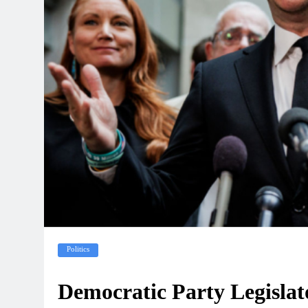
Politics
Democratic Party Legislat