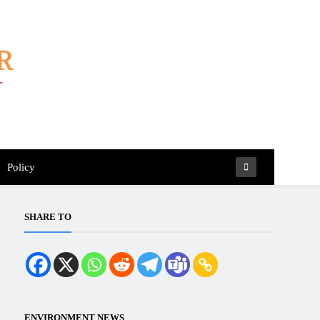
Policy
SHARE TO
ENVIRONMENT NEWS