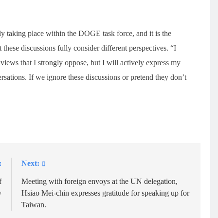
y taking place within the DOGE task force, and it is the
 these discussions fully consider different perspectives. “I
ws that I strongly oppose, but I will actively express my
sations. If we ignore these discussions or pretend they don’t
:
Next:
f
Meeting with foreign envoys at the UN delegation,
y
Hsiao Mei-chin expresses gratitude for speaking up for
Taiwan.