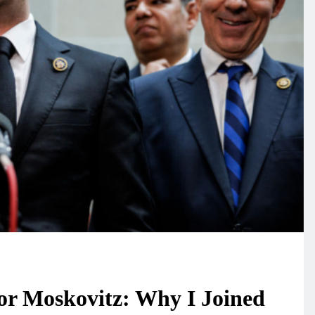
or Moskovitz: Why I Joined