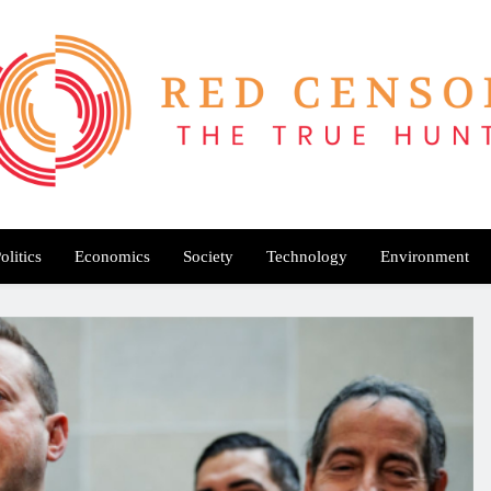
Red Censor
e True Hunt
olitics
Economics
Society
Technology
Environment