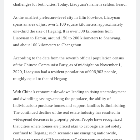
challenges for both cities. Today, Liaoyuan’s name is seldom heard.
As the smallest prefecture-level city in Jilin Province, Liaoyuan
spans an area of just over 5,100 square kilometers, approximately
one-third the size of Hegang. It is over 300 kilometers from
Liaoyuan to Harbin, around 150 to 200 kilometers to Shenyang,
and about 100 kilometers to Changchun.
According to the data from the seventh official population census
of the Chinese Communist Party, as of midnight on November 1,
2020, Liaoyuan had a resident population of 996,903 people,
roughly equal to that of Hegang.
With China’s economic slowdown leading to rising unemployment
and dwindling savings among the populace, the ability of
individuals to purchase homes and support families is diminishing.
The continued decline of the real estate industry has resulted in
widespread decreases in property prices. People have recognized
that cities where homes are priced akin to cabbage are not solely
confined to Hegang; such scenarios are emerging nationwide,
leading to a trend of “Hegangization” of property markets across