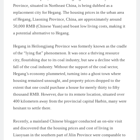
Province, situated in Northeast China, is being dubbed as a
replacement city for Hegang. The housing prices in the urban area
of Hegang, Liaoning Province, China, are approximately around
50,000 RMB (Chinese Yuan) and boast low living costs, making it
a potential alternative to Hegang.
Hegang in Heilongjiang Province was formerly known as the cradle
of the “lying flat” phenomenon. It was once a thriving resource
city, flourishing due to its coal industry, but saw a decline with the
fall of the coal industry. Without the support of the coal sector,
Hegang’s economy plummeted, turning into a ghost town where
housing remained unsought, and property prices dropped to the
extent that one could purchase a house for merely thirty to fifty
thousand RMB. However, due to its remote location, situated over
400 kilometers away from the provincial capital Harbin, many were
hesitant to settle there.
Recently, a mainland Chinese blogger conducted an on-site visit
and discovered that the housing prices and cost of living in
Liaoyuan in the southern part of Jilin Province were comparable to