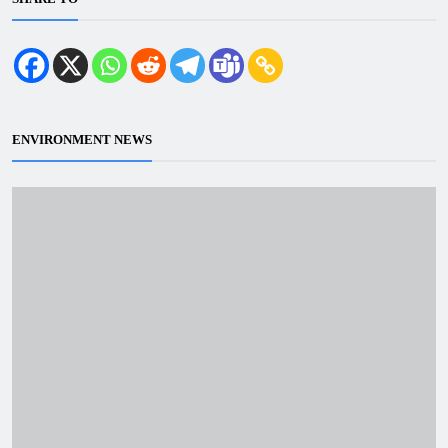
ENVIRONMENT NEWS