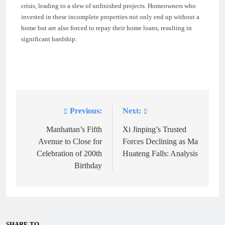
crisis, leading to a slew of unfinished projects. Homeowners who
invested in these incomplete properties not only end up without a
home but are also forced to repay their home loans, resulting in
significant hardship.
Previous:
Next:
Post
navigation
Manhattan’s Fifth
Xi Jinping’s Trusted
Avenue to Close for
Forces Declining as Ma
Celebration of 200th
Huateng Falls: Analysis
Birthday
SHARE TO