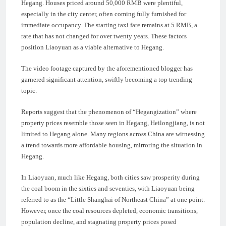
Hegang. Houses priced around 50,000 RMB were plentiful,
especially in the city center, often coming fully furnished for
immediate occupancy. The starting taxi fare remains at 5 RMB, a
rate that has not changed for over twenty years. These factors
position Liaoyuan as a viable alternative to Hegang.
The video footage captured by the aforementioned blogger has
garnered significant attention, swiftly becoming a top trending
topic.
Reports suggest that the phenomenon of “Hegangization” where
property prices resemble those seen in Hegang, Heilongjiang, is not
limited to Hegang alone. Many regions across China are witnessing
a trend towards more affordable housing, mirroring the situation in
Hegang.
In Liaoyuan, much like Hegang, both cities saw prosperity during
the coal boom in the sixties and seventies, with Liaoyuan being
referred to as the “Little Shanghai of Northeast China” at one point.
However, once the coal resources depleted, economic transitions,
population decline, and stagnating property prices posed