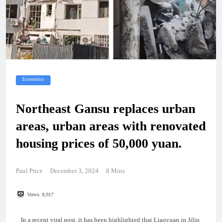
Economics
Northeast Gansu replaces urban
areas, urban areas with renovated
housing prices of 50,000 yuan.
Paul Price
December 3, 2024
8 Mins
Views:
8,917
In a recent viral post, it has been highlighted that Liaoyuan in Jilin