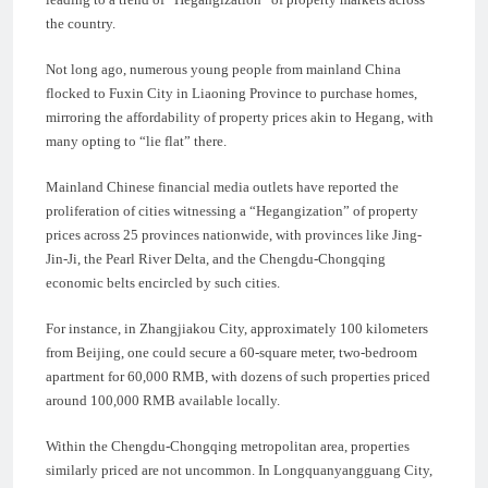
the country.
Not long ago, numerous young people from mainland China
flocked to Fuxin City in Liaoning Province to purchase homes,
mirroring the affordability of property prices akin to Hegang, with
many opting to “lie flat” there.
Mainland Chinese financial media outlets have reported the
proliferation of cities witnessing a “Hegangization” of property
prices across 25 provinces nationwide, with provinces like Jing-
Jin-Ji, the Pearl River Delta, and the Chengdu-Chongqing
economic belts encircled by such cities.
For instance, in Zhangjiakou City, approximately 100 kilometers
from Beijing, one could secure a 60-square meter, two-bedroom
apartment for 60,000 RMB, with dozens of such properties priced
around 100,000 RMB available locally.
Within the Chengdu-Chongqing metropolitan area, properties
similarly priced are not uncommon. In Longquanyangguang City,