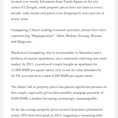
located over twenty kilometers from Tianfu Square in the city
center of Chengdu, some property prices have not risen in over a
decade, with certain unit prices even dropping by sixty percent in
recent years.
Guangdong, China’s leading economic province, houses five cities
experiencing “Hegangization”: Sihui, Heshan, Jieyang, Heyuan,
and Qingyuan.
Huizhou in Guangdong, due to its proximity to Shenzhen and a
plethora of seaside apartments, once witnessed a thriving real estate
market. In 2021, a newlywed couple bought an apartment for
11,000 RMB per square meter, only to see its value plummet by
45.5%, now priced at a mere 6,000 RMB per square meter.
The drastic fall in property prices has placed significant pressure on
this couple, especially given their monthly mortgage payment of
9,000 RMB, a burden becoming increasingly unmanageable.
So far, the average property prices across China have plummeted
nearly 30% from their peak in 2021, triggering a worsening debt