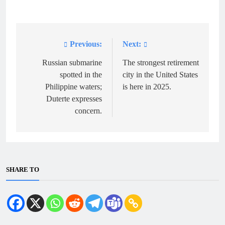
Previous:
Next:
Post
navigation
Russian submarine
The strongest retirement
spotted in the
city in the United States
Philippine waters;
is here in 2025.
Duterte expresses
concern.
SHARE TO