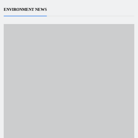
ENVIRONMENT NEWS