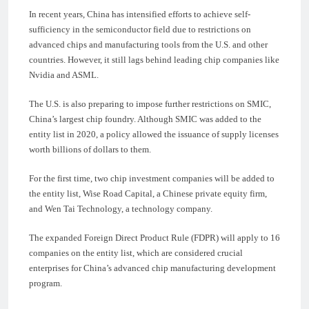
In recent years, China has intensified efforts to achieve self-
sufficiency in the semiconductor field due to restrictions on
advanced chips and manufacturing tools from the U.S. and other
countries. However, it still lags behind leading chip companies like
Nvidia and ASML.
The U.S. is also preparing to impose further restrictions on SMIC,
China’s largest chip foundry. Although SMIC was added to the
entity list in 2020, a policy allowed the issuance of supply licenses
worth billions of dollars to them.
For the first time, two chip investment companies will be added to
the entity list, Wise Road Capital, a Chinese private equity firm,
and Wen Tai Technology, a technology company.
The expanded Foreign Direct Product Rule (FDPR) will apply to 16
companies on the entity list, which are considered crucial
enterprises for China’s advanced chip manufacturing development
program.