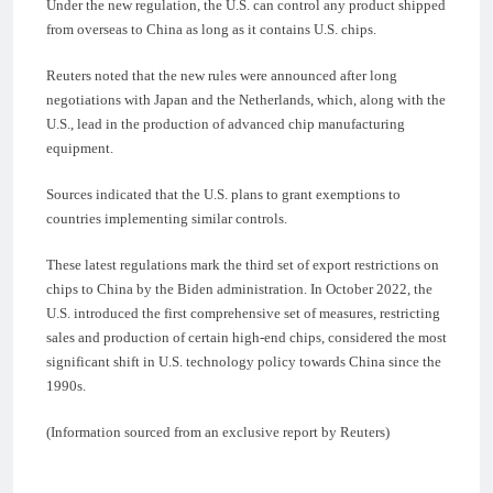
Under the new regulation, the U.S. can control any product shipped
from overseas to China as long as it contains U.S. chips.
Reuters noted that the new rules were announced after long
negotiations with Japan and the Netherlands, which, along with the
U.S., lead in the production of advanced chip manufacturing
equipment.
Sources indicated that the U.S. plans to grant exemptions to
countries implementing similar controls.
These latest regulations mark the third set of export restrictions on
chips to China by the Biden administration. In October 2022, the
U.S. introduced the first comprehensive set of measures, restricting
sales and production of certain high-end chips, considered the most
significant shift in U.S. technology policy towards China since the
1990s.
(Information sourced from an exclusive report by Reuters)