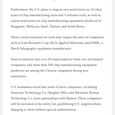
Furthermore, the U.S. plans to impose new restrictions on 24 other
types of chip manufacturing tools and 3 software tools, as well as
export restrictions on chip manufacturing equipment produced in
Singapore, Malaysia, Israel, Taiwan, and South Korea.
These control measures on tools may impact the sales of companies
such as Lam Research Corp, KLA, Applied Materials, and ASML, a
Dutch lithography equipment manufacturer.
Sources mention that over 20 semiconductor firms, two investment
companies, and more than 100 chip manufacturing equipment
producers are among the Chinese companies facing new
restrictions.
U.S. lawmakers noted that some of these companies, including
Swaysure Technology Co, Qingdao SiEn, and Shenzhen Pensun
Technology Co, have partnerships with Huawei. These companies
will be included in the entity list, prohibiting U.S. suppliers from
shipping to them without special authorization.