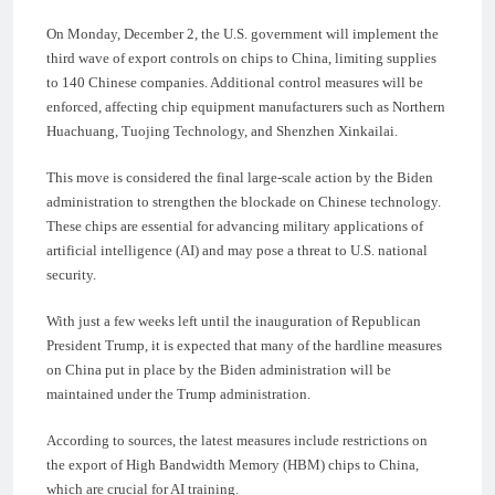
On Monday, December 2, the U.S. government will implement the
third wave of export controls on chips to China, limiting supplies
to 140 Chinese companies. Additional control measures will be
enforced, affecting chip equipment manufacturers such as Northern
Huachuang, Tuojing Technology, and Shenzhen Xinkailai.
This move is considered the final large-scale action by the Biden
administration to strengthen the blockade on Chinese technology.
These chips are essential for advancing military applications of
artificial intelligence (AI) and may pose a threat to U.S. national
security.
With just a few weeks left until the inauguration of Republican
President Trump, it is expected that many of the hardline measures
on China put in place by the Biden administration will be
maintained under the Trump administration.
According to sources, the latest measures include restrictions on
the export of High Bandwidth Memory (HBM) chips to China,
which are crucial for AI training.