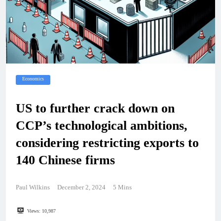
Economics
US to further crack down on
CCP’s technological ambitions,
considering restricting exports to
140 Chinese firms
Paul Wilkins
December 2, 2024
5 Mins
Views:
10,987