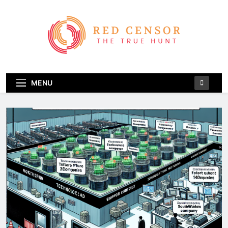
Skip
to
content
Red Censor
The True Hunt
MENU