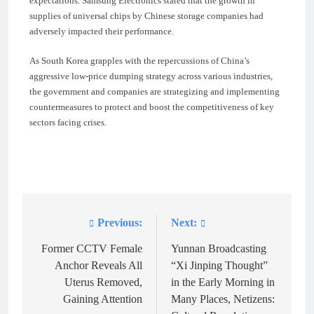
expectations. Samsung Electronics stated that the growth in
supplies of universal chips by Chinese storage companies had
adversely impacted their performance.
As South Korea grapples with the repercussions of China’s
aggressive low-price dumping strategy across various industries,
the government and companies are strategizing and implementing
countermeasures to protect and boost the competitiveness of key
sectors facing crises.
Previous:
Next:
Post
navigation
Former CCTV Female
Yunnan Broadcasting
Anchor Reveals All
“Xi Jinping Thought”
Uterus Removed,
in the Early Morning in
Gaining Attention
Many Places, Netizens: