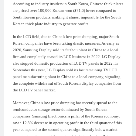
According to industry insiders in South Korea, Chinese thick plates
are priced over 100,000 Korean won ($71.6) lower compared to
South Korean products, making it almost impossible for the South
Korean thick plate industry to generate profits.
In the LCD field, due to China’s low-price dumping, major South
Korean companies have been taking drastic measures. As early as
2020, Samsung Display sold its Suzhou plant in China to a local
firm and completely ceased its LCD business in 2022. LG Display
also stopped domestic production of LCD TV panels in 2022. In
September this year, LG Display sold its last remaining TV LCD
panel manufacturing plant in China to a local company, signaling
the complete withdrawal of South Korean display companies from
the LCD TV panel market.
Moreover, China’s low-price dumping has recently spread to the
semiconductor storage sector dominated by South Korean
companies. Samsung Electronics, a pillar of the Korean economy,
saw a 12.8% decrease in operating profit in the third quarter of this
year compared to the second quarter, significantly below market