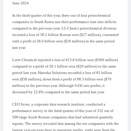
June 2024.
In the third quarter of this year, three out of four petrochemical
companies in South Korea saw their performance turn into deficits
compared to the previous year. LG Chem’s petrochemical division
incurred a loss of 38.2 billion Korean won ($27 million), contrasted
with a profit of 36.6 billion won ($26 million) in the same period
last year.
Lotte Chemical reported a loss of 413.6 billion won ($300 million)
compared to a profit of 28.1 billion won ($20 million) in the same
period last year. Hanwha Solutions recorded a loss of 81 billion
won ($58 million), down from a profit of 98.3 billion won ($70
million) in the previous year. Although S-Oil saw profits, it
decreased by 22.8% compared to the same period last year.
CEO Score, a corporate data research institute, conducted a
performance survey in the third quarter of this year of 332 out of
500 large South Korean companies that had submitted quarterly
reports. The survey revealed that among the ten companies with the
largest year-on-year drop in operating profits, eight were from the