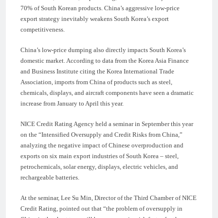
70% of South Korean products. China’s aggressive low-price
export strategy inevitably weakens South Korea’s export
competitiveness.
China’s low-price dumping also directly impacts South Korea’s
domestic market. According to data from the Korea Asia Finance
and Business Institute citing the Korea International Trade
Association, imports from China of products such as steel,
chemicals, displays, and aircraft components have seen a dramatic
increase from January to April this year.
NICE Credit Rating Agency held a seminar in September this year
on the “Intensified Oversupply and Credit Risks from China,”
analyzing the negative impact of Chinese overproduction and
exports on six main export industries of South Korea – steel,
petrochemicals, solar energy, displays, electric vehicles, and
rechargeable batteries.
At the seminar, Lee Su Min, Director of the Third Chamber of NICE
Credit Rating, pointed out that “the problem of oversupply in