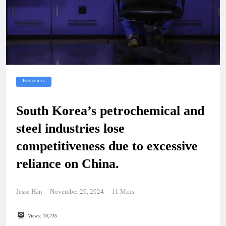
Economics
South Korea’s petrochemical and
steel industries lose
competitiveness due to excessive
reliance on China.
Jesse Han
November 29, 2024
11 Mins
Views:
10,735