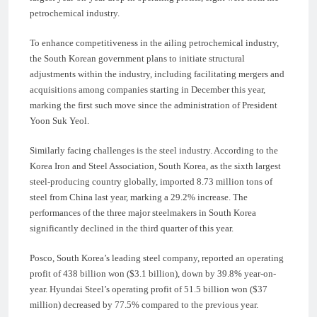
petrochemical industry.
To enhance competitiveness in the ailing petrochemical industry,
the South Korean government plans to initiate structural
adjustments within the industry, including facilitating mergers and
acquisitions among companies starting in December this year,
marking the first such move since the administration of President
Yoon Suk Yeol.
Similarly facing challenges is the steel industry. According to the
Korea Iron and Steel Association, South Korea, as the sixth largest
steel-producing country globally, imported 8.73 million tons of
steel from China last year, marking a 29.2% increase. The
performances of the three major steelmakers in South Korea
significantly declined in the third quarter of this year.
Posco, South Korea’s leading steel company, reported an operating
profit of 438 billion won ($3.1 billion), down by 39.8% year-on-
year. Hyundai Steel’s operating profit of 51.5 billion won ($37
million) decreased by 77.5% compared to the previous year.