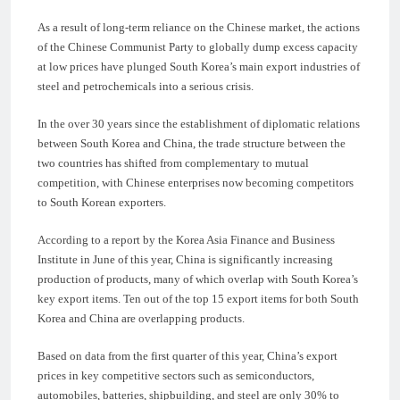
As a result of long-term reliance on the Chinese market, the actions
of the Chinese Communist Party to globally dump excess capacity
at low prices have plunged South Korea’s main export industries of
steel and petrochemicals into a serious crisis.
In the over 30 years since the establishment of diplomatic relations
between South Korea and China, the trade structure between the
two countries has shifted from complementary to mutual
competition, with Chinese enterprises now becoming competitors
to South Korean exporters.
According to a report by the Korea Asia Finance and Business
Institute in June of this year, China is significantly increasing
production of products, many of which overlap with South Korea’s
key export items. Ten out of the top 15 export items for both South
Korea and China are overlapping products.
Based on data from the first quarter of this year, China’s export
prices in key competitive sectors such as semiconductors,
automobiles, batteries, shipbuilding, and steel are only 30% to