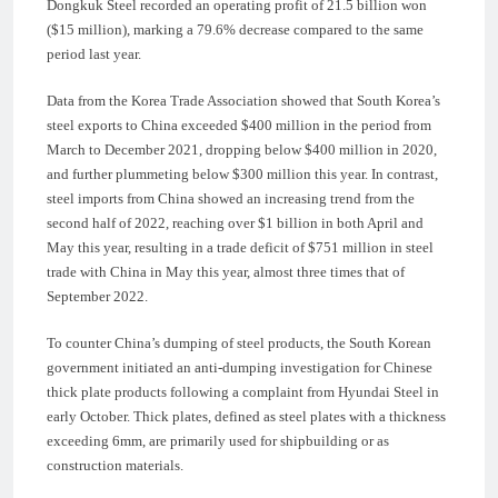
Dongkuk Steel recorded an operating profit of 21.5 billion won
($15 million), marking a 79.6% decrease compared to the same
period last year.
Data from the Korea Trade Association showed that South Korea’s
steel exports to China exceeded $400 million in the period from
March to December 2021, dropping below $400 million in 2020,
and further plummeting below $300 million this year. In contrast,
steel imports from China showed an increasing trend from the
second half of 2022, reaching over $1 billion in both April and
May this year, resulting in a trade deficit of $751 million in steel
trade with China in May this year, almost three times that of
September 2022.
To counter China’s dumping of steel products, the South Korean
government initiated an anti-dumping investigation for Chinese
thick plate products following a complaint from Hyundai Steel in
early October. Thick plates, defined as steel plates with a thickness
exceeding 6mm, are primarily used for shipbuilding or as
construction materials.