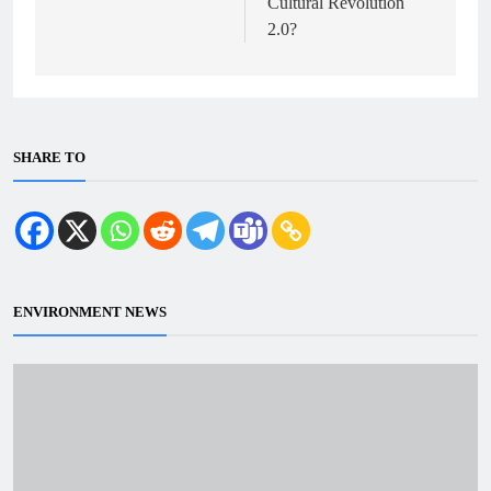
Cultural Revolution
2.0?
SHARE TO
ENVIRONMENT NEWS