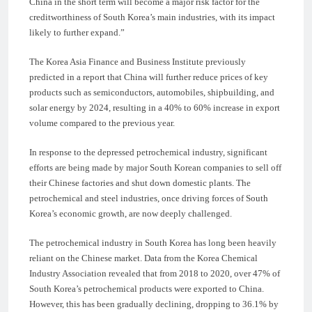
China in the short term will become a major risk factor for the
creditworthiness of South Korea’s main industries, with its impact
likely to further expand.”
The Korea Asia Finance and Business Institute previously
predicted in a report that China will further reduce prices of key
products such as semiconductors, automobiles, shipbuilding, and
solar energy by 2024, resulting in a 40% to 60% increase in export
volume compared to the previous year.
In response to the depressed petrochemical industry, significant
efforts are being made by major South Korean companies to sell off
their Chinese factories and shut down domestic plants. The
petrochemical and steel industries, once driving forces of South
Korea’s economic growth, are now deeply challenged.
The petrochemical industry in South Korea has long been heavily
reliant on the Chinese market. Data from the Korea Chemical
Industry Association revealed that from 2018 to 2020, over 47% of
South Korea’s petrochemical products were exported to China.
However, this has been gradually declining, dropping to 36.1% by