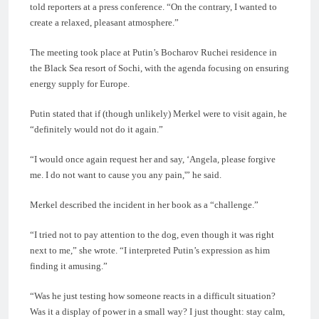
told reporters at a press conference. “On the contrary, I wanted to
create a relaxed, pleasant atmosphere.”
The meeting took place at Putin’s Bocharov Ruchei residence in
the Black Sea resort of Sochi, with the agenda focusing on ensuring
energy supply for Europe.
Putin stated that if (though unlikely) Merkel were to visit again, he
“definitely would not do it again.”
“I would once again request her and say, ‘Angela, please forgive
me. I do not want to cause you any pain,'” he said.
Merkel described the incident in her book as a “challenge.”
“I tried not to pay attention to the dog, even though it was right
next to me,” she wrote. “I interpreted Putin’s expression as him
finding it amusing.”
“Was he just testing how someone reacts in a difficult situation?
Was it a display of power in a small way? I just thought: stay calm,