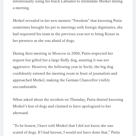
intentionally using his black Labrador to intimidate Merkel during
a meeting.
Merkel revealed in her new memoir “Freedom” that knowing Putin
sometimes brought his pet to meetings with foreign dignitaries, she
had requested his team in the previous year not to bring Konni in
her presence as she was afraid of dogs.
During their meeting in Moscow in 2006, Putin respected her
request but gifted her a large fluffy dog, assuring it was not
aggressive. However, the following year in Sochi, the big dog
confidently entered the meeting room in front of journalists and
approached Merkel, making the German Chancellor visibly
uncomfortable.
When asked about the incident on Thursday, Putin denied knowing
Merkel’s fear of dogs and claimed to have apologized to her
afterward.
“To be honest, I have told Merkel that I did not know she was
scared of dogs. If I had known, I would not have done that,” Putin