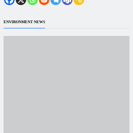
ENVIRONMENT NEWS