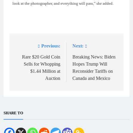
look at the photographer, and everything will pass,” she added.
Previous:
Next:
Post
navigation
Rare $20 Gold Coin
Breaking News: Biden
Sells for Whopping
Hopes Trump Will
$1.44 Million at
Reconsider Tariffs on
Auction
Canada and Mexico
SHARE TO