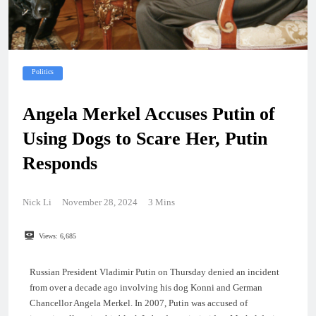
Politics
Angela Merkel Accuses Putin of
Using Dogs to Scare Her, Putin
Responds
Nick Li
November 28, 2024
3 Mins
Views:
6,685
Russian President Vladimir Putin on Thursday denied an incident
from over a decade ago involving his dog Konni and German
Chancellor Angela Merkel. In 2007, Putin was accused of