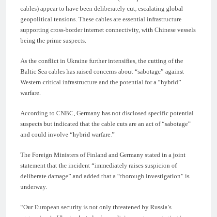
cables) appear to have been deliberately cut, escalating global
geopolitical tensions. These cables are essential infrastructure
supporting cross-border internet connectivity, with Chinese vessels
being the prime suspects.
As the conflict in Ukraine further intensifies, the cutting of the
Baltic Sea cables has raised concerns about “sabotage” against
Western critical infrastructure and the potential for a “hybrid”
warfare.
According to CNBC, Germany has not disclosed specific potential
suspects but indicated that the cable cuts are an act of “sabotage”
and could involve “hybrid warfare.”
The Foreign Ministers of Finland and Germany stated in a joint
statement that the incident “immediately raises suspicion of
deliberate damage” and added that a “thorough investigation” is
underway.
“Our European security is not only threatened by Russia’s