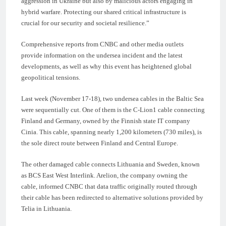
aggression in Ukraine but also by malicious actors engaging in
hybrid warfare. Protecting our shared critical infrastructure is
crucial for our security and societal resilience.”
Comprehensive reports from CNBC and other media outlets
provide information on the undersea incident and the latest
developments, as well as why this event has heightened global
geopolitical tensions.
Last week (November 17-18), two undersea cables in the Baltic Sea
were sequentially cut. One of them is the C-Lion1 cable connecting
Finland and Germany, owned by the Finnish state IT company
Cinia. This cable, spanning nearly 1,200 kilometers (730 miles), is
the sole direct route between Finland and Central Europe.
The other damaged cable connects Lithuania and Sweden, known
as BCS East West Interlink. Arelion, the company owning the
cable, informed CNBC that data traffic originally routed through
their cable has been redirected to alternative solutions provided by
Telia in Lithuania.