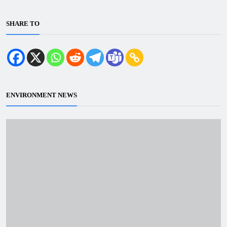
SHARE TO
ENVIRONMENT NEWS