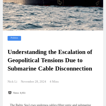
Politics
Understanding the Escalation of
Geopolitical Tensions Due to
Submarine Cable Disconnection
Nick Li
November 28, 2024
4 Mins
Views:
8,951
The Baltic Sea’s two undersea cables (fiber optic and submarine