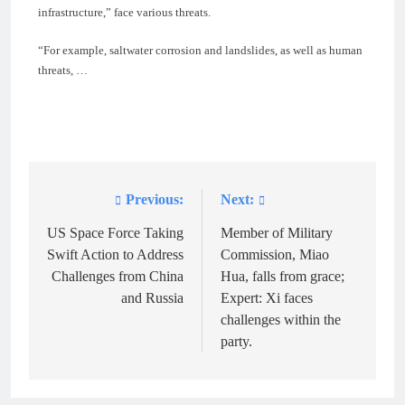
infrastructure,” face various threats.
“For example, saltwater corrosion and landslides, as well as human
threats, …
Previous:
Next:
Post
navigation
US Space Force Taking
Member of Military
Swift Action to Address
Commission, Miao
Challenges from China
Hua, falls from grace;
and Russia
Expert: Xi faces
challenges within the
party.