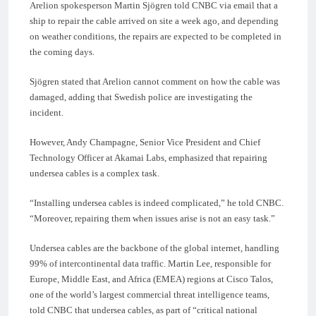
Arelion spokesperson Martin Sjögren told CNBC via email that a
ship to repair the cable arrived on site a week ago, and depending
on weather conditions, the repairs are expected to be completed in
the coming days.
Sjögren stated that Arelion cannot comment on how the cable was
damaged, adding that Swedish police are investigating the
incident.
However, Andy Champagne, Senior Vice President and Chief
Technology Officer at Akamai Labs, emphasized that repairing
undersea cables is a complex task.
“Installing undersea cables is indeed complicated,” he told CNBC.
“Moreover, repairing them when issues arise is not an easy task.”
Undersea cables are the backbone of the global internet, handling
99% of intercontinental data traffic. Martin Lee, responsible for
Europe, Middle East, and Africa (EMEA) regions at Cisco Talos,
one of the world’s largest commercial threat intelligence teams,
told CNBC that undersea cables, as part of “critical national