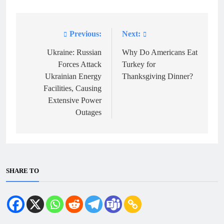
Previous:
Next:
Post
navigation
Ukraine: Russian
Why Do Americans Eat
Forces Attack
Turkey for
Ukrainian Energy
Thanksgiving Dinner?
Facilities, Causing
Extensive Power
Outages
SHARE TO