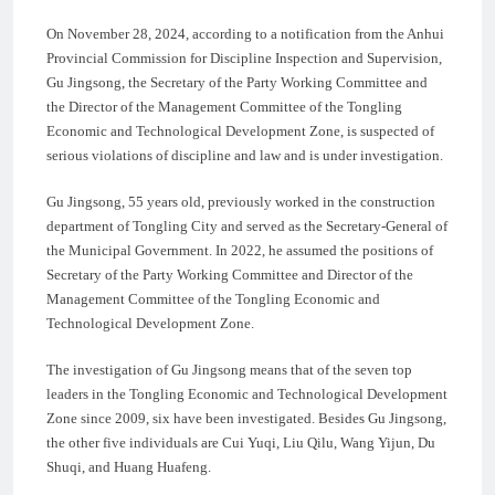
On November 28, 2024, according to a notification from the Anhui
Provincial Commission for Discipline Inspection and Supervision,
Gu Jingsong, the Secretary of the Party Working Committee and
the Director of the Management Committee of the Tongling
Economic and Technological Development Zone, is suspected of
serious violations of discipline and law and is under investigation.
Gu Jingsong, 55 years old, previously worked in the construction
department of Tongling City and served as the Secretary-General of
the Municipal Government. In 2022, he assumed the positions of
Secretary of the Party Working Committee and Director of the
Management Committee of the Tongling Economic and
Technological Development Zone.
The investigation of Gu Jingsong means that of the seven top
leaders in the Tongling Economic and Technological Development
Zone since 2009, six have been investigated. Besides Gu Jingsong,
the other five individuals are Cui Yuqi, Liu Qilu, Wang Yijun, Du
Shuqi, and Huang Huafeng.