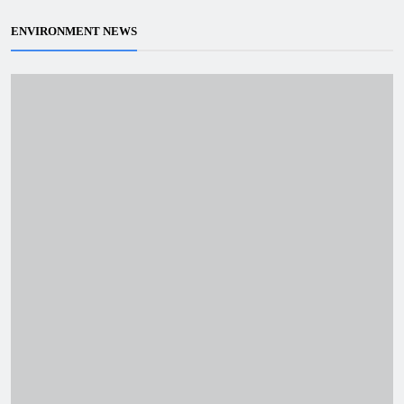
ENVIRONMENT NEWS