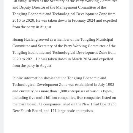
Du Shuqi served as the Secretary of the Party Working Committee
and Deputy Director of the Management Committee of the
Tongling Economic and Technological Development Zone from
2016 to 2020. He was taken down in February 2024 and expelled
from the party in August.
Huang Huafeng served as a member of the Tongling Municipal
Committee and Secretary of the Party Working Committee of the
Tongling Economic and Technological Development Zone from
2020 to 2021. He was taken down in March 2024 and expelled
from the party in August.
Public information shows that the Tongling Economic and
Technological Development Zone was established in July 1992
and currently has more than 1,800 enterprises of various types,
including five multi-billion companies, five companies listed on
the main board, 72 companies listed on the New Third Board and
New Fourth Board, and 171 large-scale enterprises.