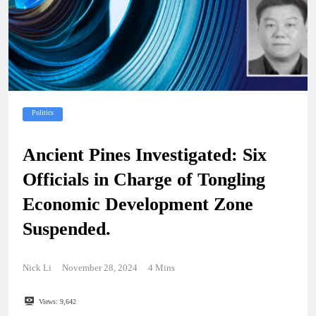
Politics
Ancient Pines Investigated: Six
Officials in Charge of Tongling
Economic Development Zone
Suspended.
Nick Li
November 28, 2024
4 Mins
Views:
9,642