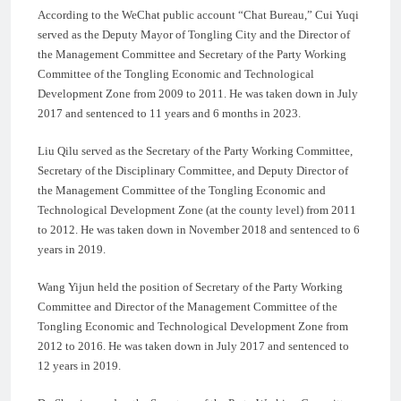
According to the WeChat public account “Chat Bureau,” Cui Yuqi
served as the Deputy Mayor of Tongling City and the Director of
the Management Committee and Secretary of the Party Working
Committee of the Tongling Economic and Technological
Development Zone from 2009 to 2011. He was taken down in July
2017 and sentenced to 11 years and 6 months in 2023.
Liu Qilu served as the Secretary of the Party Working Committee,
Secretary of the Disciplinary Committee, and Deputy Director of
the Management Committee of the Tongling Economic and
Technological Development Zone (at the county level) from 2011
to 2012. He was taken down in November 2018 and sentenced to 6
years in 2019.
Wang Yijun held the position of Secretary of the Party Working
Committee and Director of the Management Committee of the
Tongling Economic and Technological Development Zone from
2012 to 2016. He was taken down in July 2017 and sentenced to
12 years in 2019.