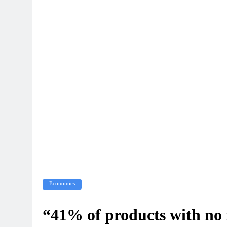
Economics
“41% of products with no r