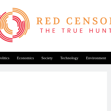
Red Censor
e True Hunt
olitics
Economics
Society
Technology
Environment