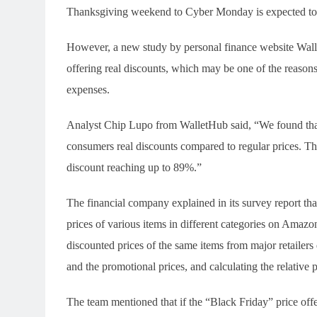
Thanksgiving weekend to Cyber Monday is expected to r
However, a new study by personal finance website Wall
offering real discounts, which may be one of the reaso
expenses.
Analyst Chip Lupo from WalletHub said, “We found that
consumers real discounts compared to regular prices. The
discount reaching up to 89%.”
The financial company explained in its survey report th
prices of various items in different categories on Amaz
discounted prices of the same items from major retailer
and the promotional prices, and calculating the relative 
The team mentioned that if the “Black Friday” price offe