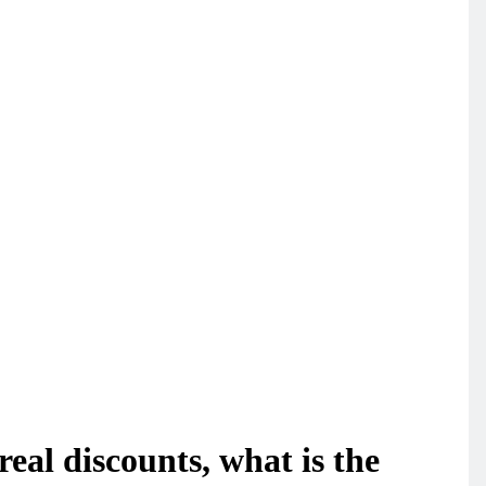
eal discounts, what is the