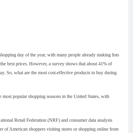
”
shopping day of the year, with many people already making lists
t the best prices. However, a survey shows that about 41% of
iday. So, what are the most cost-effective products to buy during
 most popular shopping seasons in the United States, with
National Retail Federation (NRF) and consumer data analysis
er of American shoppers visiting stores or shopping online from