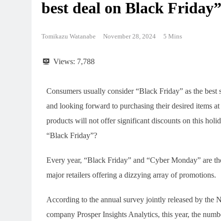
best deal on Black Friday
Tomikazu Watanabe
November 28, 2024
5 Mins
Views:
7,788
Consumers usually consider “Black Friday” as the best 
and looking forward to purchasing their desired items a
products will not offer significant discounts on this hol
“Black Friday”?
Every year, “Black Friday” and “Cyber Monday” are the
major retailers offering a dizzying array of promotions.
According to the annual survey jointly released by the 
company Prosper Insights Analytics, this year, the numb