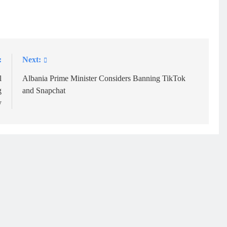
:
Next:
l
Albania Prime Minister Considers Banning TikTok
g
and Snapchat
y