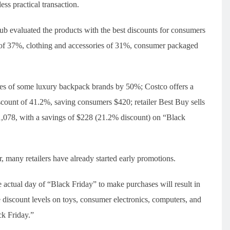
ess practical transaction.
ub evaluated the products with the best discounts for consumers
y of 37%, clothing and accessories of 31%, consumer packaged
.
ces of some luxury backpack brands by 50%; Costco offers a
iscount of 41.2%, saving consumers $420; retailer Best Buy sells
1,078, with a savings of $228 (21.2% discount) on “Black
 many retailers have already started early promotions.
 actual day of “Black Friday” to make purchases will result in
e discount levels on toys, consumer electronics, computers, and
ck Friday.”