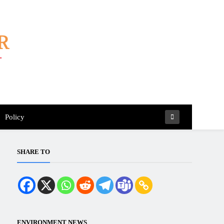
Policy
SHARE TO
ENVIRONMENT NEWS