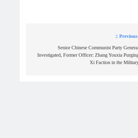
Previous
Post
navigation
Senior Chinese Communist Party Genera
Investigated, Former Officer: Zhang Youxia Purgin
Xi Faction in the Militar