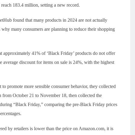
each 183.4 million, setting a new record.
etHub found that many products in 2024 are not actually
ns why many consumers are planning to reduce their shopping
 approximately 41% of ‘Black Friday’ products do not offer
 average discount for items on sale is 24%, with the highest
at to promote more sensible consumer behavior, they collected
on from October 21 to November 18, then collected the
s during “Black Friday,” comparing the pre-Black Friday prices
percentages.
red by retailers is lower than the price on Amazon.com, it is