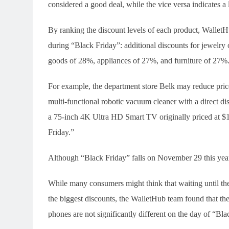
considered a good deal, while the vice versa indicates a l
By ranking the discount levels of each product, WalletH
during “Black Friday”: additional discounts for jewelr
goods of 28%, appliances of 27%, and furniture of 27%
For example, the department store Belk may reduce pri
multi-functional robotic vacuum cleaner with a direct d
a 75-inch 4K Ultra HD Smart TV originally priced at $
Friday.”
Although “Black Friday” falls on November 29 this year,
While many consumers might think that waiting until the
the biggest discounts, the WalletHub team found that th
phones are not significantly different on the day of “Bla