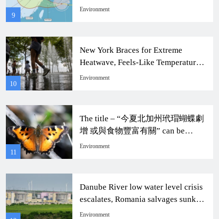
Taiwan Impact
Environment
9
New York Braces for Extreme
Heatwave, Feels-Like Temperature
to Soar to 104 Degrees
Environment
10
The title – “今夏北加州玳瑁蝴蝶劇
增 或與食物豐富有關” can be
rewritten as “Dramatic Increase of
Environment
11
Monarch Butterflies in Northern
California This Summer Possibly
Related to Abundant Food
Danube River low water level crisis
Resources.”
escalates, Romania salvages sunken
ship to continue nuclear power
Environment