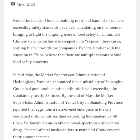
Views:
12,039
Recent incidents of food containing toxic and harmful substances
exceeding safety standards have been circulating on the internet,
bringing to light the ongoing issue of food safety in China. The
Chinese state media has also stepped in to “expose” these cases,
shifting blame towards the companies. Experts familiar with the
situation in China believe that there are multiple reasons behind
food safety concerns.
In mid-May, the Market Supervision Administration of
Heilongjiang Province announced that a subsidiary of Shuanghui
Group had pork products with antibiotic levels exceeding the
standard by nearly 38 times. By the end of May, the Market
Supervision Administration of Yantai City in Shandong Province
reported that eggs from a state-owned enterprise in the city
contained sulfonamide residues exceeding the standard by 69
times. Sulfonamides are synthetic broad-spectrum antibacterial
drugs. Several official media outlets in mainland China covered
these announcements.