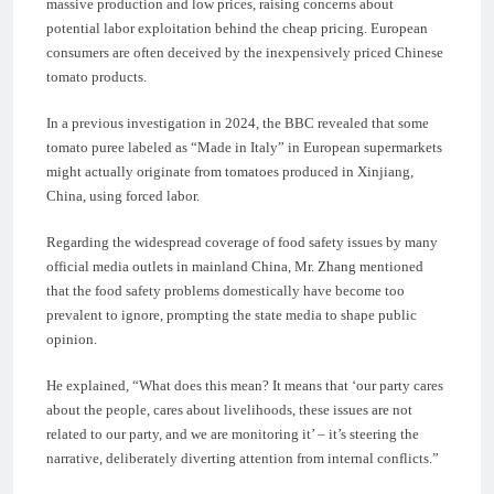
massive production and low prices, raising concerns about
potential labor exploitation behind the cheap pricing. European
consumers are often deceived by the inexpensively priced Chinese
tomato products.
In a previous investigation in 2024, the BBC revealed that some
tomato puree labeled as “Made in Italy” in European supermarkets
might actually originate from tomatoes produced in Xinjiang,
China, using forced labor.
Regarding the widespread coverage of food safety issues by many
official media outlets in mainland China, Mr. Zhang mentioned
that the food safety problems domestically have become too
prevalent to ignore, prompting the state media to shape public
opinion.
He explained, “What does this mean? It means that ‘our party cares
about the people, cares about livelihoods, these issues are not
related to our party, and we are monitoring it’ – it’s steering the
narrative, deliberately diverting attention from internal conflicts.”