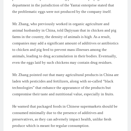
department in the jurisdiction of the Yantai enterprise stated that
the problematic eggs were not produced by the company itself.
Mr. Zhang, who previously worked in organic agriculture and
animal husbandry in China, told Dajiyuan that in chicken and pig
farms in the country, the density of animals is high. As a result,
companies may add a significant amount of additives or antibiotics
to chicken and pig feed to prevent mass illnesses among the
animals, leading to drug accumulation in their bodies. Eventually,
even the eggs laid by such chickens may contain drug residues.
Mr. Zhang pointed out that many agricultural products in China are
laden with pesticides and fertilizers, along with so-called “black
technologies” that enhance the appearance of the products but
compromise their taste and nutritional value, especially in fruits.
He warned that packaged foods in Chinese supermarkets should be
consumed minimally due to the presence of additives and
preservatives, as they can adversely impact health, unlike fresh
produce which is meant for regular consumption.