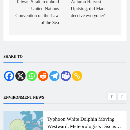
Taiwan Strait to uphold
Autumn Harvest
United Nations
Uprising, did Mao
Convention on the Law
deceive everyone?
of the Sea
SHARE TO
ENVIRONMENT NEWS
Typhoon White Dolphin Moving
Westward, Meteorologists Discuss