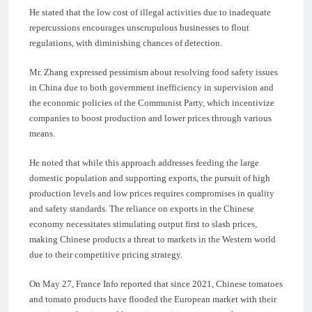
He stated that the low cost of illegal activities due to inadequate
repercussions encourages unscrupulous businesses to flout
regulations, with diminishing chances of detection.
Mr. Zhang expressed pessimism about resolving food safety issues
in China due to both government inefficiency in supervision and
the economic policies of the Communist Party, which incentivize
companies to boost production and lower prices through various
means.
He noted that while this approach addresses feeding the large
domestic population and supporting exports, the pursuit of high
production levels and low prices requires compromises in quality
and safety standards. The reliance on exports in the Chinese
economy necessitates stimulating output first to slash prices,
making Chinese products a threat to markets in the Western world
due to their competitive pricing strategy.
On May 27, France Info reported that since 2021, Chinese tomatoes
and tomato products have flooded the European market with their