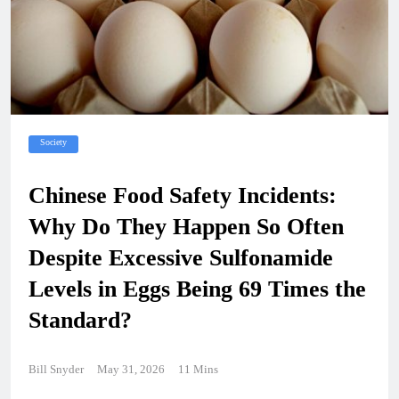
Society
Chinese Food Safety Incidents:
Why Do They Happen So Often
Despite Excessive Sulfonamide
Levels in Eggs Being 69 Times the
Standard?
Bill Snyder
May 31, 2026
11 Mins