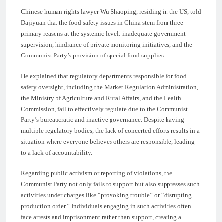
Chinese human rights lawyer Wu Shaoping, residing in the US, told
Dajiyuan that the food safety issues in China stem from three
primary reasons at the systemic level: inadequate government
supervision, hindrance of private monitoring initiatives, and the
Communist Party’s provision of special food supplies.
He explained that regulatory departments responsible for food
safety oversight, including the Market Regulation Administration,
the Ministry of Agriculture and Rural Affairs, and the Health
Commission, fail to effectively regulate due to the Communist
Party’s bureaucratic and inactive governance. Despite having
multiple regulatory bodies, the lack of concerted efforts results in a
situation where everyone believes others are responsible, leading
to a lack of accountability.
Regarding public activism or reporting of violations, the
Communist Party not only fails to support but also suppresses such
activities under charges like “provoking trouble” or “disrupting
production order.” Individuals engaging in such activities often
face arrests and imprisonment rather than support, creating a