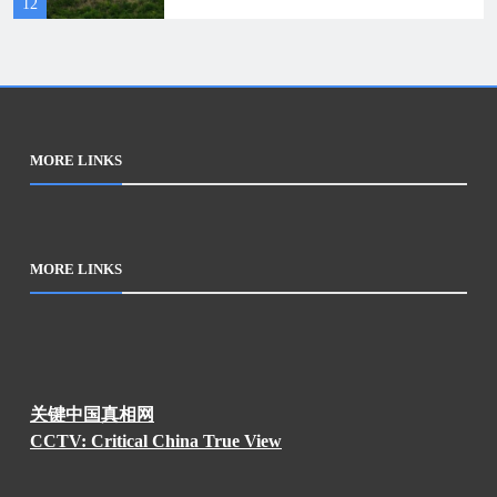
12
rescue
MORE LINKS
MORE LINKS
关键中国真相网
CCTV: Critical China True View