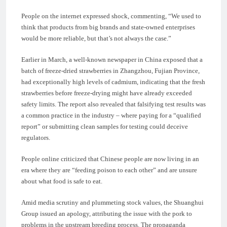
People on the internet expressed shock, commenting, “We used to
think that products from big brands and state-owned enterprises
would be more reliable, but that’s not always the case.”
Earlier in March, a well-known newspaper in China exposed that a
batch of freeze-dried strawberries in Zhangzhou, Fujian Province,
had exceptionally high levels of cadmium, indicating that the fresh
strawberries before freeze-drying might have already exceeded
safety limits. The report also revealed that falsifying test results was
a common practice in the industry – where paying for a “qualified
report” or submitting clean samples for testing could deceive
regulators.
People online criticized that Chinese people are now living in an
era where they are “feeding poison to each other” and are unsure
about what food is safe to eat.
Amid media scrutiny and plummeting stock values, the Shuanghui
Group issued an apology, attributing the issue with the pork to
problems in the upstream breeding process. The propaganda