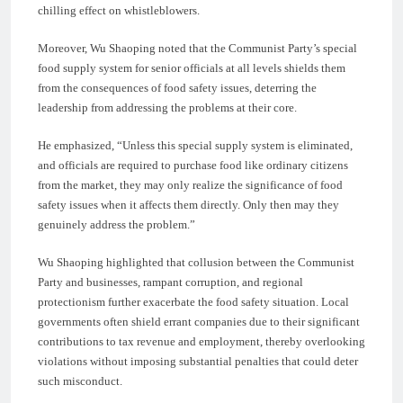
chilling effect on whistleblowers.
Moreover, Wu Shaoping noted that the Communist Party’s special
food supply system for senior officials at all levels shields them
from the consequences of food safety issues, deterring the
leadership from addressing the problems at their core.
He emphasized, “Unless this special supply system is eliminated,
and officials are required to purchase food like ordinary citizens
from the market, they may only realize the significance of food
safety issues when it affects them directly. Only then may they
genuinely address the problem.”
Wu Shaoping highlighted that collusion between the Communist
Party and businesses, rampant corruption, and regional
protectionism further exacerbate the food safety situation. Local
governments often shield errant companies due to their significant
contributions to tax revenue and employment, thereby overlooking
violations without imposing substantial penalties that could deter
such misconduct.