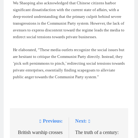
Wu Shaoping also acknowledged that Chinese citizens harbor
significant dissatisfaction with the current state of affairs, with a
deep-rooted understanding that the primary culprit behind severe
transgressions is the Communist Party system. However, the lack of
avenues to express discontent toward the regime leads the media to
redirect social tensions towards private businesses.
He elaborated, “These media outlets recognize the social issues but
are hesitant to critique the Communist Party directly. Instead, they
‘pick soft persimmons to pinch,’ redirecting social tensions towards
private enterprises, essentially finding scapegoats to alleviate
public anger towards the Communist Party system.”
Previous:
Next:
Post
navigation
British warship crosses
The truth of a century: