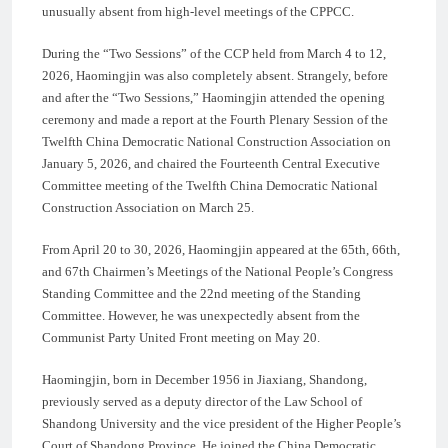
unusually absent from high-level meetings of the CPPCC.
During the “Two Sessions” of the CCP held from March 4 to 12,
2026, Haomingjin was also completely absent. Strangely, before
and after the “Two Sessions,” Haomingjin attended the opening
ceremony and made a report at the Fourth Plenary Session of the
Twelfth China Democratic National Construction Association on
January 5, 2026, and chaired the Fourteenth Central Executive
Committee meeting of the Twelfth China Democratic National
Construction Association on March 25.
From April 20 to 30, 2026, Haomingjin appeared at the 65th, 66th,
and 67th Chairmen’s Meetings of the National People’s Congress
Standing Committee and the 22nd meeting of the Standing
Committee. However, he was unexpectedly absent from the
Communist Party United Front meeting on May 20.
Haomingjin, born in December 1956 in Jiaxiang, Shandong,
previously served as a deputy director of the Law School of
Shandong University and the vice president of the Higher People’s
Court of Shandong Province. He joined the China Democratic