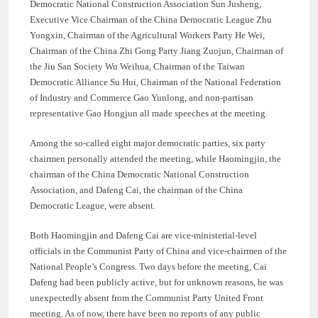
Democratic National Construction Association Sun Jusheng,
Executive Vice Chairman of the China Democratic League Zhu
Yongxin, Chairman of the Agricultural Workers Party He Wei,
Chairman of the China Zhi Gong Party Jiang Zuojun, Chairman of
the Jiu San Society Wu Weihua, Chairman of the Taiwan
Democratic Alliance Su Hui, Chairman of the National Federation
of Industry and Commerce Gao Yunlong, and non-partisan
representative Gao Hongjun all made speeches at the meeting.
Among the so-called eight major democratic parties, six party
chairmen personally attended the meeting, while Haomingjin, the
chairman of the China Democratic National Construction
Association, and Dafeng Cai, the chairman of the China
Democratic League, were absent.
Both Haomingjin and Dafeng Cai are vice-ministerial-level
officials in the Communist Party of China and vice-chairmen of the
National People’s Congress. Two days before the meeting, Cai
Dafeng had been publicly active, but for unknown reasons, he was
unexpectedly absent from the Communist Party United Front
meeting. As of now, there have been no reports of any public