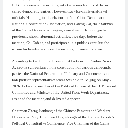
Li Ganjie convened a meeting with the senior leaders of the so-
called democratic parties. However, two vice-ministerial-level
officials, Haomingjin, the chairman of the China Democratic
National Construction Association, and Dafeng Cai, the chairman
of the China Democratic League, were absent. Haomingjin had
previously shown abnormal activities. Two days before the
meeting, Cai Dafeng had participated in a public event, but the
reason for his absence from this meeting remains unknown.
According to the Chinese Communist Party media Xinhua News
Agency, a symposium on the construction of various democratic
parties, the National Federation of Industry and Commerce, and
non-partisan representatives teams was held in Beijing on May 20,
2026. Li Ganjie, member of the Political Bureau of the CCP Central
Committee and Minister of the United Front Work Department,
attended the meeting and delivered a speech.
Chairman Zheng Jianbang of the Chinese Peasants and Workers
Democratic Party, Chairman Ding Zhongli of the Chinese People’s
Political Consultative Conference, Vice Chairman of the China