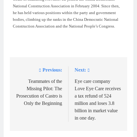
National Construction Association in February 2004. Since then,
he has held various positions within the party and government
bodies, climbing up the ranks in the China Democratic National
Construction Association and the National People’s Congress.
Previous:
Next:
Post
navigation
Teammates of the
Eye care company
Missing Pilot: The
Love Eye Care receives
Prosecution of Castro is
a tax refund of 524
Only the Beginning
million and loses 3.8
billion in market value
in one day.