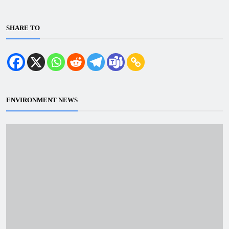
SHARE TO
ENVIRONMENT NEWS