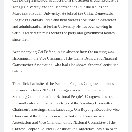
Cai Dafeng has served as a lecturer at the School of Architecture of
Tongji University and the Department of Cultural Relics and
Museums at Fudan University. He joined the China Democratic
League in February 1995 and held various positions in education
and administration at Fudan University. He has been serving in
various leadership roles within the party and government bodies
since then.
Accompanying Cai Dafeng in his absence from the meeting was
Haomingjin, the Vice Chairman of the China Democratic National
Construction Association, who had also shown abnormal activities
before.
The official website of the National People’s Congress indicates
that since October 2025, Haomingjin, a vice-chairman of the
Standing Committee of the National People’s Congress, has been
unusually absent from the meetings of the Standing Committee and
Chairmen’s meetings. Simultaneously, Qin Boyong, Executive Vice
Chairman of the China Democratic National Construction
Association and Vice Chairman of the National Committee of the
Chinese People’s Political Consultative Conference, has also been