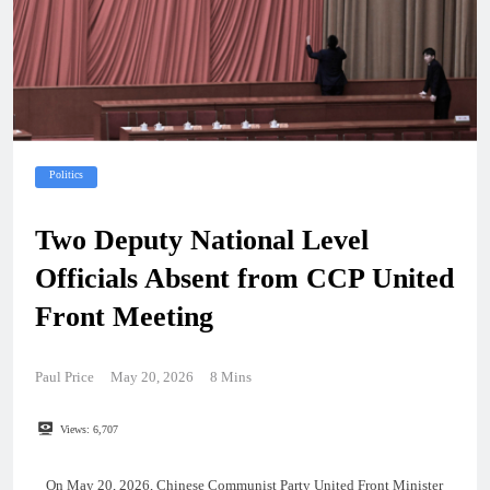
Politics
Two Deputy National Level
Officials Absent from CCP United
Front Meeting
Paul Price
May 20, 2026
8 Mins
Views:
6,707
On May 20, 2026, Chinese Communist Party United Front Minister