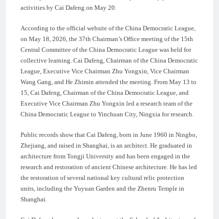
activities by Cai Dafeng on May 20.
According to the official website of the China Democratic League,
on May 18, 2026, the 37th Chairman’s Office meeting of the 15th
Central Committee of the China Democratic League was held for
collective learning. Cai Dafeng, Chairman of the China Democratic
League, Executive Vice Chairman Zhu Yongxin, Vice Chairman
Wang Gang, and He Zhimin attended the meeting. From May 13 to
15, Cai Dafeng, Chairman of the China Democratic League, and
Executive Vice Chairman Zhu Yongxin led a research team of the
China Democratic League to Yinchuan City, Ningxia for research.
Public records show that Cai Dafeng, born in June 1960 in Ningbo,
Zhejiang, and raised in Shanghai, is an architect. He graduated in
architecture from Tongji University and has been engaged in the
research and restoration of ancient Chinese architecture. He has led
the restoration of several national key cultural relic protection
units, including the Yuyuan Garden and the Zhenru Temple in
Shanghai.