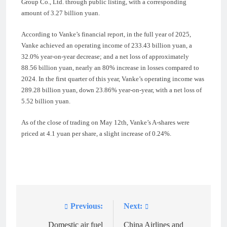
Group Co., Ltd. through public listing, with a corresponding
amount of 3.27 billion yuan.
According to Vanke’s financial report, in the full year of 2025,
Vanke achieved an operating income of 233.43 billion yuan, a
32.0% year-on-year decrease; and a net loss of approximately
88.56 billion yuan, nearly an 80% increase in losses compared to
2024. In the first quarter of this year, Vanke’s operating income was
289.28 billion yuan, down 23.86% year-on-year, with a net loss of
5.52 billion yuan.
As of the close of trading on May 12th, Vanke’s A-shares were
priced at 4.1 yuan per share, a slight increase of 0.24%.
Previous:
Next:
Post
navigation
Domestic air fuel
China Airlines and