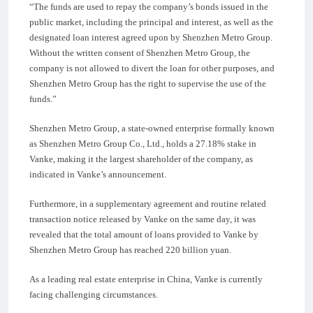
“The funds are used to repay the company’s bonds issued in the
public market, including the principal and interest, as well as the
designated loan interest agreed upon by Shenzhen Metro Group.
Without the written consent of Shenzhen Metro Group, the
company is not allowed to divert the loan for other purposes, and
Shenzhen Metro Group has the right to supervise the use of the
funds.”
Shenzhen Metro Group, a state-owned enterprise formally known
as Shenzhen Metro Group Co., Ltd., holds a 27.18% stake in
Vanke, making it the largest shareholder of the company, as
indicated in Vanke’s announcement.
Furthermore, in a supplementary agreement and routine related
transaction notice released by Vanke on the same day, it was
revealed that the total amount of loans provided to Vanke by
Shenzhen Metro Group has reached 220 billion yuan.
As a leading real estate enterprise in China, Vanke is currently
facing challenging circumstances.