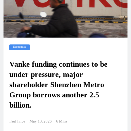
Economics
Vanke funding continues to be
under pressure, major
shareholder Shenzhen Metro
Group borrows another 2.5
billion.
Paul Price
May 13, 2026
6 Mins