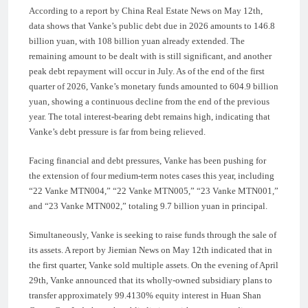
According to a report by China Real Estate News on May 12th,
data shows that Vanke’s public debt due in 2026 amounts to 146.8
billion yuan, with 108 billion yuan already extended. The
remaining amount to be dealt with is still significant, and another
peak debt repayment will occur in July. As of the end of the first
quarter of 2026, Vanke’s monetary funds amounted to 604.9 billion
yuan, showing a continuous decline from the end of the previous
year. The total interest-bearing debt remains high, indicating that
Vanke’s debt pressure is far from being relieved.
Facing financial and debt pressures, Vanke has been pushing for
the extension of four medium-term notes cases this year, including
“22 Vanke MTN004,” “22 Vanke MTN005,” “23 Vanke MTN001,”
and “23 Vanke MTN002,” totaling 9.7 billion yuan in principal.
Simultaneously, Vanke is seeking to raise funds through the sale of
its assets. A report by Jiemian News on May 12th indicated that in
the first quarter, Vanke sold multiple assets. On the evening of April
29th, Vanke announced that its wholly-owned subsidiary plans to
transfer approximately 99.4130% equity interest in Huan Shan