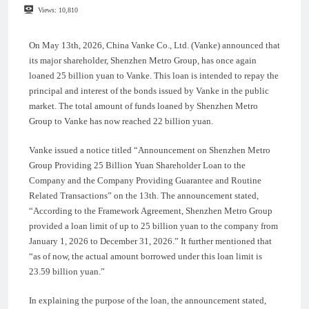
Views:
10,810
On May 13th, 2026, China Vanke Co., Ltd. (Vanke) announced that
its major shareholder, Shenzhen Metro Group, has once again
loaned 25 billion yuan to Vanke. This loan is intended to repay the
principal and interest of the bonds issued by Vanke in the public
market. The total amount of funds loaned by Shenzhen Metro
Group to Vanke has now reached 22 billion yuan.
Vanke issued a notice titled “Announcement on Shenzhen Metro
Group Providing 25 Billion Yuan Shareholder Loan to the
Company and the Company Providing Guarantee and Routine
Related Transactions” on the 13th. The announcement stated,
“According to the Framework Agreement, Shenzhen Metro Group
provided a loan limit of up to 25 billion yuan to the company from
January 1, 2026 to December 31, 2026.” It further mentioned that
“as of now, the actual amount borrowed under this loan limit is
23.59 billion yuan.”
In explaining the purpose of the loan, the announcement stated,