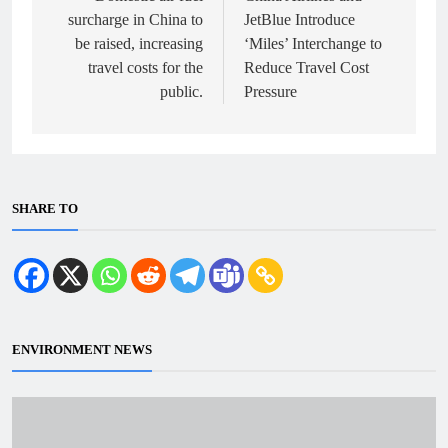
surcharge in China to
JetBlue Introduce
be raised, increasing
‘Miles’ Interchange to
travel costs for the
Reduce Travel Cost
public.
Pressure
SHARE TO
ENVIRONMENT NEWS