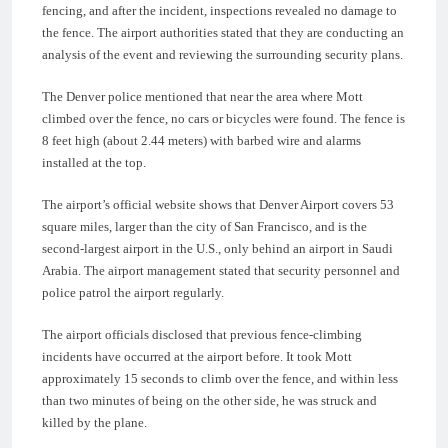
fencing, and after the incident, inspections revealed no damage to
the fence. The airport authorities stated that they are conducting an
analysis of the event and reviewing the surrounding security plans.
The Denver police mentioned that near the area where Mott
climbed over the fence, no cars or bicycles were found. The fence is
8 feet high (about 2.44 meters) with barbed wire and alarms
installed at the top.
The airport’s official website shows that Denver Airport covers 53
square miles, larger than the city of San Francisco, and is the
second-largest airport in the U.S., only behind an airport in Saudi
Arabia. The airport management stated that security personnel and
police patrol the airport regularly.
The airport officials disclosed that previous fence-climbing
incidents have occurred at the airport before. It took Mott
approximately 15 seconds to climb over the fence, and within less
than two minutes of being on the other side, he was struck and
killed by the plane.