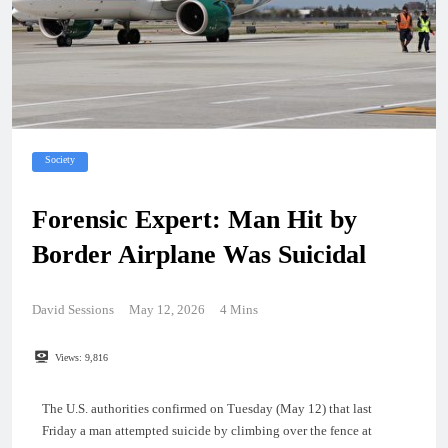
Society
Forensic Expert: Man Hit by
Border Airplane Was Suicidal
David Sessions
May 12, 2026
4 Mins
Views:
9,816
The U.S. authorities confirmed on Tuesday (May 12) that last
Friday a man attempted suicide by climbing over the fence at