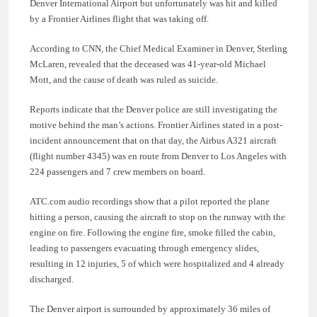
Denver International Airport but unfortunately was hit and killed
by a Frontier Airlines flight that was taking off.
According to CNN, the Chief Medical Examiner in Denver, Sterling
McLaren, revealed that the deceased was 41-year-old Michael
Mott, and the cause of death was ruled as suicide.
Reports indicate that the Denver police are still investigating the
motive behind the man’s actions. Frontier Airlines stated in a post-
incident announcement that on that day, the Airbus A321 aircraft
(flight number 4345) was en route from Denver to Los Angeles with
224 passengers and 7 crew members on board.
ATC.com audio recordings show that a pilot reported the plane
hitting a person, causing the aircraft to stop on the runway with the
engine on fire. Following the engine fire, smoke filled the cabin,
leading to passengers evacuating through emergency slides,
resulting in 12 injuries, 5 of which were hospitalized and 4 already
discharged.
The Denver airport is surrounded by approximately 36 miles of