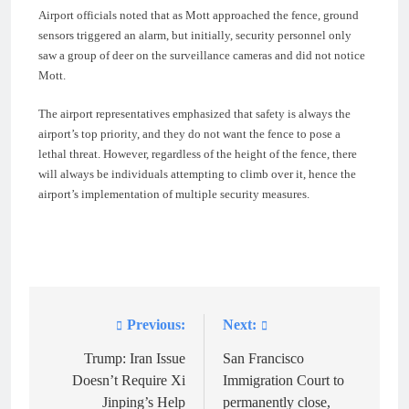
Airport officials noted that as Mott approached the fence, ground
sensors triggered an alarm, but initially, security personnel only
saw a group of deer on the surveillance cameras and did not notice
Mott.
The airport representatives emphasized that safety is always the
airport’s top priority, and they do not want the fence to pose a
lethal threat. However, regardless of the height of the fence, there
will always be individuals attempting to climb over it, hence the
airport’s implementation of multiple security measures.
Previous:
Next:
Post
navigation
Trump: Iran Issue
San Francisco
Doesn’t Require Xi
Immigration Court to
Jinping’s Help
permanently close,