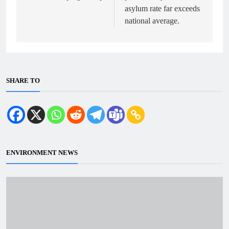
asylum rate far exceeds
national average.
SHARE TO
ENVIRONMENT NEWS