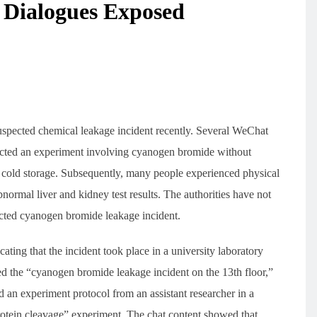
 Dialogues Exposed
uspected chemical leakage incident recently. Several WeChat
ducted an experiment involving cyanogen bromide without
ng cold storage. Subsequently, many people experienced physical
ormal liver and kidney test results. The authorities have not
cted cyanogen bromide leakage incident.
ting that the incident took place in a university laboratory
 the “cyanogen bromide leakage incident on the 13th floor,”
ed an experiment protocol from an assistant researcher in a
rotein cleavage” experiment. The chat content showed that