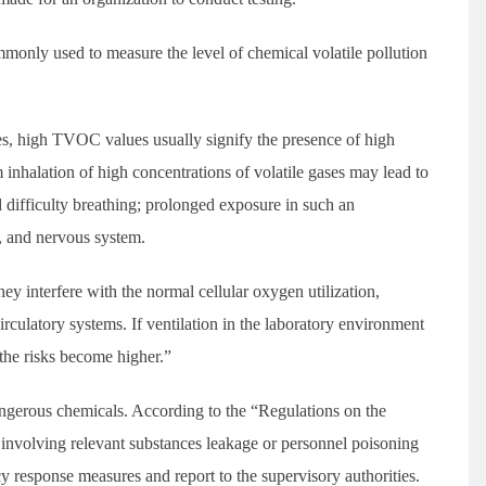
only used to measure the level of chemical volatile pollution
es, high TVOC values usually signify the presence of high
m inhalation of high concentrations of volatile gases may lead to
 difficulty breathing; prolonged exposure in such an
, and nervous system.
y interfere with the normal cellular oxygen utilization,
circulatory systems. If ventilation in the laboratory environment
, the risks become higher.”
dangerous chemicals. According to the “Regulations on the
volving relevant substances leakage or personnel poisoning
cy response measures and report to the supervisory authorities.