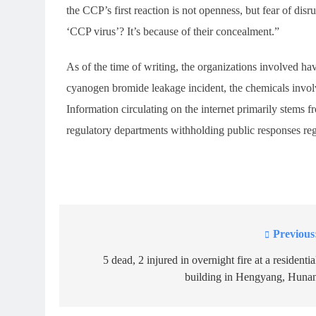
the CCP’s first reaction is not openness, but fear of d
‘CCP virus’? It’s because of their concealment.”
As of the time of writing, the organizations involved ha
cyanogen bromide leakage incident, the chemicals involve
Information circulating on the internet primarily stems f
regulatory departments withholding public responses rega
Previous
Post
navigation
5 dead, 2 injured in overnight fire at a residentia
building in Hengyang, Huna