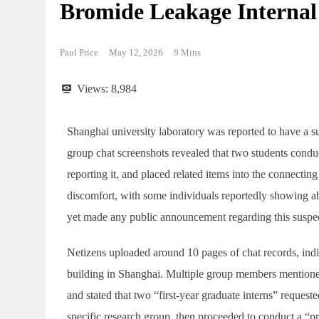
Bromide Leakage Internal
Paul Price
May 12, 2026
9 Mins
Views:
8,984
Shanghai university laboratory was reported to have a s
group chat screenshots revealed that two students con
reporting it, and placed related items into the connecti
discomfort, with some individuals reportedly showing abn
yet made any public announcement regarding this suspe
Netizens uploaded around 10 pages of chat records, indica
building in Shanghai. Multiple group members mentioned
and stated that two “first-year graduate interns” request
specific research group, then proceeded to conduct a “p