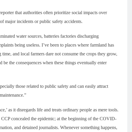
orter that authorities often prioritize social impacts over
of major incidents or public safety accidents.
minated water sources, batteries factories discharging
laints being useless. I’ve been to places where farmland has
 time, and local farmers dare not consume the crops they grow,
ld be the consequences when these things eventually enter
ecially those related to public safety and can easily attract
ty maintenance.”
ce,’ as it disregards life and treats ordinary people as mere tools.
e CCP concealed the epidemic; at the beginning of the COVID-
rmation, and detained journalists. Whenever something happens,