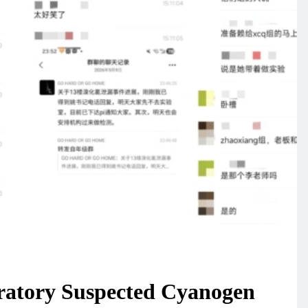
ratory Suspected Cyanogen