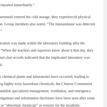
e reported immediately.”
personnel entered the cold storage, they experienced physical
ion. Group members also noted, “The transaminase was detected
.”
ication was made within the laboratory building after the
“When the teachers and superiors knew about it that day, they
nal chat records indicated that the implicated laboratory was
l.
in chemical plants and laboratories have occurred, leading to
ing highly toxic hazardous chemicals, the Chinese Communist
 establish specialized management, ventilation, and emergency
tigations and information disclosure have been seen after some
s” or “abnormal chemicals” as reasons for the incidents.