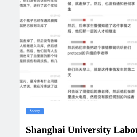
Society
Shanghai University Labo