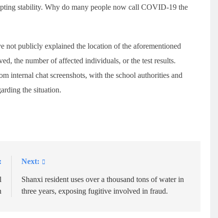
isrupting stability. Why do many people now call COVID-19 the
ve not publicly explained the location of the aforementioned
d, the number of affected individuals, or the test results.
rom internal chat screenshots, with the school authorities and
rding the situation.
:
Next:
l
Shanxi resident uses over a thousand tons of water in
n
three years, exposing fugitive involved in fraud.