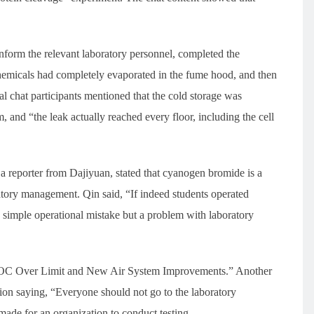
inform the relevant laboratory personnel, completed the
chemicals had completely evaporated in the fume hood, and then
ral chat participants mentioned that the cold storage was
m, and “the leak actually reached every floor, including the cell
a reporter from Dajiyuan, stated that cyanogen bromide is a
oratory management. Qin said, “If indeed students operated
 a simple operational mistake but a problem with laboratory
TVOC Over Limit and New Air System Improvements.” Another
tion saying, “Everyone should not go to the laboratory
de for an organization to conduct testing.