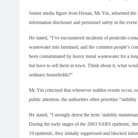
Senior media figure from Henan, Mr. Yin, informed the rep
information disclosure and personnel safety in the event 
He stated, “I’ve encountered incidents of pesticide-conta
wastewater into farmland, and the common people’s comp
been contaminated by heavy metal wastewater for a long
but have to sell them in town. Think about it, what wou
ordinary households?”
Mr. Yin criticized that whenever sudden events occur, esp
public attention, the authorities often prioritize “stabili
He stated, “I strongly detest the term ‘stability maintenan
During the early stages of the 2003 SARS epidemic, th
19 epidemic, they initially suppressed and blocked info