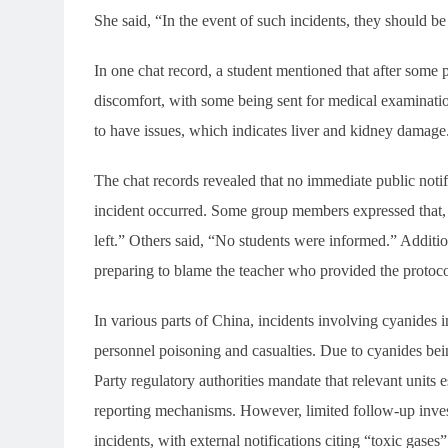
She said, “In the event of such incidents, they should b
In one chat record, a student mentioned that after some 
discomfort, with some being sent for medical examinat
to have issues, which indicates liver and kidney damage
The chat records revealed that no immediate public notif
incident occurred. Some group members expressed that, 
left.” Others said, “No students were informed.” Additio
preparing to blame the teacher who provided the protoco
In various parts of China, incidents involving cyanides 
personnel poisoning and casualties. Due to cyanides be
Party regulatory authorities mandate that relevant units
reporting mechanisms. However, limited follow-up inves
incidents, with external notifications citing “toxic gase