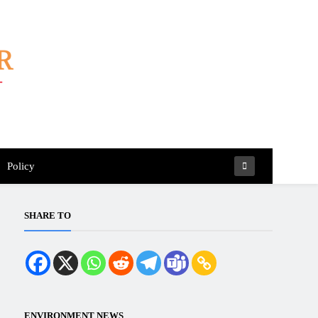
Policy
SHARE TO
ENVIRONMENT NEWS