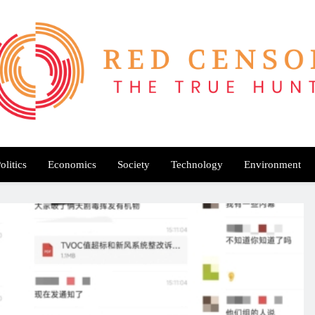
Red Censor
e True Hunt
olitics
Economics
Society
Technology
Environment