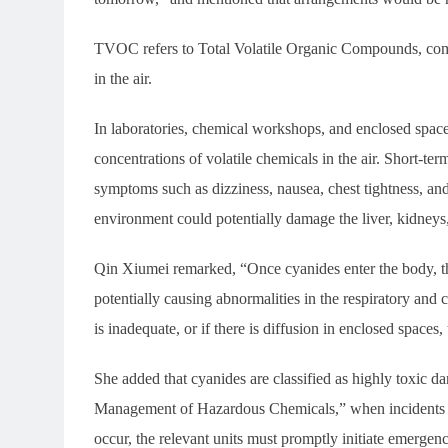
TVOC refers to Total Volatile Organic Compounds, comm
in the air.
In laboratories, chemical workshops, and enclosed spac
concentrations of volatile chemicals in the air. Short-ter
symptoms such as dizziness, nausea, chest tightness, and
environment could potentially damage the liver, kidneys
Qin Xiumei remarked, “Once cyanides enter the body, the
potentially causing abnormalities in the respiratory and 
is inadequate, or if there is diffusion in enclosed spaces
She added that cyanides are classified as highly toxic 
Management of Hazardous Chemicals,” when incidents in
occur, the relevant units must promptly initiate emergen