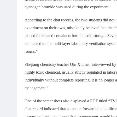
cyanogen bromide was used during the experiment.
According to the chat records, the two students did not 
experiment on their own, mistakenly believed that the 
placed the related containers into the cold storage. Seve
connected to the multi-layer laboratory ventilation syste
rooms.”
Zhejiang chemistry teacher Qin Xiumei, interviewed by 
highly toxic chemical, usually strictly regulated in lab
individually without complete reporting, it is no longer
management.”
One of the screenshots also displayed a PDF titled “
chat record indicated that someone forwarded a notifica
tomorrow,” and mentioned that arrangements would be ma