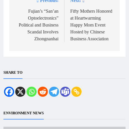
Previous:
Next:
Post
navigation
Fujian’s “San’an
Fifty Mothers Honored
Optoelectronics”
at Heartwarming
Political and Business
Happy Mom Event
Scandal Involves
Hosted by Chinese
Zhongnanhai
Business Association
SHARE TO
ENVIRONMENT NEWS