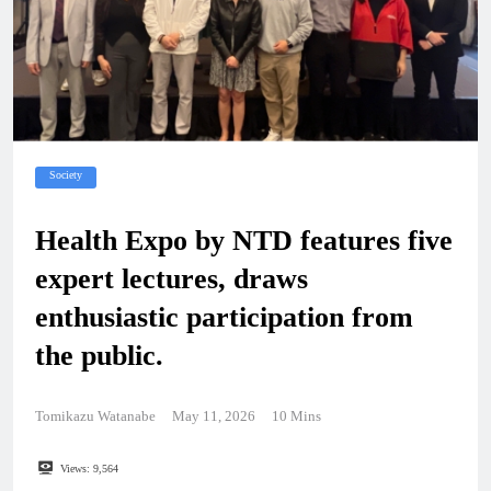
Society
Health Expo by NTD features five
expert lectures, draws
enthusiastic participation from
the public.
Tomikazu Watanabe
May 11, 2026
10 Mins
Views:
9,564