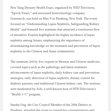
New Tang Dynasty Health Expo, organized by NTD Television,
“Epoch Times,” and renowned biotechnology company
Genentech, was held on May 9 in Flushing, New York. The event
focused on “Understanding Lupus Nephritis, Safeguarding Kidney
Health” and featured five seminars that attracted a continuous flow
of attendees. Experts highlighted the higher incidence of lupus
nephritis among Asians, emphasizing the importance of
disseminating knowledge on the treatment and prevention of lupus
nephritis to the Chinese and Asian communities.
The seminars, led by five experts in Western and Chinese medicine,
covered topics such as the pathology and latest treatment
advancements of lupus nephritis, daily kidney care and prevention
strategies, early detection of lupus nephritis, dietary control for
diabetic patients, and traditional Chinese kidney care. The sessions
were moderated by JoJo, a well-known host of NTD Television’s
“Health 1+1” program.
Sandra Ung, the City Council Member of the 20th District in
Flushing, attended the event to extend her congratulations and