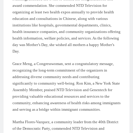
award commendation. She commended NTD Television for
organizing at least two health expos annually to provide health
education and consultations in Chinese, along with various
institutions like hospitals, governmental departments, clinics,
health insurance companies, and community organizations offering
health information, welfare policies, and services. As the following
day was Mother’s Day, she wished all mothers a happy Mother’s
Day.
Grace Meng, a Congresswoman, sent a congratulatory message,
recognizing the long-term commitment of the organizers in
addressing diverse community needs and contributing
significantly to community well-being. Ron Kim, a New York State
Assembly Member, praised NTD Television and Genentech for
providing valuable educational resources and services to the
community, enhancing awareness of health risks among immigrants
and serving as a bridge within immigrant communities.
Martha Flores-Vazquez, a community leader from the 40th District
of the Democratic Party, commended NTD Television and