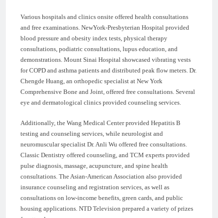
Various hospitals and clinics onsite offered health consultations
and free examinations. NewYork-Presbyterian Hospital provided
blood pressure and obesity index tests, physical therapy
consultations, podiatric consultations, lupus education, and
demonstrations. Mount Sinai Hospital showcased vibrating vests
for COPD and asthma patients and distributed peak flow meters. Dr.
Chengde Huang, an orthopedic specialist at New York
Comprehensive Bone and Joint, offered free consultations. Several
eye and dermatological clinics provided counseling services.
Additionally, the Wang Medical Center provided Hepatitis B
testing and counseling services, while neurologist and
neuromuscular specialist Dr. Anli Wu offered free consultations.
Classic Dentistry offered counseling, and TCM experts provided
pulse diagnosis, massage, acupuncture, and spine health
consultations. The Asian-American Association also provided
insurance counseling and registration services, as well as
consultations on low-income benefits, green cards, and public
housing applications. NTD Television prepared a variety of prizes