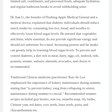
limited salt, condiments, and processed foods, adequate hydration,
and regular bathroom breaks to avoid withholding urine.
Dr. Jian Li, the founder of Flushing Apple Medical General and a
medical doctor, explained that diabetic individuals should reduce
starch intake by consuming less rice, bread, and noodles to
effectively lower blood sugar levels. He stressed that vegetables
and fruits, while essential, do not provide significant energy and
should not substitute for a meal. Increasing protein and fat intake
can greatly help in lowering blood sugar levels. To prevent and
control diabetes, a diet rich in meat, dairy, eggs, oil, seafood, tofu,
peanuts, sesame, walnuts, almonds, avocados, and cheese is
recommended.
Traditional Chinese medicine practitioner Xiao Jie Luo
emphasized the importance of kidney maintenance during summer,
stating that “to prevent kidney yang from collapsing in winter,
maintenance during summer is crucial.” Recommended summer
recipes included goji berries, rose tea, tremella soup, lily bulbs,
Chinese yam, red dates, coix seeds, lotus seeds, poria, and
chrysanthemum tea.