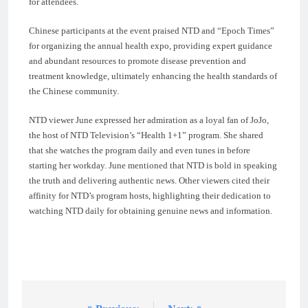
for attendees.
Chinese participants at the event praised NTD and “Epoch Times”
for organizing the annual health expo, providing expert guidance
and abundant resources to promote disease prevention and
treatment knowledge, ultimately enhancing the health standards of
the Chinese community.
NTD viewer June expressed her admiration as a loyal fan of JoJo,
the host of NTD Television’s “Health 1+1” program. She shared
that she watches the program daily and even tunes in before
starting her workday. June mentioned that NTD is bold in speaking
the truth and delivering authentic news. Other viewers cited their
affinity for NTD’s program hosts, highlighting their dedication to
watching NTD daily for obtaining genuine news and information.