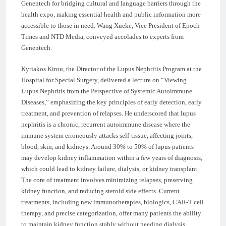
Genentech for bridging cultural and language barriers through the
health expo, making essential health and public information more
accessible to those in need. Wang Xueke, Vice President of Epoch
Times and NTD Media, conveyed accolades to experts from
Genentech.
Kyriakos Kirou, the Director of the Lupus Nephritis Program at the
Hospital for Special Surgery, delivered a lecture on “Viewing
Lupus Nephritis from the Perspective of Systemic Autoimmune
Diseases,” emphasizing the key principles of early detection, early
treatment, and prevention of relapses. He underscored that lupus
nephritis is a chronic, recurrent autoimmune disease where the
immune system erroneously attacks self-tissue, affecting joints,
blood, skin, and kidneys. Around 30% to 50% of lupus patients
may develop kidney inflammation within a few years of diagnosis,
which could lead to kidney failure, dialysis, or kidney transplant.
The core of treatment involves minimizing relapses, preserving
kidney function, and reducing steroid side effects. Current
treatments, including new immunotherapies, biologics, CAR-T cell
therapy, and precise categorization, offer many patients the ability
to maintain kidney function stably without needing dialysis.