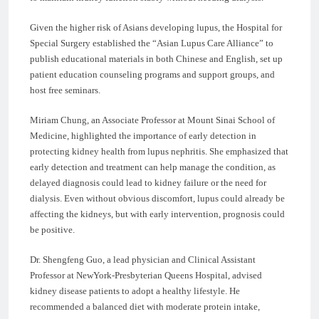
Given the higher risk of Asians developing lupus, the Hospital for
Special Surgery established the “Asian Lupus Care Alliance” to
publish educational materials in both Chinese and English, set up
patient education counseling programs and support groups, and
host free seminars.
Miriam Chung, an Associate Professor at Mount Sinai School of
Medicine, highlighted the importance of early detection in
protecting kidney health from lupus nephritis. She emphasized that
early detection and treatment can help manage the condition, as
delayed diagnosis could lead to kidney failure or the need for
dialysis. Even without obvious discomfort, lupus could already be
affecting the kidneys, but with early intervention, prognosis could
be positive.
Dr. Shengfeng Guo, a lead physician and Clinical Assistant
Professor at NewYork-Presbyterian Queens Hospital, advised
kidney disease patients to adopt a healthy lifestyle. He
recommended a balanced diet with moderate protein intake,